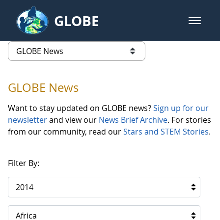
Skip to Main Content
GLOBE
open m
GLOBE Main Banner
GLOBE News
list of links from this page
GLOBE News
Want to stay updated on GLOBE news?
Sign up for our
newsletter
and view our
News Brief Archive
. For stories
from our community, read our
Stars and STEM Stories
.
Filter By:
2014
Africa