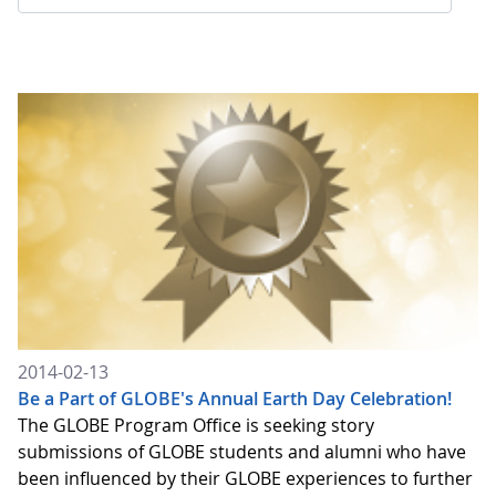
2014-02-13
Be a Part of GLOBE's Annual Earth Day Celebration!
The GLOBE Program Office is seeking story
submissions of GLOBE students and alumni who have
been influenced by their GLOBE experiences to further