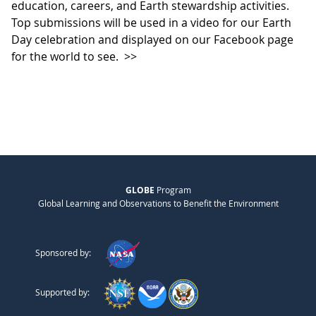
education, careers, and Earth stewardship activities.
Top submissions will be used in a video for our Earth
Day celebration and displayed on our Facebook page
for the world to see.
>>
GLOBE
Program
Global Learning and Observations to Benefit the Environment
Sponsored by:
Supported by: