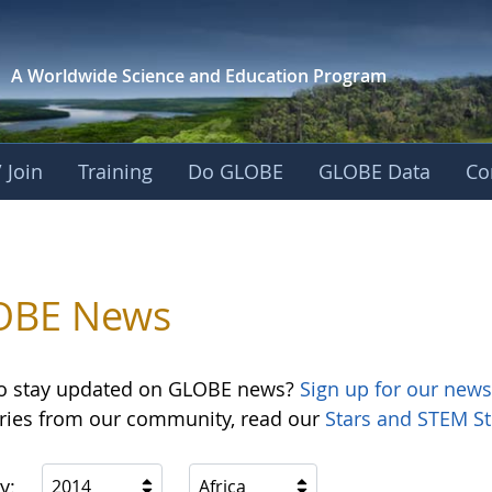
A Worldwide Science and
Education Program
 Join
Training
Do GLOBE
GLOBE Data
Co
OBE News
o stay updated on GLOBE news?
Sign up for our news
ories from our community, read our
Stars and STEM St
y:
2014
Africa