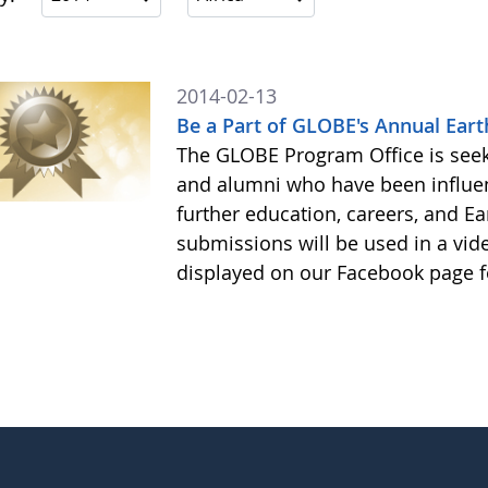
2014-02-13
Be a Part of GLOBE's Annual Eart
The GLOBE Program Office is see
and alumni who have been influe
further education, careers, and Ea
submissions will be used in a vid
displayed on our Facebook page f