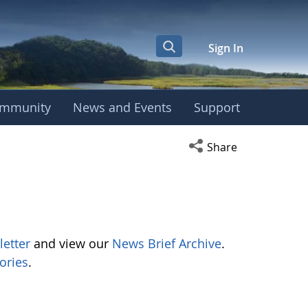
Sign In
mmunity
News and Events
Support
Open social media s
Share
letter
and view our
News Brief Archive
.
ories
.