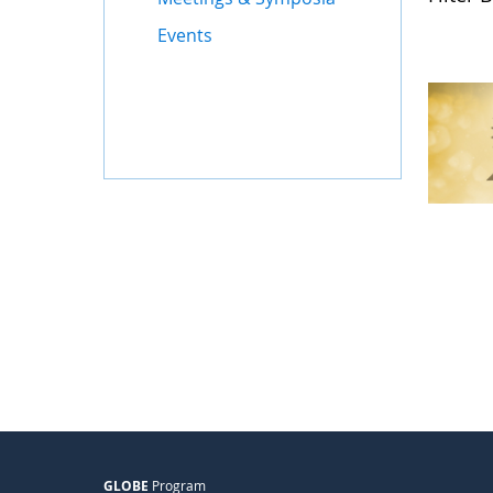
Events
GLOBE
Program