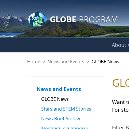
GLOBE Main Banner
Skip to Main Content
GLOBE
PROGRAM
About /
GLOBE News
Home
>
News and Events
>
GLOBE News
GL
News and Events
GLOBE News
Want t
Stars and STEM Stories
For st
News Brief Archive
Filter B
Meetings & Symposia