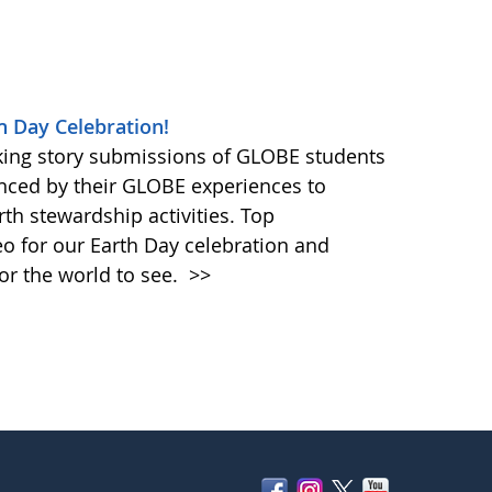
h Day Celebration!
king story submissions of GLOBE students
nced by their GLOBE experiences to
rth stewardship activities. Top
eo for our Earth Day celebration and
or the world to see.
>>