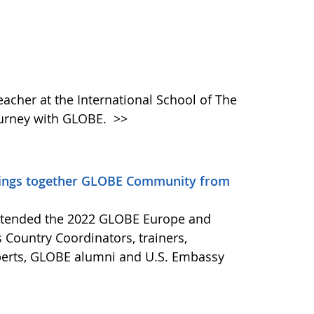
eacher at the International School of The
ourney with GLOBE.
>>
rings together GLOBE Community from
attended the 2022 GLOBE Europe and
 Country Coordinators, trainers,
xperts, GLOBE alumni and U.S. Embassy