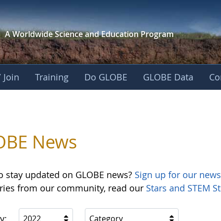
A Worldwide Science and
Education Program
 Join
Training
Do GLOBE
GLOBE Data
Co
OBE News
o stay updated on GLOBE news?
Sign up for our news
ories from our community, read our
Stars and STEM St
y:
2022
Category