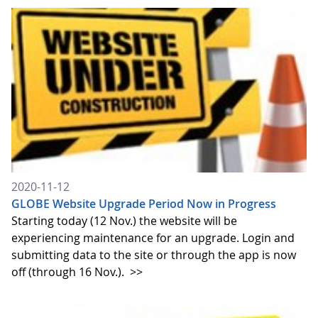
2020-11-12
GLOBE Website Upgrade Period Now in Progress
Starting today (12 Nov.) the website will be
experiencing maintenance for an upgrade. Login and
submitting data to the site or through the app is now
off (through 16 Nov.).
>>