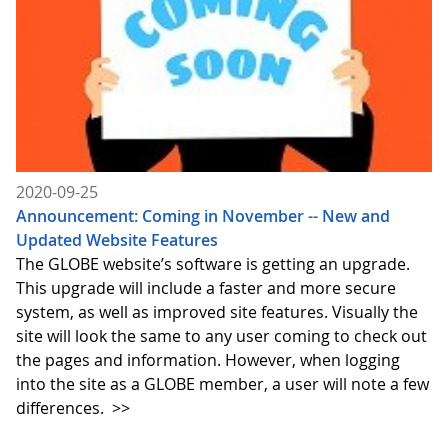
2020-09-25
Announcement: Coming in November -- New and
Updated Website Features
The GLOBE website’s software is getting an upgrade.
This upgrade will include a faster and more secure
system, as well as improved site features. Visually the
site will look the same to any user coming to check out
the pages and information. However, when logging
into the site as a GLOBE member, a user will note a few
differences.
>>