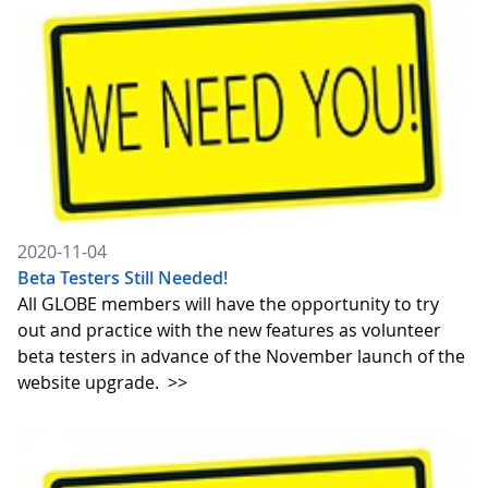
2020-11-04
Beta Testers Still Needed!
All GLOBE members will have the opportunity to try
out and practice with the new features as volunteer
beta testers in advance of the November launch of the
website upgrade.
>>