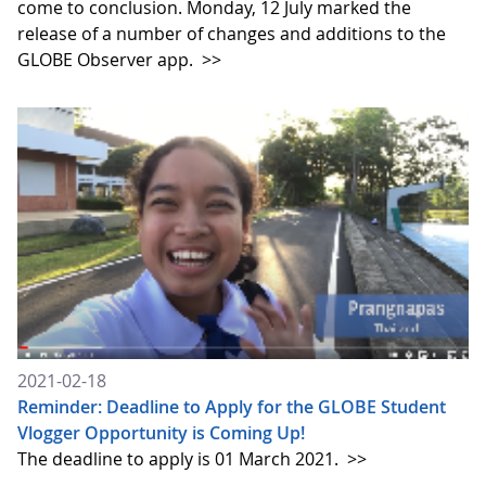
come to conclusion. Monday, 12 July marked the
release of a number of changes and additions to the
GLOBE Observer app.
>>
2021-02-18
Reminder: Deadline to Apply for the GLOBE Student
Vlogger Opportunity is Coming Up!
The deadline to apply is 01 March 2021.
>>