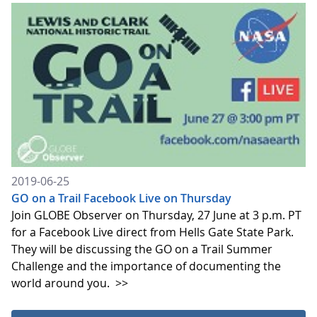
2019-06-25
GO on a Trail Facebook Live on Thursday
Join GLOBE Observer on Thursday, 27 June at 3 p.m. PT
for a Facebook Live direct from Hells Gate State Park.
They will be discussing the GO on a Trail Summer
Challenge and the importance of documenting the
world around you.
>>