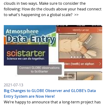
clouds in two ways. Make sure to consider the
following: How do the clouds above your head connect
to what's happening on a global scale?
>>
2021-07-13
Big Changes to GLOBE Observer and GLOBE’s Data
Entry System are Now Here!
We’re happy to announce that a long-term project has