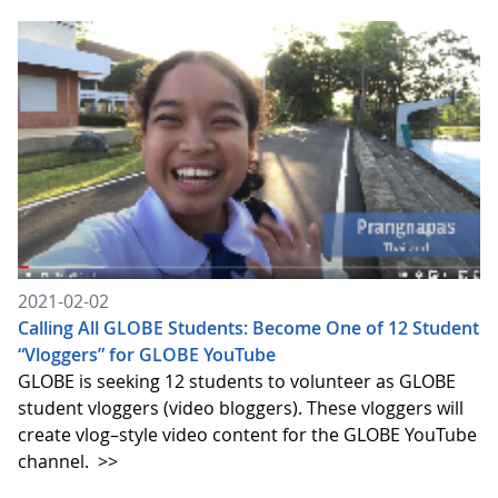
2021-02-02
Calling All GLOBE Students: Become One of 12 Student
“Vloggers” for GLOBE YouTube
GLOBE is seeking 12 students to volunteer as GLOBE
student vloggers (video bloggers). These vloggers will
create vlog–style video content for the GLOBE YouTube
channel.
>>