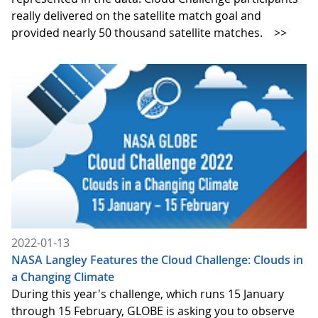
really delivered on the satellite match goal and
provided nearly 50 thousand satellite matches.
>>
2022-01-13
NASA Langley Features the Cloud Challenge: Clouds in
a Changing Climate
During this year's challenge, which runs 15 January
through 15 February, GLOBE is asking you to observe