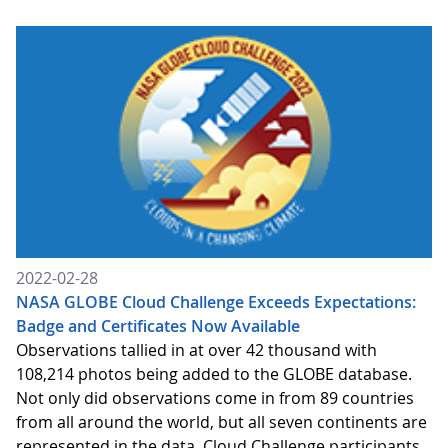
2022-02-28
NASA GLOBE Cloud Challenge Exceeds Expectations:
Badge and Certificates Now Available
Observations tallied in at over 42 thousand with
108,214 photos being added to the GLOBE database.
Not only did observations come in from 89 countries
from all around the world, but all seven continents are
represented in the data. Cloud Challenge participants