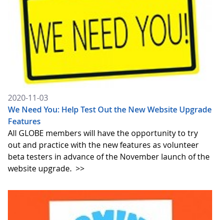
2020-11-03
We Need You: Help Test Out the New Website Upgrade
Features
All GLOBE members will have the opportunity to try
out and practice with the new features as volunteer
beta testers in advance of the November launch of the
website upgrade.
>>