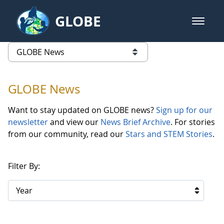
Skip to Main Content
GLOBE
open m
GLOBE Main Banner
GLOBE News
list of links from this page
GLOBE News
Want to stay updated on GLOBE news?
Sign up for our
newsletter
and view our
News Brief Archive
. For stories
from our community, read our
Stars and STEM Stories
.
Filter By:
Year