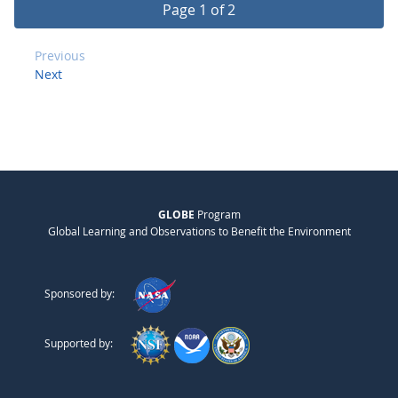
Page 1 of 2
Previous
Next
GLOBE
Program
Global Learning and Observations to Benefit the Environment
Sponsored by:
Supported by: