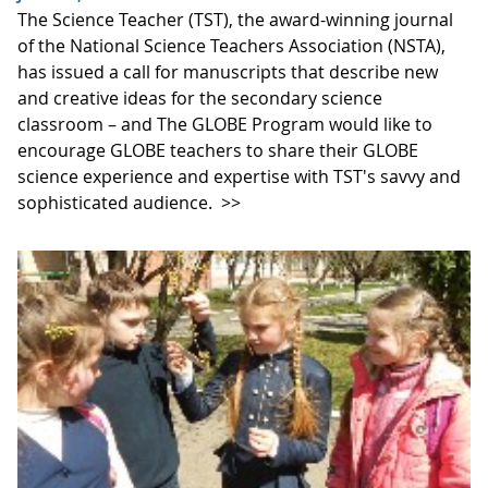
The Science Teacher (TST), the award-winning journal
of the National Science Teachers Association (NSTA),
has issued a call for manuscripts that describe new
and creative ideas for the secondary science
classroom – and The GLOBE Program would like to
encourage GLOBE teachers to share their GLOBE
science experience and expertise with TST's savvy and
sophisticated audience.
>>