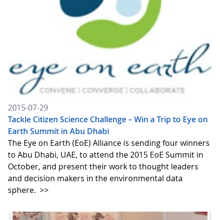
2015-07-29
Tackle Citizen Science Challenge – Win a Trip to Eye on
Earth Summit in Abu Dhabi
The Eye on Earth (EoE) Alliance is sending four winners
to Abu Dhabi, UAE, to attend the 2015 EoE Summit in
October, and present their work to thought leaders
and decision makers in the environmental data
sphere.
>>