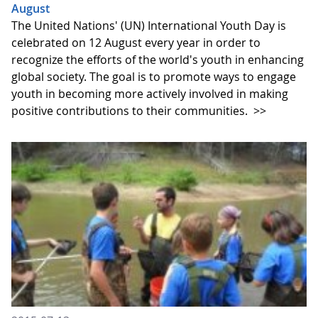
August
The United Nations' (UN) International Youth Day is
celebrated on 12 August every year in order to
recognize the efforts of the world's youth in enhancing
global society. The goal is to promote ways to engage
youth in becoming more actively involved in making
positive contributions to their communities.
>>