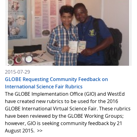
2015-07-29
GLOBE Requesting Community Feedback on
International Science Fair Rubrics
The GLOBE Implementation Office (GIO) and WestEd
have created new rubrics to be used for the 2016
GLOBE International Virtual Science Fair. These rubrics
have been reviewed by the GLOBE Working Groups;
however, GIO is seeking community feedback by 21
August 2015.
>>