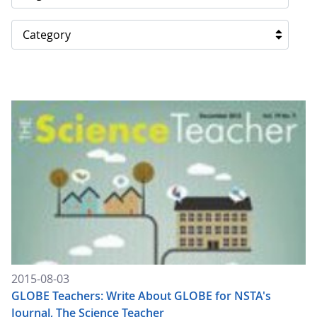
Category
2015-08-03
GLOBE Teachers: Write About GLOBE for NSTA's
Journal, The Science Teacher