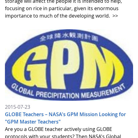
storage will affect the people it is intended to help,
focusing on rice in particular, given its enormous
importance to much of the developing world.
>>
2015-07-23
GLOBE Teachers – NASA's GPM Mission Looking for
"GPM Master Teachers"
Are you a GLOBE teacher actively using GLOBE
protocols with your students? Then NASA's Global