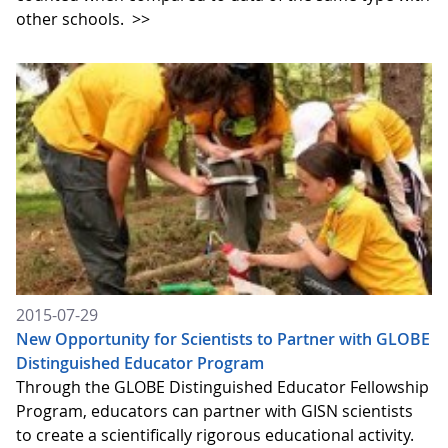
other schools.
>>
2015-07-29
New Opportunity for Scientists to Partner with GLOBE
Distinguished Educator Program
Through the GLOBE Distinguished Educator Fellowship
Program, educators can partner with GISN scientists
to create a scientifically rigorous educational activity.