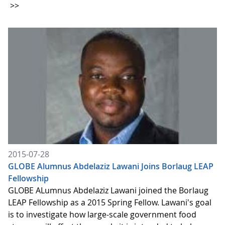
>>
2015-07-28
GLOBE Alumnus Abdelaziz Lawani Joins Borlaug LEAP
Fellowship
GLOBE ALumnus Abdelaziz Lawani joined the Borlaug
LEAP Fellowship as a 2015 Spring Fellow. Lawani's goal
is to investigate how large-scale government food