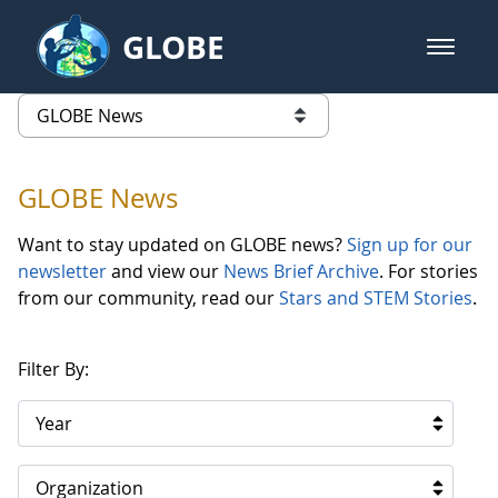
Skip to Main Content
GLOBE
open m
GLOBE Main Banner
GLOBE News
list of links from this page
GLOBE News
Want to stay updated on GLOBE news?
Sign up for our
newsletter
and view our
News Brief Archive
. For stories
from our community, read our
Stars and STEM Stories
.
Filter By:
Year
Organization