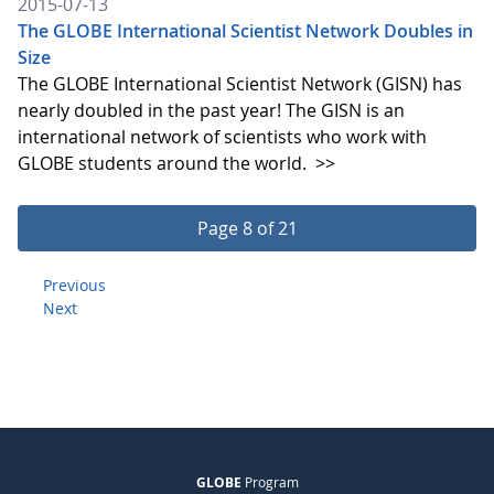
2015-07-13
The GLOBE International Scientist Network Doubles in
Size
The GLOBE International Scientist Network (GISN) has
nearly doubled in the past year! The GISN is an
international network of scientists who work with
GLOBE students around the world.
>>
Page 8 of 21
Previous
Next
GLOBE
Program