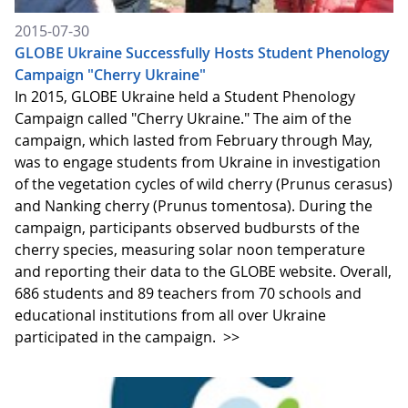
2015-07-30
GLOBE Ukraine Successfully Hosts Student Phenology
Campaign "Cherry Ukraine"
In 2015, GLOBE Ukraine held a Student Phenology
Campaign called "Cherry Ukraine." The aim of the
campaign, which lasted from February through May,
was to engage students from Ukraine in investigation
of the vegetation cycles of wild cherry (Prunus cerasus)
and Nanking cherry (Prunus tomentosa). During the
campaign, participants observed budbursts of the
cherry species, measuring solar noon temperature
and reporting their data to the GLOBE website. Overall,
686 students and 89 teachers from 70 schools and
educational institutions from all over Ukraine
participated in the campaign.
>>