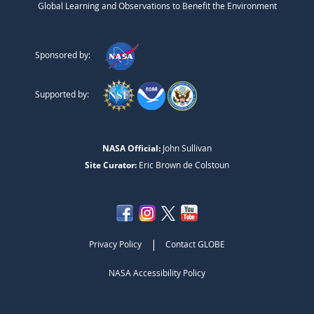
Global Learning and Observations to Benefit the Environment
Sponsored by:
Supported by:
NASA Official:
John Sullivan
Site Curator:
Eric Brown de Colstoun
|
Privacy Policy
Contact GLOBE
NASA Accessibility Policy