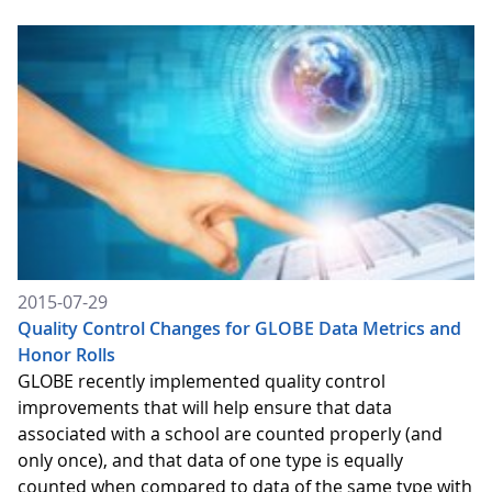
2015-07-29
Quality Control Changes for GLOBE Data Metrics and
Honor Rolls
GLOBE recently implemented quality control
improvements that will help ensure that data
associated with a school are counted properly (and
only once), and that data of one type is equally
counted when compared to data of the same type with