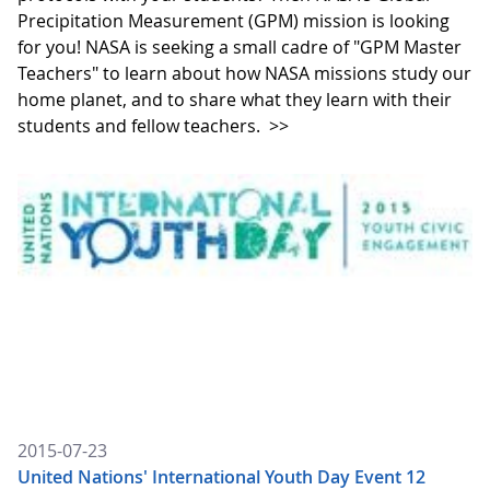
Precipitation Measurement (GPM) mission is looking
for you! NASA is seeking a small cadre of "GPM Master
Teachers" to learn about how NASA missions study our
home planet, and to share what they learn with their
students and fellow teachers.
>>
2015-07-23
United Nations' International Youth Day Event 12