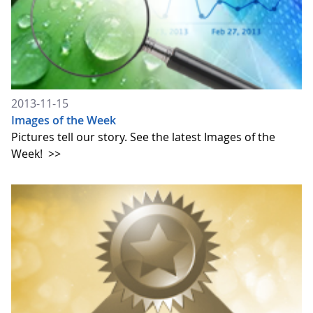
2013-11-15
Images of the Week
Pictures tell our story. See the latest Images of the
Week!
>>