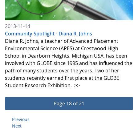
2013-11-14
Community Spotlight - Diana R. Johns
Diana R. Johns, a teacher of Advanced Placement
Environmental Science (APES) at Crestwood High
School in Dearborn Heights, Michigan USA, has been
involved with GLOBE since 1995 and has influenced the
path of many students over the years. Two of her
students recently earned first place at the GLOBE
Student Research Exhibition.
>>
Page 18 of 21
Previous
Next