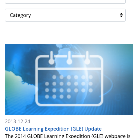
Category
2013-12-24
GLOBE Learning Expedition (GLE) Update
The 2014 GLOBE Learning Expedition (GLE) webpage is