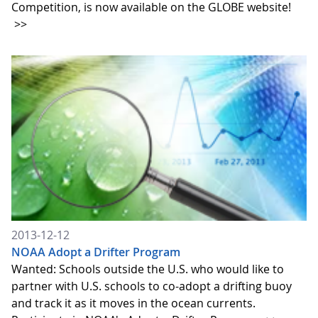
Competition, is now available on the GLOBE website!
>>
2013-12-12
NOAA Adopt a Drifter Program
Wanted: Schools outside the U.S. who would like to
partner with U.S. schools to co-adopt a drifting buoy
and track it as it moves in the ocean currents.