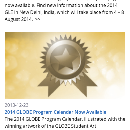
now available. Find new information about the 2014
GLE in New Delhi, India, which will take place from 4 – 8
August 2014.
>>
2013-12-23
2014 GLOBE Program Calendar Now Available
The 2014 GLOBE Program Calendar, illustrated with the
winning artwork of the GLOBE Student Art