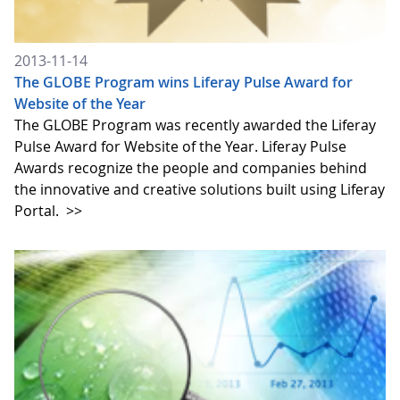
2013-11-14
The GLOBE Program wins Liferay Pulse Award for
Website of the Year
The GLOBE Program was recently awarded the Liferay
Pulse Award for Website of the Year. Liferay Pulse
Awards recognize the people and companies behind
the innovative and creative solutions built using Liferay
Portal.
>>