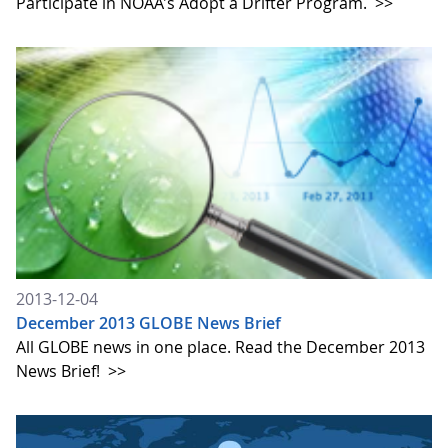
Participate in NOAA's Adopt a Drifter Program.
>>
2013-12-04
December 2013 GLOBE News Brief
All GLOBE news in one place. Read the December 2013
News Brief!
>>