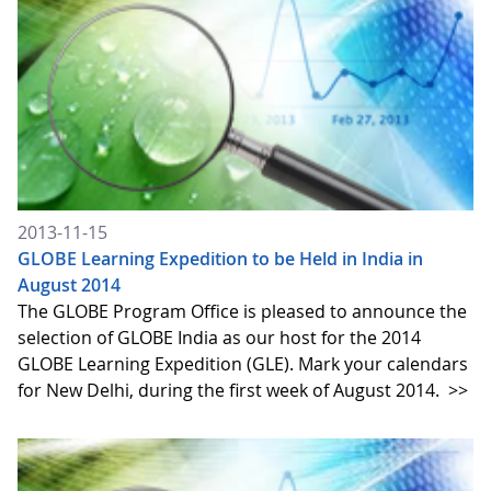
2013-11-15
GLOBE Learning Expedition to be Held in India in
August 2014
The GLOBE Program Office is pleased to announce the
selection of GLOBE India as our host for the 2014
GLOBE Learning Expedition (GLE). Mark your calendars
for New Delhi, during the first week of August 2014.
>>