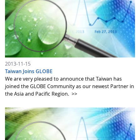
2013-11-15
Taiwan Joins GLOBE
We are very pleased to announce that Taiwan has
joined the GLOBE Community as our newest Partner in
the Asia and Pacific Region.
>>