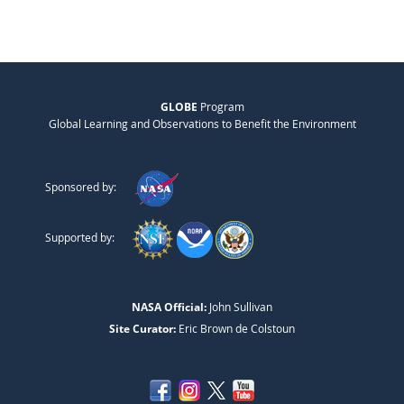
GLOBE
Program
Global Learning and Observations to Benefit the Environment
Sponsored by:
Supported by:
NASA Official:
John Sullivan
Site Curator:
Eric Brown de Colstoun