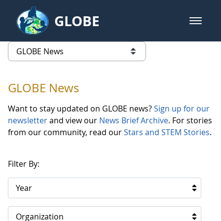
Skip to Main Content
GLOBE
open m
GLOBE Main Banner
GLOBE News
list of links from this page
GLOBE News
Want to stay updated on GLOBE news?
Sign up for our
newsletter
and view our
News Brief Archive
. For stories
from our community, read our
Stars and STEM Stories
.
Filter By:
Year
Organization