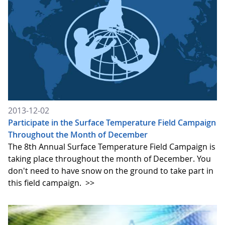
2013-12-02
Participate in the Surface Temperature Field Campaign
Throughout the Month of December
The 8th Annual Surface Temperature Field Campaign is
taking place throughout the month of December. You
don't need to have snow on the ground to take part in
this field campaign.
>>