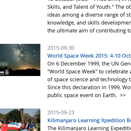
Skills, and Talent of Youth." The o
ideas among a diverse range of st
knowledge, and skills development 
the ultimate aim of contributing t
2015-09-30
World Space Week 2015: 4-10 Oc
On 6 December 1999, the UN Gene
"World Space Week" to celebrate at
of space science and technology 
Since this declaration in 1999, W
public space event on Earth.
>>
2015-09-23
Kilimanjaro Learning Xpedition 
The Kilimanjaro Learning Expediti