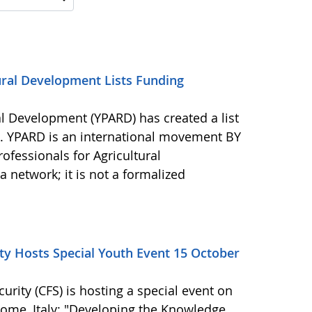
ural Development Lists Funding
al Development (YPARD) has created a list
s. YPARD is an international movement BY
fessionals for Agricultural
network; it is not a formalized
y Hosts Special Youth Event 15 October
ity (CFS) is hosting a special event on
 Rome, Italy: "Developing the Knowledge,