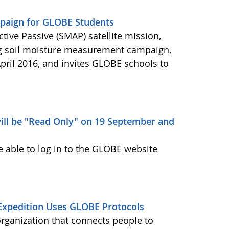
aign for GLOBE Students
ctive Passive (SMAP) satellite mission,
ng soil moisture measurement campaign,
pril 2016, and invites GLOBE schools to
ill be "Read Only" on 19 September and
e able to log in to the GLOBE website
Expedition Uses GLOBE Protocols
organization that connects people to