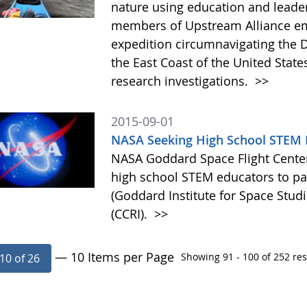
nature using education and leade
members of Upstream Alliance em
expedition circumnavigating the 
the East Coast of the United State
research investigations.
>>
2015-09-01
NASA Seeking High School STEM E
NASA Goddard Space Flight Center 
high school STEM educators to par
(Goddard Institute for Space Studi
(CCRI).
>>
— 10 Items per Page
Showing 91 - 100 of 252 res
10 of 26