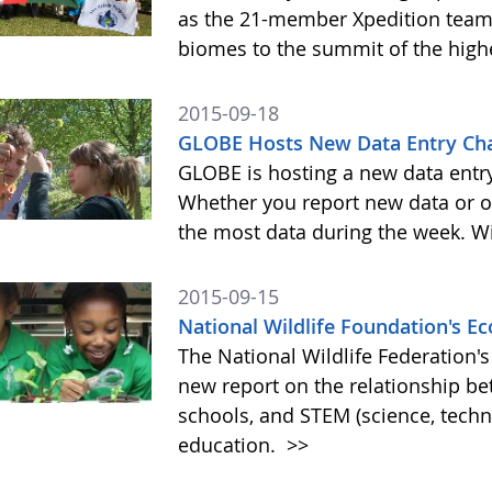
as the 21-member Xpedition team m
biomes to the summit of the highe
2015-09-18
GLOBE Hosts New Data Entry Cha
GLOBE is hosting a new data entr
Whether you report new data or ol
the most data during the week. Wit
2015-09-15
National Wildlife Foundation's 
The National Wildlife Federation
new report on the relationship b
schools, and STEM (science, tech
education.
>>