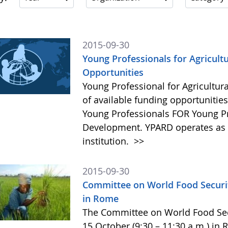
2015-09-30
Young Professionals for Agricult
Opportunities
Young Professional for Agricultur
of available funding opportunitie
Young Professionals FOR Young Pro
Development. YPARD operates as a 
institution.
>>
2015-09-30
Committee on World Food Securit
in Rome
The Committee on World Food Secur
15 October (9:30 – 11:30 a.m.) in