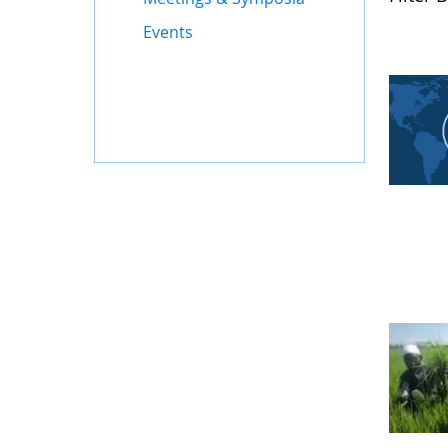
Events