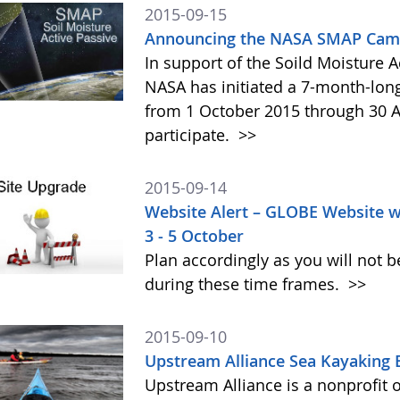
2015-09-15
Announcing the NASA SMAP Camp
In support of the Soild Moisture A
NASA has initiated a 7-month-lo
from 1 October 2015 through 30 A
participate.
>>
2015-09-14
Website Alert – GLOBE Website w
3 - 5 October
Plan accordingly as you will not b
during these time frames.
>>
2015-09-10
Upstream Alliance Sea Kayaking 
Upstream Alliance is a nonprofit 