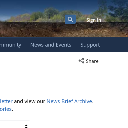
Sign In
mmunity
News and Events
Support
Open social media s
Share
letter
and view our
News Brief Archive
.
ories
.