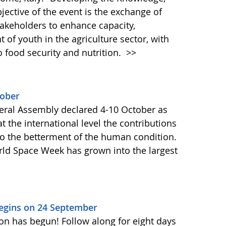
bjective of the event is the exchange of
akeholders to enhance capacity,
of youth in the agriculture sector, with
o food security and nutrition.
>>
tober
ral Assembly declared 4-10 October as
 the international level the contributions
to the betterment of the human condition.
orld Space Week has grown into the largest
Begins on 24 September
on has begun! Follow along for eight days