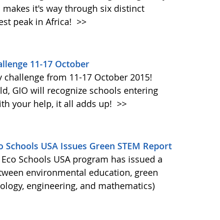
akes it's way through six distinct
st peak in Africa!
>>
llenge 11-17 October
y challenge from 11-17 October 2015!
d, GIO will recognize schools entering
h your help, it all adds up!
>>
Eco Schools USA Issues Green STEM Report
's Eco Schools USA program has issued a
etween environmental education, green
nology, engineering, and mathematics)