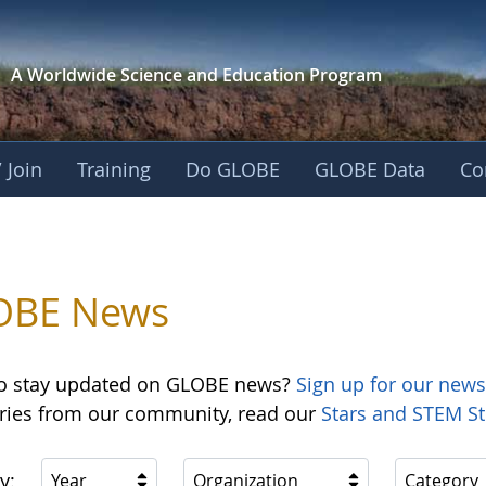
A Worldwide Science and
Education Program
 Join
Training
Do GLOBE
GLOBE Data
Co
OBE News
o stay updated on GLOBE news?
Sign up for our news
ories from our community, read our
Stars and STEM St
y:
Year
Organization
Category