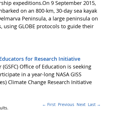
rship expeditions.On 9 September 2015,
barked on an 800-km, 30-day sea kayak
Delmarva Peninsula, a large peninsula on
s, using GLOBE protocols to guide their
ducators for Research Initiative
(GSFC) Office of Education is seeking
ticipate in a year-long NASA GISS
es) Climate Change Research Initiative
← First
Previous
Next
Last →
ults.