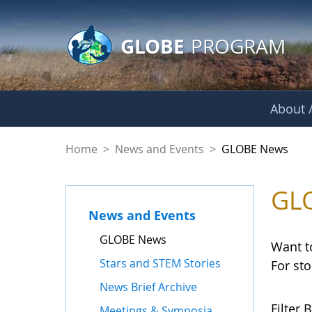
GLOBE Main Banner
Skip to Main Content
GLOBE
PROGRAM
About /
GLOBE News
Home
>
News and Events
>
GLOBE News
GL
News and Events
GLOBE News
Want t
Stars and STEM Stories
For st
News Brief Archive
Filter B
Meetings & Symposia