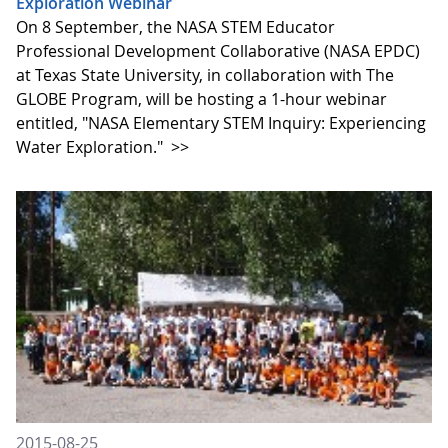
Exploration Webinar
On 8 September, the NASA STEM Educator
Professional Development Collaborative (NASA EPDC)
at Texas State University, in collaboration with The
GLOBE Program, will be hosting a 1-hour webinar
entitled, "NASA Elementary STEM Inquiry: Experiencing
Water Exploration."
>>
2015-08-25