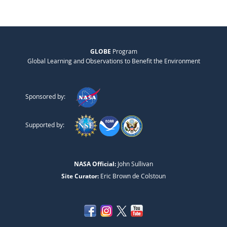
GLOBE
Program
Global Learning and Observations to Benefit the Environment
Sponsored by:
Supported by:
NASA Official:
John Sullivan
Site Curator:
Eric Brown de Colstoun