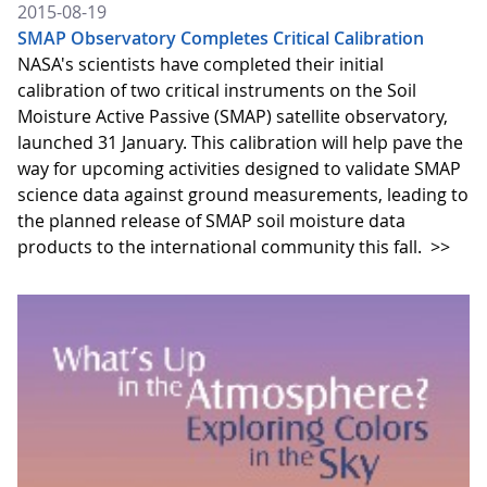
2015-08-19
SMAP Observatory Completes Critical Calibration
NASA's scientists have completed their initial
calibration of two critical instruments on the Soil
Moisture Active Passive (SMAP) satellite observatory,
launched 31 January. This calibration will help pave the
way for upcoming activities designed to validate SMAP
science data against ground measurements, leading to
the planned release of SMAP soil moisture data
products to the international community this fall.
>>