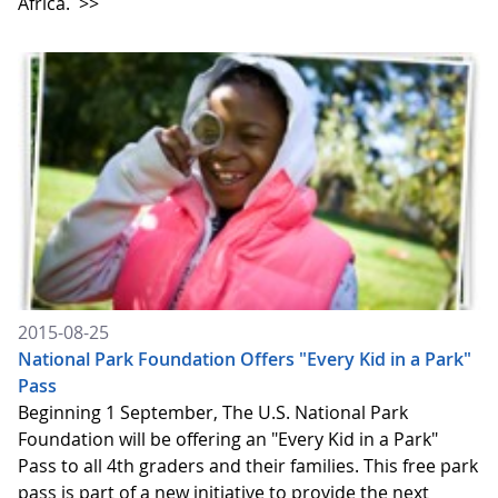
Africa.
>>
2015-08-25
National Park Foundation Offers "Every Kid in a Park"
Pass
Beginning 1 September, The U.S. National Park
Foundation will be offering an "Every Kid in a Park"
Pass to all 4th graders and their families. This free park
pass is part of a new initiative to provide the next