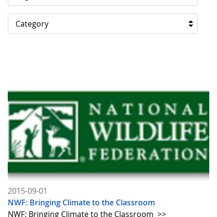
Category
2015-09-01
NWF: Bringing Climate to the Classroom
NWF: Bringing Climate to the Classroom
>>