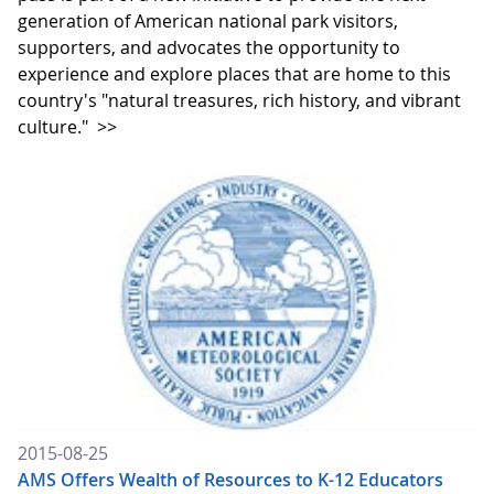
generation of American national park visitors,
supporters, and advocates the opportunity to
experience and explore places that are home to this
country's "natural treasures, rich history, and vibrant
culture."
>>
2015-08-25
AMS Offers Wealth of Resources to K-12 Educators