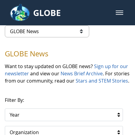
Skip to Main Content
GLOBE
open m
GLOBE Main Banner
GLOBE News
list of links from this page
GLOBE News
Want to stay updated on GLOBE news?
Sign up for our
newsletter
and view our
News Brief Archive
. For stories
from our community, read our
Stars and STEM Stories
.
Filter By:
Year
Organization