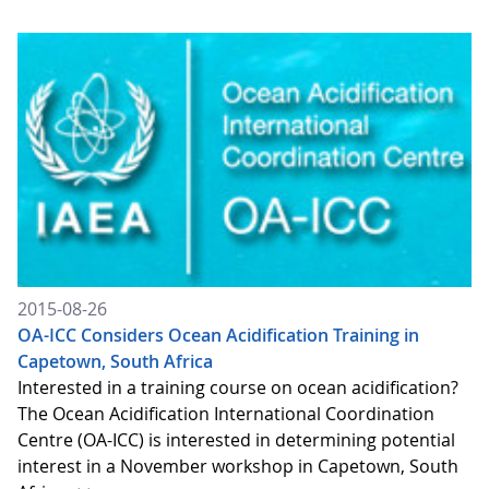
2015-08-26
OA-ICC Considers Ocean Acidification Training in
Capetown, South Africa
Interested in a training course on ocean acidification?
The Ocean Acidification International Coordination
Centre (OA-ICC) is interested in determining potential
interest in a November workshop in Capetown, South