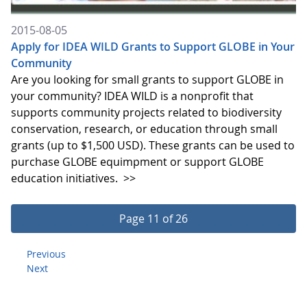
2015-08-05
Apply for IDEA WILD Grants to Support GLOBE in Your
Community
Are you looking for small grants to support GLOBE in
your community? IDEA WILD is a nonprofit that
supports community projects related to biodiversity
conservation, research, or education through small
grants (up to $1,500 USD). These grants can be used to
purchase GLOBE equimpment or support GLOBE
education initiatives.
>>
Page 11 of 26
Previous
Next