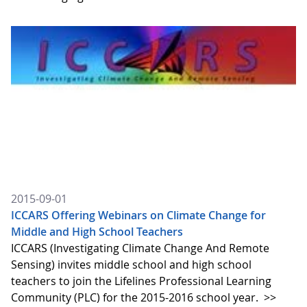
2015-09-01
ICCARS Offering Webinars on Climate Change for
Middle and High School Teachers
ICCARS (Investigating Climate Change And Remote
Sensing) invites middle school and high school
teachers to join the Lifelines Professional Learning
Community (PLC) for the 2015-2016 school year.
>>