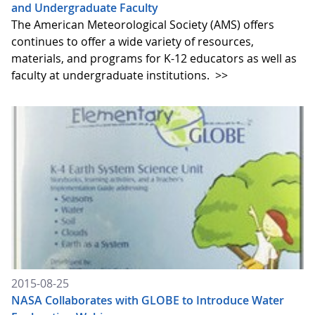
and Undergraduate Faculty
The American Meteorological Society (AMS) offers
continues to offer a wide variety of resources,
materials, and programs for K-12 educators as well as
faculty at undergraduate institutions.
>>
2015-08-25
NASA Collaborates with GLOBE to Introduce Water