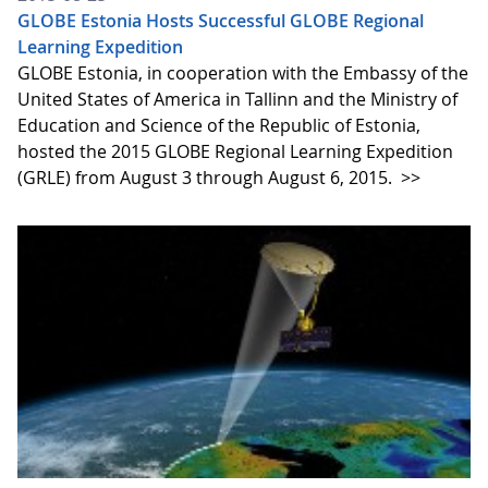
GLOBE Estonia Hosts Successful GLOBE Regional
Learning Expedition
GLOBE Estonia, in cooperation with the Embassy of the
United States of America in Tallinn and the Ministry of
Education and Science of the Republic of Estonia,
hosted the 2015 GLOBE Regional Learning Expedition
(GRLE) from August 3 through August 6, 2015.
>>