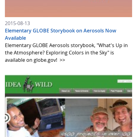
2015-08-13
Elementary GLOBE Storybook on Aerosols Now
Available
Elementary GLOBE Aerosols storybook, "What's Up in
the Atmosphere? Exploring Colors in the Sky" is
available on globe.gov!
>>