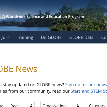
A Worldwide Science and
Education Program
 Join
Training
Do GLOBE
GLOBE Data
Co
OBE News
o stay updated on GLOBE news?
Sign up for our news
ories from our community, read our
Stars and STEM St
y:
Year
Organization
Category