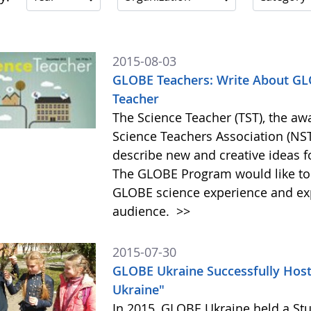
2015-08-03
GLOBE Teachers: Write About GLO
Teacher
The Science Teacher (TST), the aw
Science Teachers Association (NSTA
describe new and creative ideas 
The GLOBE Program would like to
GLOBE science experience and exp
audience.
>>
2015-07-30
GLOBE Ukraine Successfully Hos
Ukraine"
In 2015, GLOBE Ukraine held a St