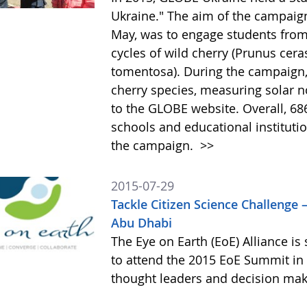
Ukraine." The aim of the campaig
May, was to engage students from 
cycles of wild cherry (Prunus cer
tomentosa). During the campaign,
cherry species, measuring solar n
to the GLOBE website. Overall, 68
schools and educational institutio
the campaign.
>>
2015-07-29
Tackle Citizen Science Challenge 
Abu Dhabi
The Eye on Earth (EoE) Alliance i
to attend the 2015 EoE Summit in 
thought leaders and decision mak