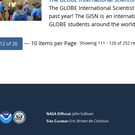
The GLOBE International Scientist
past year! The GISN is an internat
GLOBE students around the worl
— 10 Items per Page
Showing 111 - 120 of 252 re
12 of 26
NASA Official:
John Sullivan
Site Curator:
Eric Brown de Colstoun