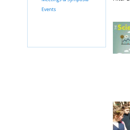
Events