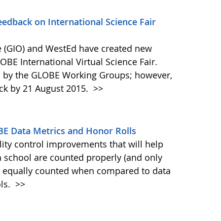
dback on International Science Fair
 (GIO) and WestEd have created new
OBE International Virtual Science Fair.
d by the GLOBE Working Groups; however,
ck by 21 August 2015.
>>
BE Data Metrics and Honor Rolls
ty control improvements that will help
a school are counted properly (and only
is equally counted when compared to data
ols.
>>