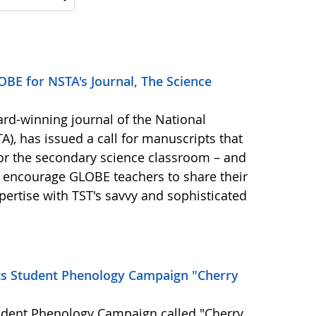
BE for NSTA's Journal, The Science
ard-winning journal of the National
), has issued a call for manuscripts that
for the secondary science classroom – and
 encourage GLOBE teachers to share their
ertise with TST's savvy and sophisticated
ts Student Phenology Campaign "Cherry
udent Phenology Campaign called "Cherry