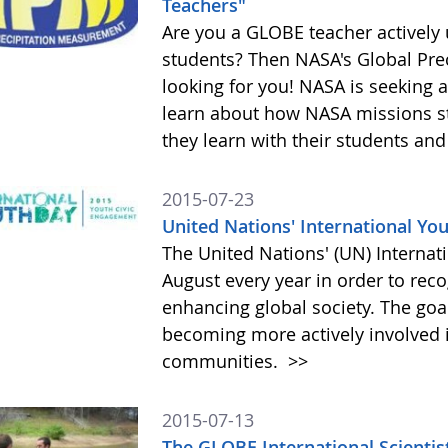
Teachers"
Are you a GLOBE teacher actively
students? Then NASA's Global Pre
looking for you! NASA is seeking 
learn about how NASA missions s
they learn with their students and
2015-07-23
United Nations' International Yo
The United Nations' (UN) Internat
August every year in order to reco
enhancing global society. The goa
becoming more actively involved i
communities.
>>
2015-07-13
The GLOBE International Scientis