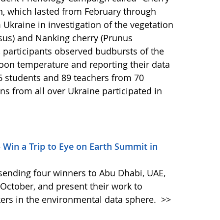
n, which lasted from February through
Ukraine in investigation of the vegetation
asus) and Nanking cherry (Prunus
 participants observed budbursts of the
oon temperature and reporting their data
6 students and 89 teachers from 70
ns from all over Ukraine participated in
– Win a Trip to Eye on Earth Summit in
s sending four winners to Abu Dhabi, UAE,
October, and present their work to
ers in the environmental data sphere.
>>