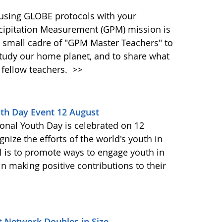
 using GLOBE protocols with your
cipitation Measurement (GPM) mission is
a small cadre of "GPM Master Teachers" to
tudy our home planet, and to share what
 fellow teachers.
>>
uth Day Event 12 August
ional Youth Day is celebrated on 12
gnize the efforts of the world's youth in
l is to promote ways to engage youth in
n making positive contributions to their
t Network Doubles in Size