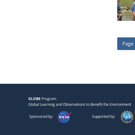
Page 
GLOBE
Program
Global Learning and Observations to Benefit the Environment
Sponsored by:
Supported by: