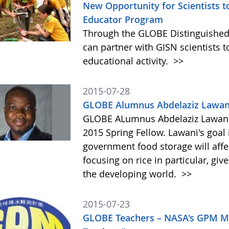
New Opportunity for Scientists 
Educator Program
Through the GLOBE Distinguished
can partner with GISN scientists to
educational activity.
>>
2015-07-28
GLOBE Alumnus Abdelaziz Lawani
GLOBE ALumnus Abdelaziz Lawani 
2015 Spring Fellow. Lawani's goal 
government food storage will affec
focusing on rice in particular, g
the developing world.
>>
2015-07-23
GLOBE Teachers – NASA's GPM Mi