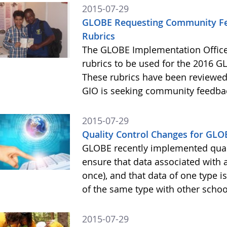
2015-07-29
GLOBE Requesting Community Fee
Rubrics
The GLOBE Implementation Office
rubrics to be used for the 2016 GL
These rubrics have been reviewe
GIO is seeking community feedba
2015-07-29
Quality Control Changes for GLO
GLOBE recently implemented quali
ensure that data associated with 
once), and that data of one type 
of the same type with other scho
2015-07-29