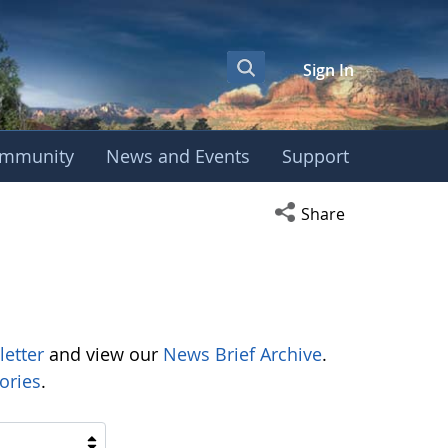
Sign In
mmunity
News and Events
Support
Open social media s
Share
letter
and view our
News Brief Archive
.
ories
.