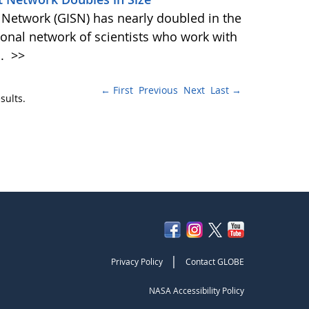
 Network (GISN) has nearly doubled in the
ional network of scientists who work with
d.
>>
← First
Previous
Next
Last →
sults.
|
Privacy Policy
Contact GLOBE
NASA Accessibility Policy