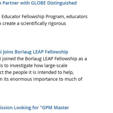
to Partner with GLOBE Distinguished
 Educator Fellowship Program, educators
 create a scientifically rigorous
 Joins Borlaug LEAP Fellowship
joined the Borlaug LEAP Fellowship as a
is to investigate how large-scale
t the people it is intended to help,
iven its enormous importance to much of
ssion Looking for "GPM Master