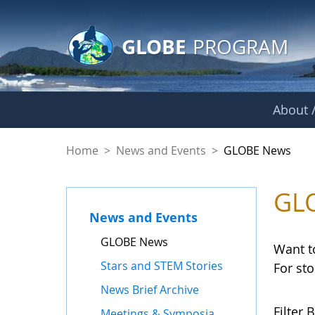
GLOBE Main Banner
Skip to Main Content
GLOBE
PROGRAM
About /
GLOBE News
Home
>
News and Events
>
GLOBE News
GL
News and Events
GLOBE News
Want t
Stars and STEM Stories
For st
News Brief Archive
Filter B
Meetings & Symposia