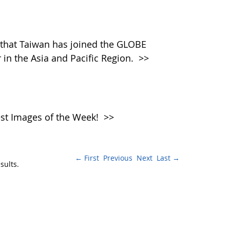
that Taiwan has joined the GLOBE
in the Asia and Pacific Region.
>>
atest Images of the Week!
>>
← First
Previous
Next
Last →
sults.