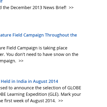
ef
ad the December 2013 News Brief!
>>
erature Field Campaign Throughout the
re Field Campaign is taking place
r. You don't need to have snow on the
campaign.
>>
Held in India in August 2014
ased to announce the selection of GLOBE
OBE Learning Expedition (GLE). Mark your
he first week of August 2014.
>>