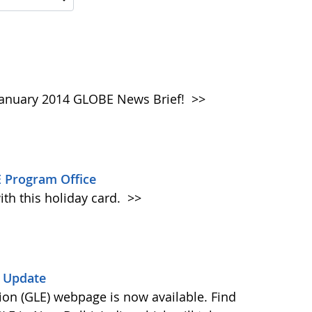
e January 2014 GLOBE News Brief!
>>
 Program Office
ith this holiday card.
>>
) Update
on (GLE) webpage is now available. Find