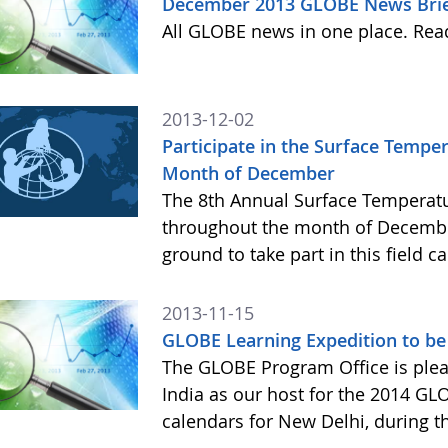
December 2013 GLOBE News Bri
All GLOBE news in one place. Re
2013-12-02
Participate in the Surface Temp
Month of December
The 8th Annual Surface Temperatu
throughout the month of Decembe
ground to take part in this field 
2013-11-15
GLOBE Learning Expedition to be 
The GLOBE Program Office is ple
India as our host for the 2014 GL
calendars for New Delhi, during t