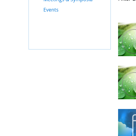
Events