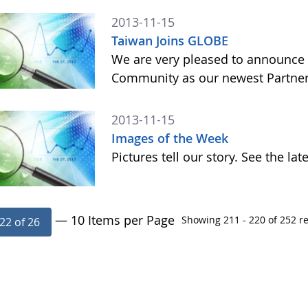
2013-11-15
Taiwan Joins GLOBE
We are very pleased to announce 
Community as our newest Partner 
2013-11-15
Images of the Week
Pictures tell our story. See the l
— 10 Items per Page
Showing 211 - 220 of 252 re
22 of 26