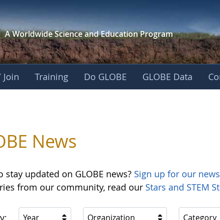
A Worldwide Science and
Education Program
 Join
Training
Do GLOBE
GLOBE Data
Co
OBE News
o stay updated on GLOBE news?
Sign up for our news
ories from our community, read our
Stars and STEM St
y:
Year
Organization
Category