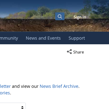
Sign In
mmunity
News and Events
Support
Open social media s
Share
letter
and view our
News Brief Archive
.
ories
.