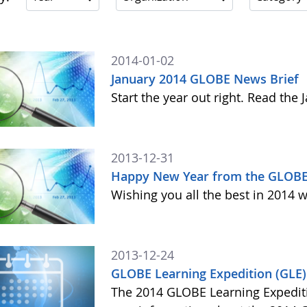
2014-01-02
January 2014 GLOBE News Brief
Start the year out right. Read th
2013-12-31
Happy New Year from the GLOBE
Wishing you all the best in 2014 w
2013-12-24
GLOBE Learning Expedition (GLE
The 2014 GLOBE Learning Expediti