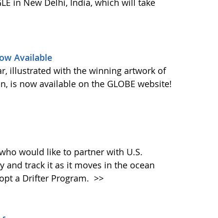
E in New Delhi, India, which will take
ow Available
 illustrated with the winning artwork of
n, is now available on the GLOBE website!
who would like to partner with U.S.
y and track it as it moves in the ocean
dopt a Drifter Program.
>>