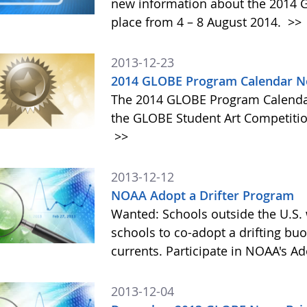
new information about the 2014 GL
place from 4 – 8 August 2014.
>>
2013-12-23
2014 GLOBE Program Calendar N
The 2014 GLOBE Program Calendar,
the GLOBE Student Art Competitio
>>
2013-12-12
NOAA Adopt a Drifter Program
Wanted: Schools outside the U.S. 
schools to co-adopt a drifting buo
currents. Participate in NOAA's A
2013-12-04