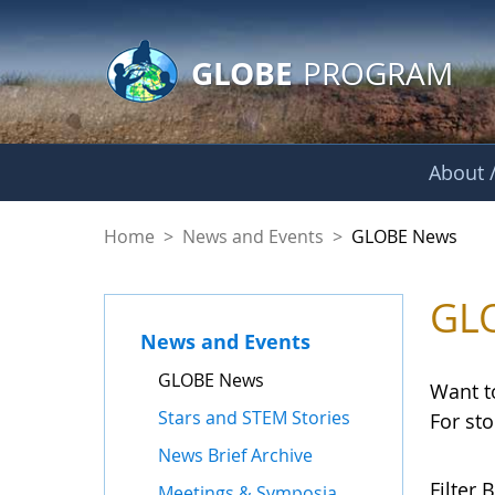
GLOBE Main Banner
Skip to Main Content
GLOBE
PROGRAM
About /
GLOBE News
Home
>
News and Events
>
GLOBE News
GL
News and Events
GLOBE News
Want t
Stars and STEM Stories
For st
News Brief Archive
Filter B
Meetings & Symposia