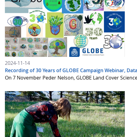
2024-11-14
Recording of 30 Years of GLOBE Campaign Webinar, Data
On 7 November Peder Nelson, GLOBE Land Cover Science Le