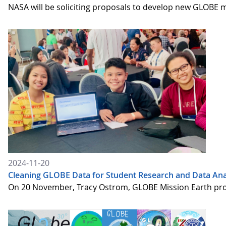
NASA will be soliciting proposals to develop new GLOBE
2024-11-20
Cleaning GLOBE Data for Student Research and Data Ana
On 20 November, Tracy Ostrom, GLOBE Mission Earth proje