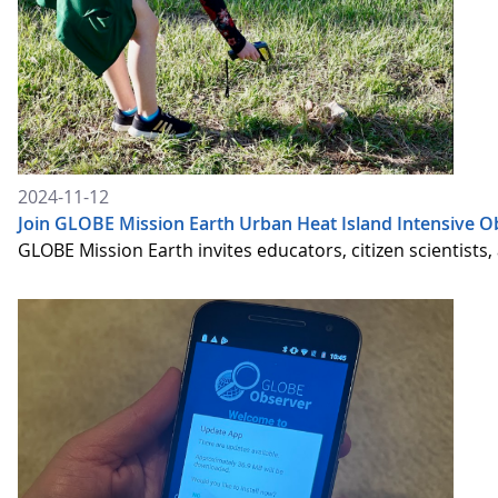
2024-11-12
Join GLOBE Mission Earth Urban Heat Island Intensive O
GLOBE Mission Earth invites educators, citizen scientists