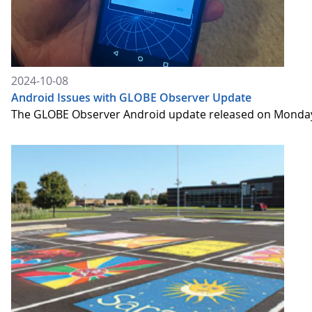
2024-10-08
Android Issues with GLOBE Observer Update
The GLOBE Observer Android update released on Monday,