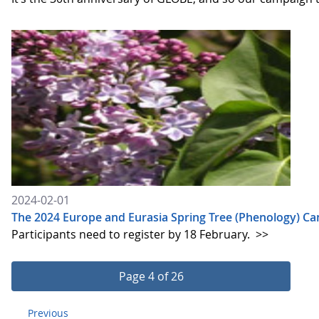
2024-02-01
The 2024 Europe and Eurasia Spring Tree (Phenology) C
Participants need to register by 18 February.
>>
Page 4 of 26
Previous