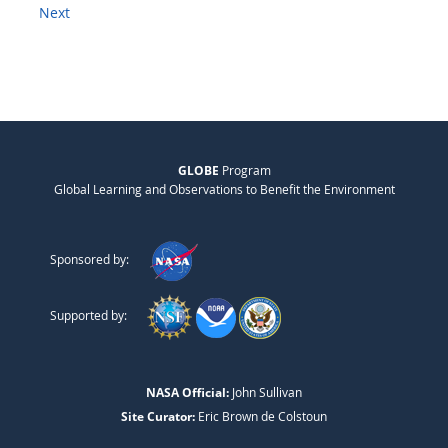
Next
GLOBE
Program
Global Learning and Observations to Benefit the Environment
Sponsored by:
Supported by:
NASA Official:
John Sullivan
Site Curator:
Eric Brown de Colstoun