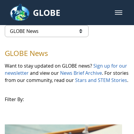
Skip to Main Content
GLOBE
open m
GLOBE Main Banner
GLOBE News
list of links from this page
GLOBE News
Want to stay updated on GLOBE news?
Sign up for our
newsletter
and view our
News Brief Archive
. For stories
from our community, read our
Stars and STEM Stories
.
Filter By: