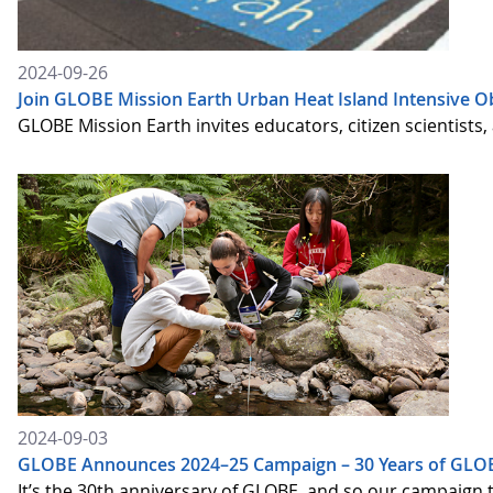
2024-09-26
Join GLOBE Mission Earth Urban Heat Island Intensive O
GLOBE Mission Earth invites educators, citizen scientists
2024-09-03
GLOBE Announces 2024–25 Campaign – 30 Years of GLOB
It’s the 30th anniversary of GLOBE, and so our campaign