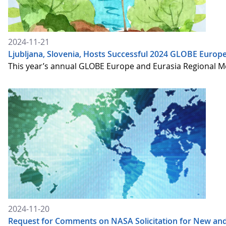
2024-11-21
Ljubljana, Slovenia, Hosts Successful 2024 GLOBE Europ
This year’s annual GLOBE Europe and Eurasia Regional Me
2024-11-20
Request for Comments on NASA Solicitation for New an