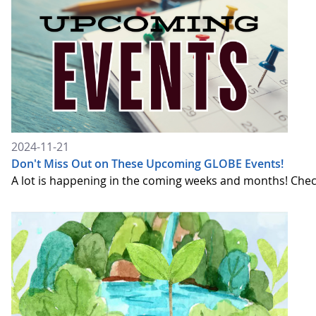
2024-11-21
Don't Miss Out on These Upcoming GLOBE Events!
A lot is happening in the coming weeks and months! Chec