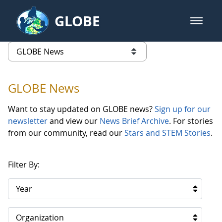
Skip to Main Content
GLOBE
open m
GLOBE Main Banner
GLOBE News
list of links from this page
GLOBE News
Want to stay updated on GLOBE news?
Sign up for our
newsletter
and view our
News Brief Archive
. For stories
from our community, read our
Stars and STEM Stories
.
Filter By:
Year
Organization