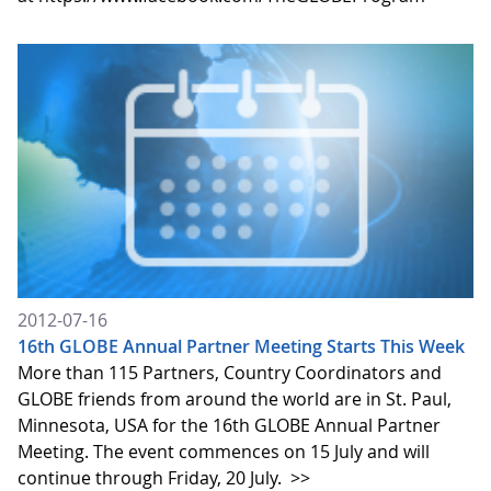
2012-07-16
16th GLOBE Annual Partner Meeting Starts This Week
More than 115 Partners, Country Coordinators and
GLOBE friends from around the world are in St. Paul,
Minnesota, USA for the 16th GLOBE Annual Partner
Meeting. The event commences on 15 July and will
continue through Friday, 20 July.
>>