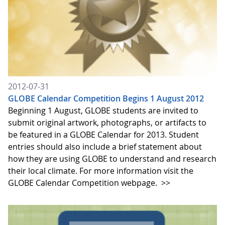
2012-07-31
GLOBE Calendar Competition Begins 1 August 2012
Beginning 1 August, GLOBE students are invited to
submit original artwork, photographs, or artifacts to
be featured in a GLOBE Calendar for 2013. Student
entries should also include a brief statement about
how they are using GLOBE to understand and research
their local climate. For more information visit the
GLOBE Calendar Competition webpage.
>>