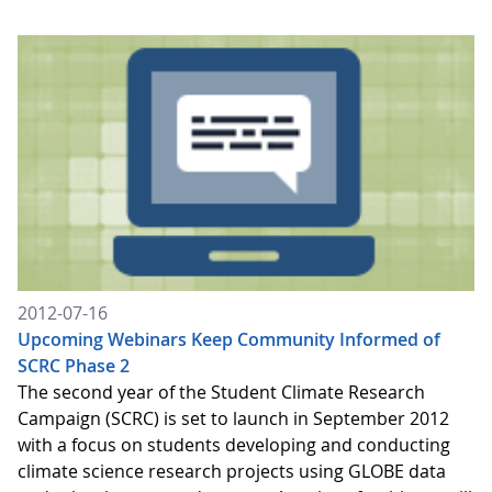
2012-07-16
Upcoming Webinars Keep Community Informed of
SCRC Phase 2
The second year of the Student Climate Research
Campaign (SCRC) is set to launch in September 2012
with a focus on students developing and conducting
climate science research projects using GLOBE data