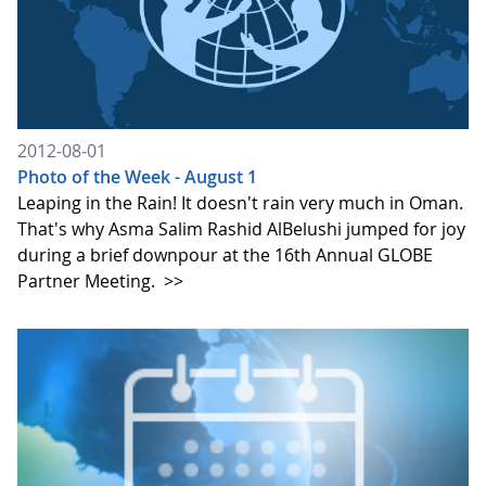
2012-08-01
Photo of the Week - August 1
Leaping in the Rain! It doesn't rain very much in Oman.
That's why Asma Salim Rashid AlBelushi jumped for joy
during a brief downpour at the 16th Annual GLOBE
Partner Meeting.
>>