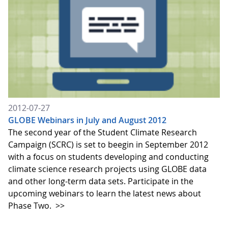
2012-07-27
GLOBE Webinars in July and August 2012
The second year of the Student Climate Research
Campaign (SCRC) is set to beegin in September 2012
with a focus on students developing and conducting
climate science research projects using GLOBE data
and other long-term data sets. Participate in the
upcoming webinars to learn the latest news about
Phase Two.
>>