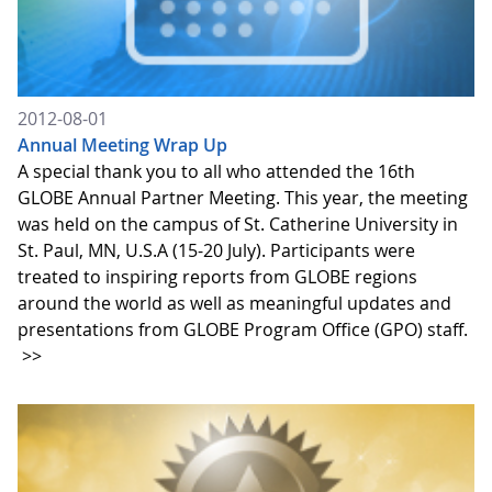
2012-08-01
Annual Meeting Wrap Up
A special thank you to all who attended the 16th
GLOBE Annual Partner Meeting. This year, the meeting
was held on the campus of St. Catherine University in
St. Paul, MN, U.S.A (15-20 July). Participants were
treated to inspiring reports from GLOBE regions
around the world as well as meaningful updates and
presentations from GLOBE Program Office (GPO) staff.
>>