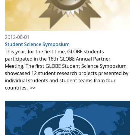
2012-08-01
Student Science Symposium
This year, for the first time, GLOBE students
participated in the 16th GLOBE Annual Partner
Meeting. The first GLOBE Student Science Symposium
showcased 12 student research projects presented by
individual students and student teams from four
countries.
>>