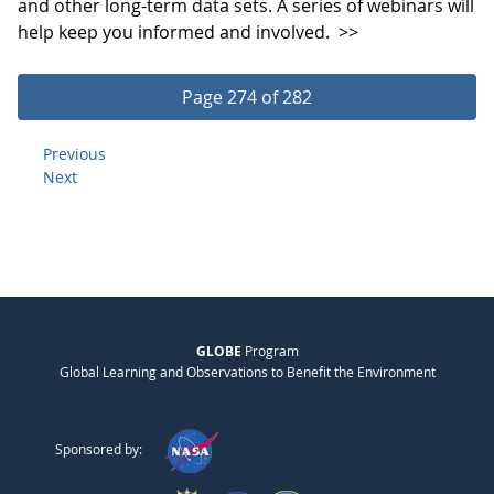
and other long-term data sets. A series of webinars will
help keep you informed and involved.
>>
Page 274 of 282
Previous
Next
GLOBE
Program
Global Learning and Observations to Benefit the Environment
Sponsored by: