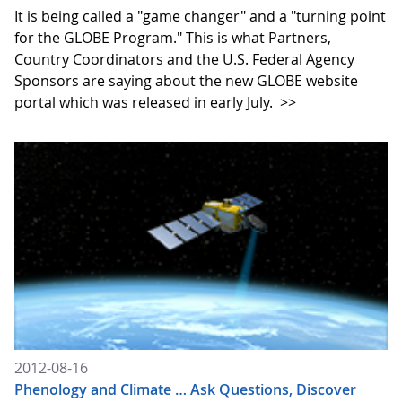
It is being called a "game changer" and a "turning point
for the GLOBE Program." This is what Partners,
Country Coordinators and the U.S. Federal Agency
Sponsors are saying about the new GLOBE website
portal which was released in early July.
>>
2012-08-16
Phenology and Climate … Ask Questions, Discover