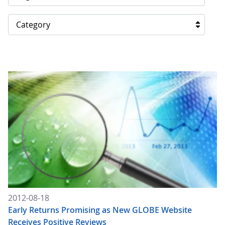
Category
2012-08-18
Early Returns Promising as New GLOBE Website
Receives Positive Reviews