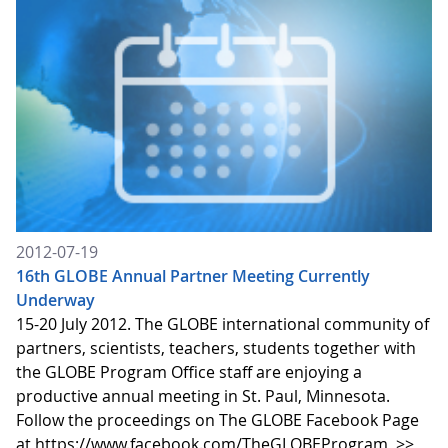
2012-07-19
16th GLOBE Annual Partner Meeting Currently
Underway
15-20 July 2012. The GLOBE international community of
partners, scientists, teachers, students together with
the GLOBE Program Office staff are enjoying a
productive annual meeting in St. Paul, Minnesota.
Follow the proceedings on The GLOBE Facebook Page
at https://www.facebook.com/TheGLOBEProgram
>>