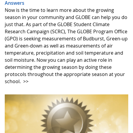
Answers
Now is the time to learn more about the growing
season in your community and GLOBE can help you do
just that. As part of the GLOBE Student Climate
Research Campaign (SCRC), The GLOBE Program Office
(GPO) is seeking measurements of Budburst, Green-up
and Green-down as well as measurements of air
temperature, precipitation and soil temperature and
soil moisture. Now you can play an active role in
determining the growing season by doing these
protocols throughout the appropriate season at your
school.
>>