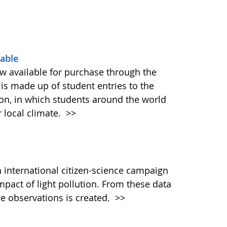
able
 available for purchase through the
is made up of student entries to the
on, in which students around the world
r local climate.
>>
 international citizen-science campaign
mpact of light pollution. From these data
de observations is created.
>>