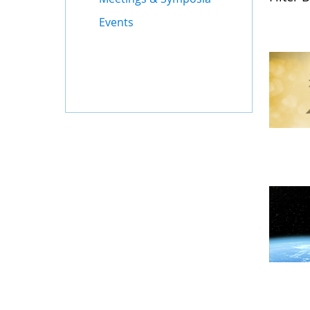
Events