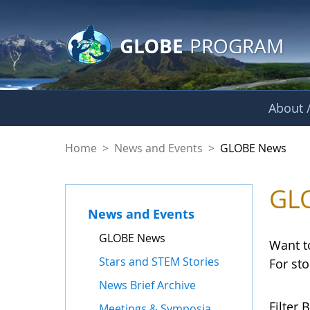
GLOBE Main Banner
Skip to Main Content
GLOBE
PROGRAM
About /
GLOBE News
Home
>
News and Events
>
GLOBE News
GL
News and Events
GLOBE News
Want t
Stars and STEM Stories
For st
News Brief Archive
Filter B
Meetings & Symposia