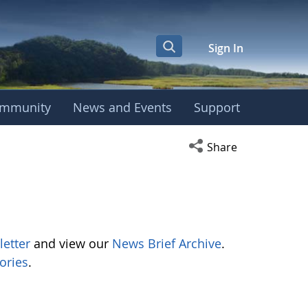
Sign In
mmunity
News and Events
Support
Open social media s
Share
letter
and view our
News Brief Archive
.
ories
.