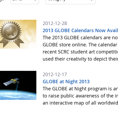
2012-12-28
2013 GLOBE Calendars Now Avail
The 2013 GLOBE calendars are now
GLOBE store online. The calendar 
recent SCRC student art competiti
used their creativity to depict thei
2012-12-17
GLOBE at Night 2013
The GLOBE at Night program is an
to raise public awareness of the i
an interactive map of all worldwi