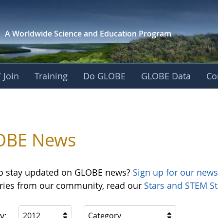
A Worldwide Science and
Education Program
 Join
Training
Do GLOBE
GLOBE Data
Co
OBE News
o stay updated on GLOBE news?
Sign up for our news
ories from our community, read our
Stars and STEM St
y:
2012
Category