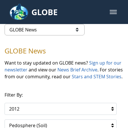
Skip to Main Content
GLOBE
open m
GLOBE Main Banner
GLOBE News
list of links from this page
GLOBE News
Want to stay updated on GLOBE news?
Sign up for our
newsletter
and view our
News Brief Archive
. For stories
from our community, read our
Stars and STEM Stories
.
Filter By:
2012
Pedosphere (Soil)