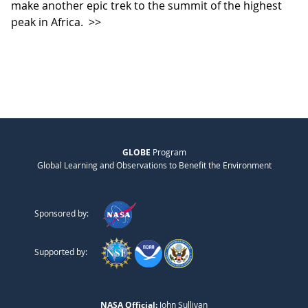
make another epic trek to the summit of the highest
peak in Africa.
>>
GLOBE
Program
Global Learning and Observations to Benefit the Environment
Sponsored by:
Supported by:
NASA Official:
John Sullivan