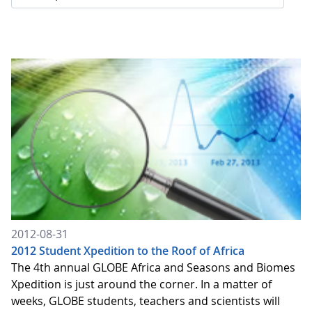
2012-08-31
2012 Student Xpedition to the Roof of Africa
The 4th annual GLOBE Africa and Seasons and Biomes
Xpedition is just around the corner. In a matter of
weeks, GLOBE students, teachers and scientists will