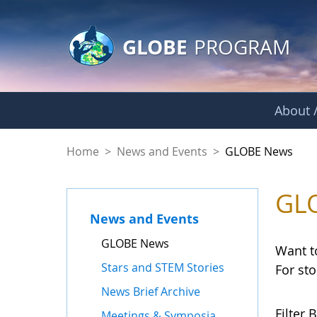
GLOBE Main Banner
Skip to Main Content
GLOBE
PROGRAM
About /
GLOBE News
Home
>
News and Events
>
GLOBE News
GL
News and Events
GLOBE News
Want t
Stars and STEM Stories
For st
News Brief Archive
Filter B
Meetings & Symposia