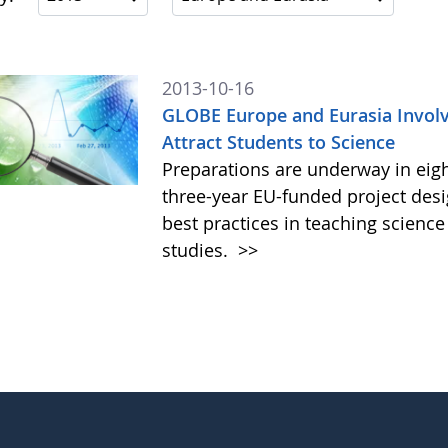
2013-10-16
GLOBE Europe and Eurasia Involve
Attract Students to Science
Preparations are underway in eig
three-year EU-funded project des
best practices in teaching scienc
studies.
>>