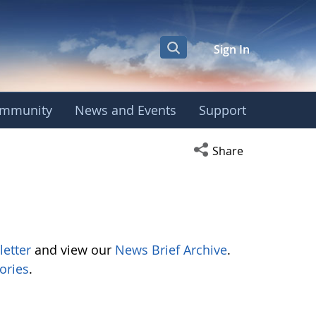
Sign In
mmunity
News and Events
Support
Open social media s
Share
letter
and view our
News Brief Archive
.
ories
.