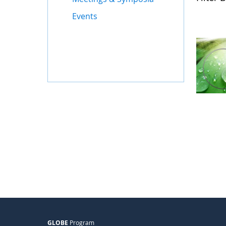
Events
GLOBE
Program