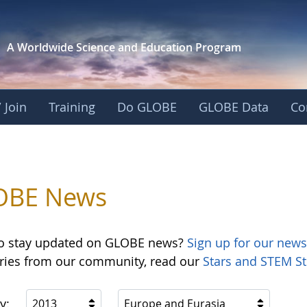
A Worldwide Science and
Education Program
 Join
Training
Do GLOBE
GLOBE Data
Co
OBE News
o stay updated on GLOBE news?
Sign up for our news
ories from our community, read our
Stars and STEM St
y:
2013
Europe and Eurasia