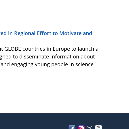
d in Regional Effort to Motivate and
ht GLOBE countries in Europe to launch a
igned to disseminate information about
e and engaging young people in science