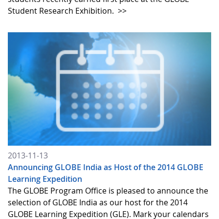
Student Research Exhibition.
>>
2013-11-13
Announcing GLOBE India as Host of the 2014 GLOBE
Learning Expedition
The GLOBE Program Office is pleased to announce the
selection of GLOBE India as our host for the 2014
GLOBE Learning Expedition (GLE). Mark your calendars