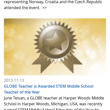
representing Norway, Croatia and the Czech Republic
attended the event.
>>
2013-11-13
GLOBE Teacher is Awarded STEM Middle School
Teacher of the Year
June Teisan, a GLOBE teacher at Harper Woods Middle
School in Harper Woods, Michigan, USA, was recently
named STEM Middle School Educator of the Year by