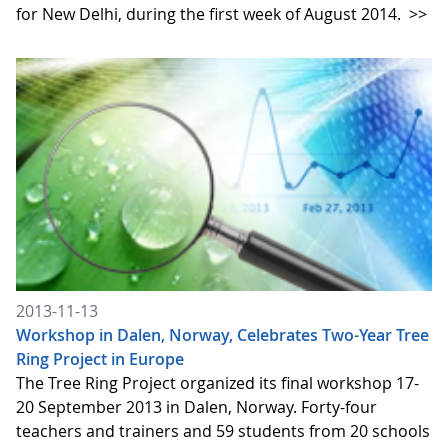
for New Delhi, during the first week of August 2014.
>>
2013-11-13
Workshop in Dalen, Norway, Celebrates Two-Year Tree
Ring Project in Europe
The Tree Ring Project organized its final workshop 17-
20 September 2013 in Dalen, Norway. Forty-four
teachers and trainers and 59 students from 20 schools