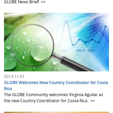
GLOBE News Brief!
>>
2013-11-01
GLOBE Welcomes New Country Coordinator for Costa
Rica
The GLOBE Community welcomes Virginia Aguilar as
the new Country Coordinator for Costa Rica.
>>