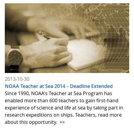
2013-10-30
NOAA Teacher at Sea 2014 – Deadline Extended
Since 1990, NOAA's Teacher at Sea Program has
enabled more than 600 teachers to gain first-hand
experience of science and life at sea by taking part in
research expeditions on ships. Teachers, read more
about this opportunity.
>>