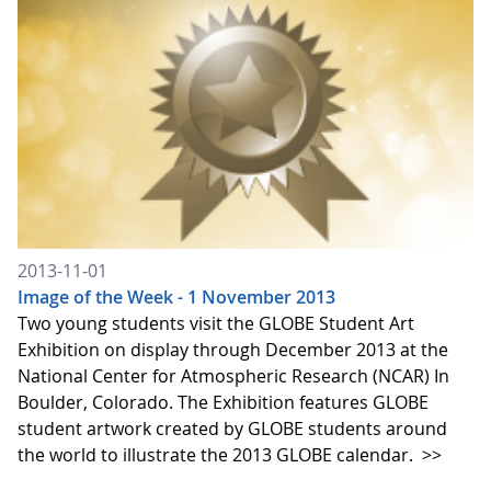
2013-11-01
Image of the Week - 1 November 2013
Two young students visit the GLOBE Student Art
Exhibition on display through December 2013 at the
National Center for Atmospheric Research (NCAR) In
Boulder, Colorado. The Exhibition features GLOBE
student artwork created by GLOBE students around
the world to illustrate the 2013 GLOBE calendar.
>>