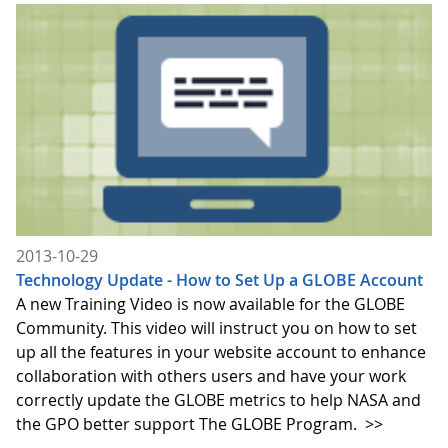
2013-10-29
Technology Update - How to Set Up a GLOBE Account
A new Training Video is now available for the GLOBE
Community. This video will instruct you on how to set
up all the features in your website account to enhance
collaboration with others users and have your work
correctly update the GLOBE metrics to help NASA and
the GPO better support The GLOBE Program.
>>