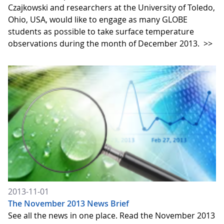
Czajkowski and researchers at the University of Toledo,
Ohio, USA, would like to engage as many GLOBE
students as possible to take surface temperature
observations during the month of December 2013.
>>
2013-11-01
The November 2013 News Brief
See all the news in one place. Read the November 2013