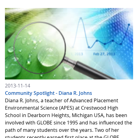
2013-11-14
Community Spotlight - Diana R. Johns
Diana R. Johns, a teacher of Advanced Placement
Environmental Science (APES) at Crestwood High
School in Dearborn Heights, Michigan USA, has been
involved with GLOBE since 1995 and has influenced the
path of many students over the years. Two of her
students recently earned first place at the GLOBE