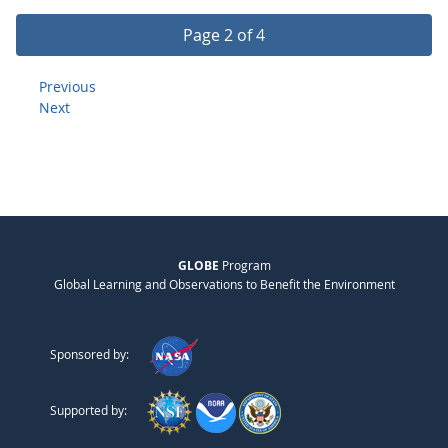
Page 2 of 4
Previous
Next
GLOBE
Program
Global Learning and Observations to Benefit the Environment
Sponsored by:
Supported by: