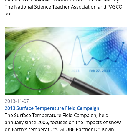
The National Science Teacher Association and PASCO
>>
2013-11-07
2013 Surface Temperature Field Campaign
The Surface Temperature Field Campaign, held
annually since 2006, focuses on the impacts of snow
on Earth's temperature. GLOBE Partner Dr. Kevin