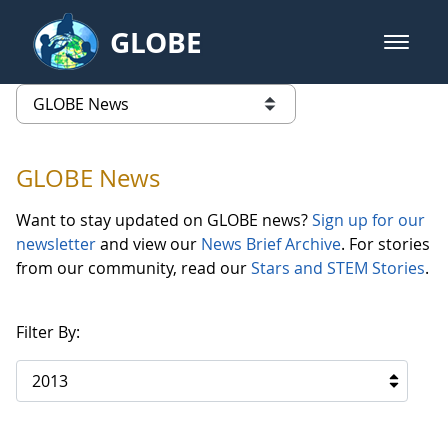
Skip to Main Content
GLOBE
open m
GLOBE Main Banner
GLOBE News
list of links from this page
GLOBE News
Want to stay updated on GLOBE news?
Sign up for our
newsletter
and view our
News Brief Archive
. For stories
from our community, read our
Stars and STEM Stories
.
Filter By:
2013