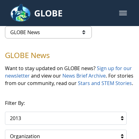
Skip to Main Content
GLOBE
open m
GLOBE Main Banner
GLOBE News
list of links from this page
GLOBE News
Want to stay updated on GLOBE news?
Sign up for our
newsletter
and view our
News Brief Archive
. For stories
from our community, read our
Stars and STEM Stories
.
Filter By:
2013
Organization