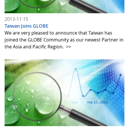
2013-11-15
Taiwan Joins GLOBE
We are very pleased to announce that Taiwan has
joined the GLOBE Community as our newest Partner in
the Asia and Pacific Region.
>>