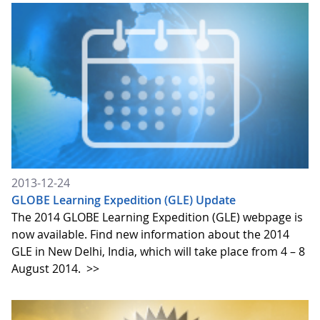
2013-12-24
GLOBE Learning Expedition (GLE) Update
The 2014 GLOBE Learning Expedition (GLE) webpage is
now available. Find new information about the 2014
GLE in New Delhi, India, which will take place from 4 – 8
August 2014.
>>