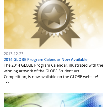
2013-12-23
2014 GLOBE Program Calendar Now Available
The 2014 GLOBE Program Calendar, illustrated with the
winning artwork of the GLOBE Student Art
Competition, is now available on the GLOBE website!
>>