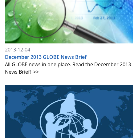
2013-12-04
December 2013 GLOBE News Brief
All GLOBE news in one place. Read the December 2013
News Brief!
>>