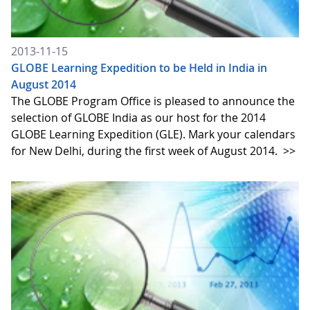
2013-11-15
GLOBE Learning Expedition to be Held in India in
August 2014
The GLOBE Program Office is pleased to announce the
selection of GLOBE India as our host for the 2014
GLOBE Learning Expedition (GLE). Mark your calendars
for New Delhi, during the first week of August 2014.
>>