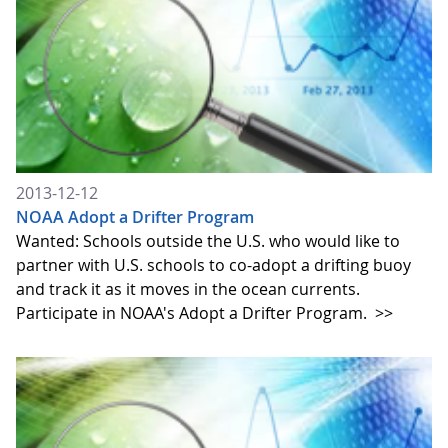
2013-12-12
NOAA Adopt a Drifter Program
Wanted: Schools outside the U.S. who would like to
partner with U.S. schools to co-adopt a drifting buoy
and track it as it moves in the ocean currents.
Participate in NOAA's Adopt a Drifter Program.
>>