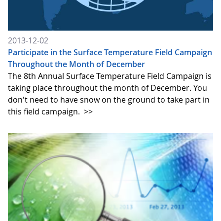
2013-12-02
Participate in the Surface Temperature Field Campaign
Throughout the Month of December
The 8th Annual Surface Temperature Field Campaign is
taking place throughout the month of December. You
don't need to have snow on the ground to take part in
this field campaign.
>>