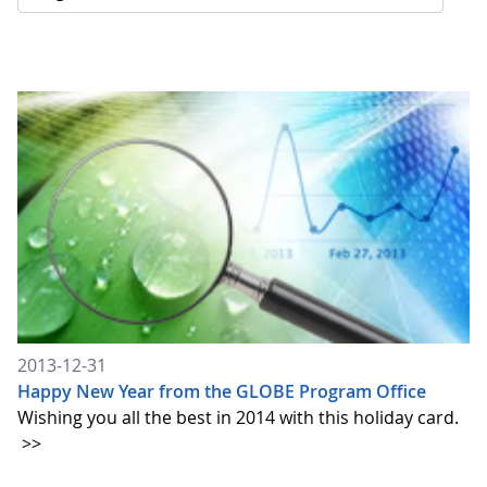
2013-12-31
Happy New Year from the GLOBE Program Office
Wishing you all the best in 2014 with this holiday card.
>>