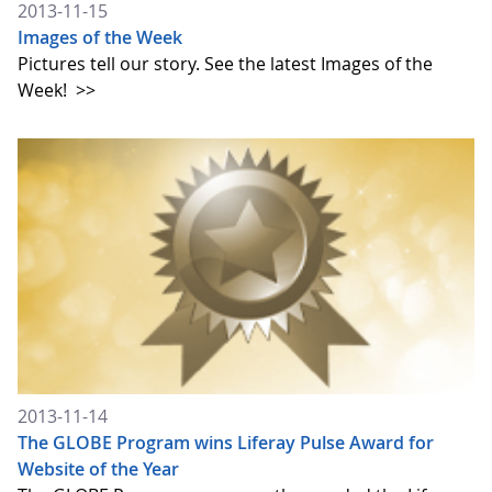
2013-11-15
Images of the Week
Pictures tell our story. See the latest Images of the
Week!
>>
2013-11-14
The GLOBE Program wins Liferay Pulse Award for
Website of the Year