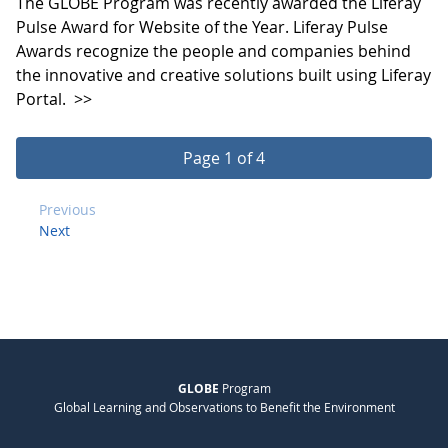
The GLOBE Program was recently awarded the Liferay
Pulse Award for Website of the Year. Liferay Pulse
Awards recognize the people and companies behind
the innovative and creative solutions built using Liferay
Portal.
>>
Page 1 of 4
Previous
Next
GLOBE
Program
Global Learning and Observations to Benefit the Environment