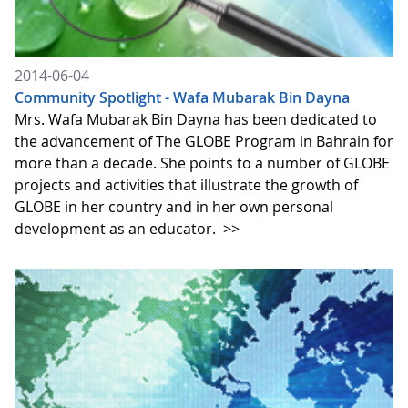
2014-06-04
Community Spotlight - Wafa Mubarak Bin Dayna
Mrs. Wafa Mubarak Bin Dayna has been dedicated to
the advancement of The GLOBE Program in Bahrain for
more than a decade. She points to a number of GLOBE
projects and activities that illustrate the growth of
GLOBE in her country and in her own personal
development as an educator.
>>