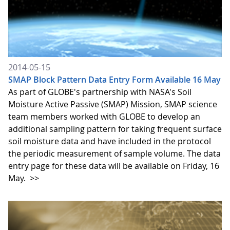
2014-05-15
SMAP Block Pattern Data Entry Form Available 16 May
As part of GLOBE's partnership with NASA's Soil
Moisture Active Passive (SMAP) Mission, SMAP science
team members worked with GLOBE to develop an
additional sampling pattern for taking frequent surface
soil moisture data and have included in the protocol
the periodic measurement of sample volume. The data
entry page for these data will be available on Friday, 16
May.
>>