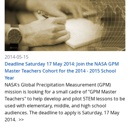
2014-05-15
Deadline Saturday 17 May 2014: Join the NASA GPM
Master Teachers Cohort for the 2014 - 2015 School
Year
NASA's Global Precipitation Measurement (GPM)
mission is looking for a small cadre of "GPM Master
Teachers" to help develop and pilot STEM lessons to be
used with elementary, middle, and high school
audiences. The deadline to apply is Saturday, 17 May
2014.
>>