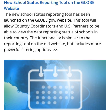
New School Status Reporting Tool on the GLOBE
Website
The new school status reporting tool has been
launched on the GLOBE.gov. website. This tool will
allow Country Coordinators and U.S. Partners to be
able to view the data reporting status of schools in
their country. The functionality is similar to the
reporting tool on the old website, but includes more
powerful filtering options
>>