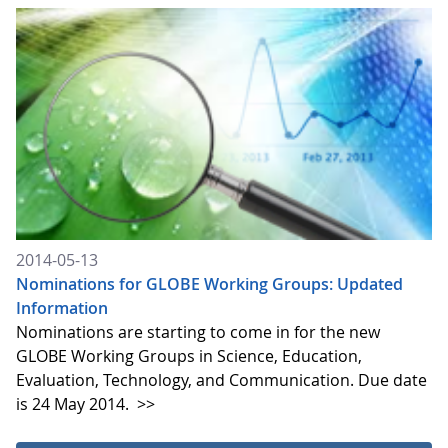
2014-05-13
Nominations for GLOBE Working Groups: Updated
Information
Nominations are starting to come in for the new
GLOBE Working Groups in Science, Education,
Evaluation, Technology, and Communication. Due date
is 24 May 2014.
>>