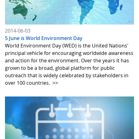
2014-06-03
5 June is World Environment Day
World Environment Day (WED) is the United Nations'
principal vehicle for encouraging worldwide awareness
and action for the environment. Over the years it has
grown to be a broad, global platform for public
outreach that is widely celebrated by stakeholders in
over 100 countries.
>>