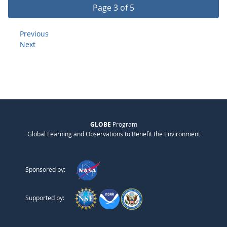
Page 3 of 5
Previous
Next
GLOBE
Program
Global Learning and Observations to Benefit the Environment
Sponsored by:
Supported by: