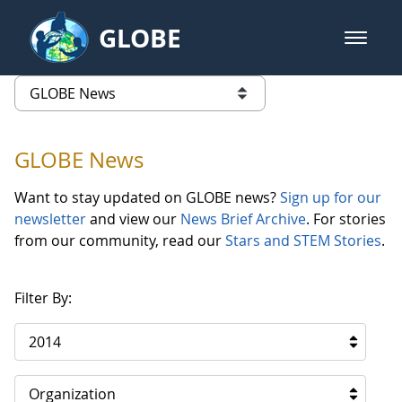
Skip to Main Content
GLOBE
open m
GLOBE Main Banner
GLOBE News
list of links from this page
GLOBE News
Want to stay updated on GLOBE news?
Sign up for our
newsletter
and view our
News Brief Archive
. For stories
from our community, read our
Stars and STEM Stories
.
Filter By:
2014
Organization