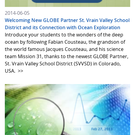
2014-06-05
Welcoming New GLOBE Partner St. Vrain Valley School
District and its Connection with Ocean Exploration
Introduce your students to the wonders of the deep
ocean by following Fabian Cousteau, the grandson of
the world famous Jacques Cousteau, and his science
team Mission 31, thanks to the newest GLOBE Partner,
St. Vrain Valley School District (SVVSD) in Colorado,
USA.
>>