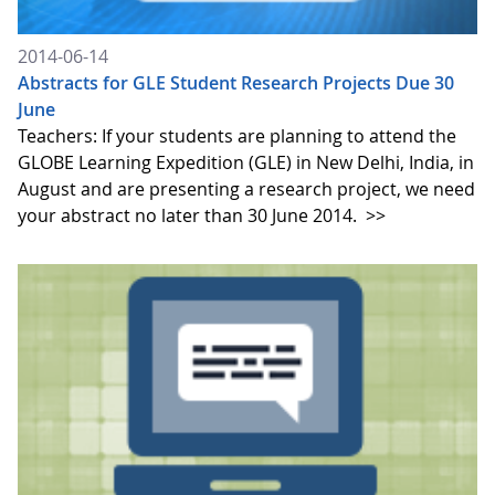
2014-06-14
Abstracts for GLE Student Research Projects Due 30
June
Teachers: If your students are planning to attend the
GLOBE Learning Expedition (GLE) in New Delhi, India, in
August and are presenting a research project, we need
your abstract no later than 30 June 2014.
>>