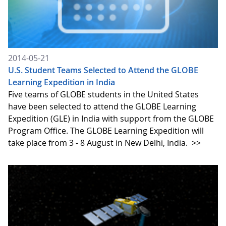
2014-05-21
U.S. Student Teams Selected to Attend the GLOBE
Learning Expedition in India
Five teams of GLOBE students in the United States
have been selected to attend the GLOBE Learning
Expedition (GLE) in India with support from the GLOBE
Program Office. The GLOBE Learning Expedition will
take place from 3 - 8 August in New Delhi, India.
>>