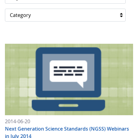
Category
2014-06-20
Next Generation Science Standards (NGSS) Webinars
in July 2014