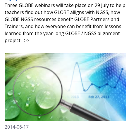
Three GLOBE webinars will take place on 29 July to help
teachers find out how GLOBE alligns with NGSS, how
GLOBE NGSS resources benefit GLOBE Partners and
Trainers, and how everyone can benefit from lessons
learned from the year-long GLOBE / NGSS alignment
project.
>>
2014-06-17