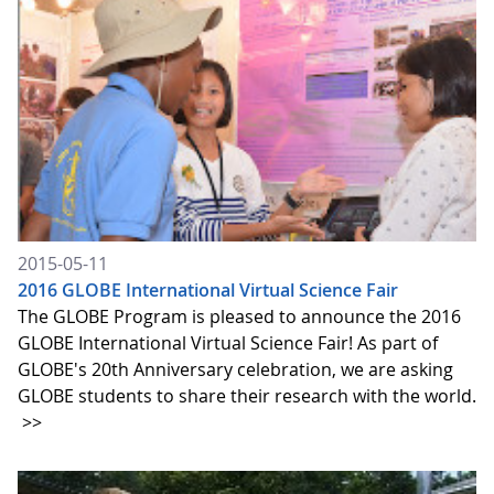
2015-05-11
2016 GLOBE International Virtual Science Fair
The GLOBE Program is pleased to announce the 2016
GLOBE International Virtual Science Fair! As part of
GLOBE's 20th Anniversary celebration, we are asking
GLOBE students to share their research with the world.
>>