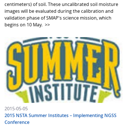
centimeters) of soil. These uncalibrated soil moisture
images will be evaluated during the calibration and
validation phase of SMAP's science mission, which
begins on 10 May.
>>
2015-05-05
2015 NSTA Summer Institutes – Implementing NGSS
Conference