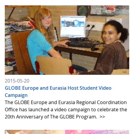
2015-05-20
GLOBE Europe and Eurasia Host Student Video
Campaign
The GLOBE Europe and Eurasia Regional Coordination
Office has launched a video campaign to celebrate the
20th Anniversary of The GLOBE Program.
>>