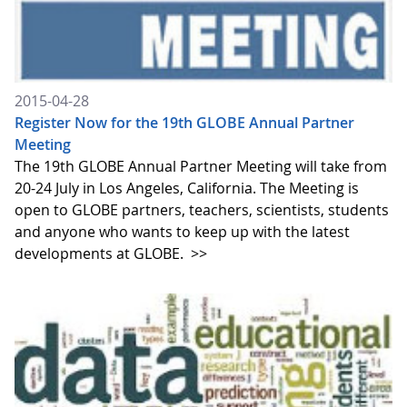
2015-04-28
Register Now for the 19th GLOBE Annual Partner
Meeting
The 19th GLOBE Annual Partner Meeting will take from
20-24 July in Los Angeles, California. The Meeting is
open to GLOBE partners, teachers, scientists, students
and anyone who wants to keep up with the latest
developments at GLOBE.
>>