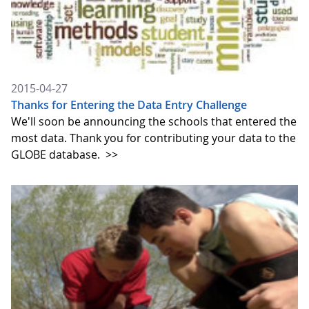
2015-04-27
Thanks for Entering the Data Entry Challenge
We'll soon be announcing the schools that entered the
most data. Thank you for contributing your data to the
GLOBE database.
>>