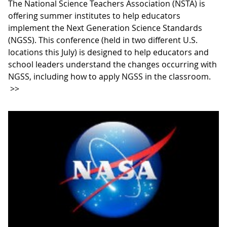
The National Science Teachers Association (NSTA) is
offering summer institutes to help educators
implement the Next Generation Science Standards
(NGSS). This conference (held in two different U.S.
locations this July) is designed to help educators and
school leaders understand the changes occurring with
NGSS, including how to apply NGSS in the classroom.
>>