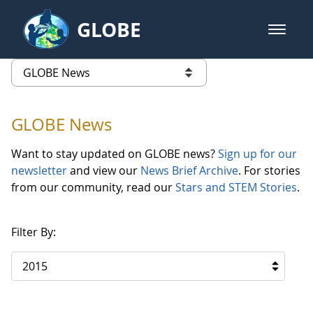
Skip to Main Content
GLOBE
open m
GLOBE Main Banner
GLOBE News
list of links from this page
GLOBE News
Want to stay updated on GLOBE news?
Sign up for our
newsletter
and view our
News Brief Archive
. For stories
from our community, read our
Stars and STEM Stories
.
Filter By:
2015