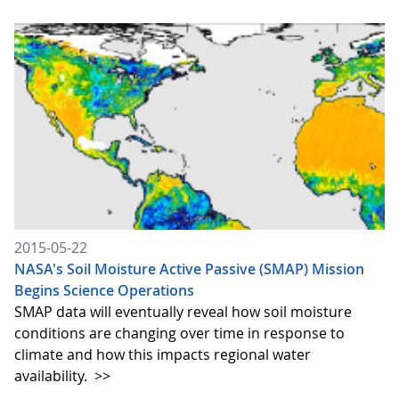
2015-05-22
NASA's Soil Moisture Active Passive (SMAP) Mission
Begins Science Operations
SMAP data will eventually reveal how soil moisture
conditions are changing over time in response to
climate and how this impacts regional water
availability.
>>