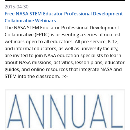
2015-04-30
Free NASA STEM Educator Professional Development
Collaborative Webinars
The NASA STEM Educator Professional Development
Collaborative (EPDC) is presenting a series of no-cost
webinars open to all educators. All pre-service, K-12,
and informal educators, as well as university faculty,
are invited to join NASA education specialists to learn
about NASA missions, activities, lesson plans, educator
guides, and online resources that integrate NASA and
STEM into the classroom.
>>