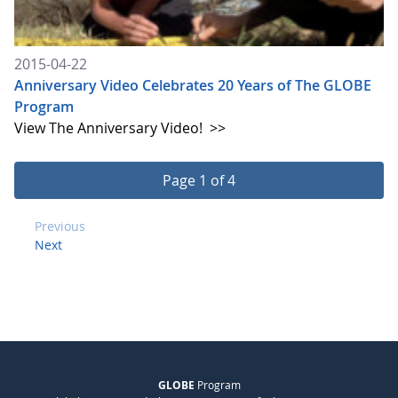
2015-04-22
Anniversary Video Celebrates 20 Years of The GLOBE
Program
View The Anniversary Video!
>>
Page 1 of 4
Previous
Next
GLOBE
Program