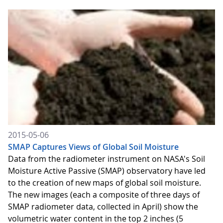
2015-05-06
SMAP Captures Views of Global Soil Moisture
Data from the radiometer instrument on NASA's Soil
Moisture Active Passive (SMAP) observatory have led
to the creation of new maps of global soil moisture.
The new images (each a composite of three days of
SMAP radiometer data, collected in April) show the
volumetric water content in the top 2 inches (5