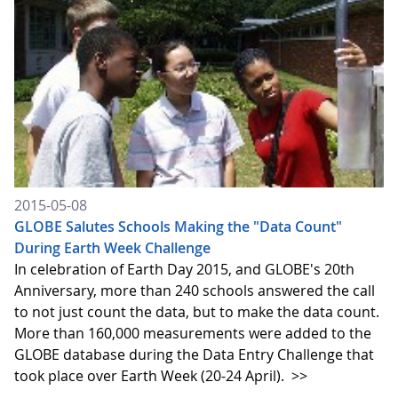
2015-05-08
GLOBE Salutes Schools Making the "Data Count"
During Earth Week Challenge
In celebration of Earth Day 2015, and GLOBE's 20th
Anniversary, more than 240 schools answered the call
to not just count the data, but to make the data count.
More than 160,000 measurements were added to the
GLOBE database during the Data Entry Challenge that
took place over Earth Week (20-24 April).
>>