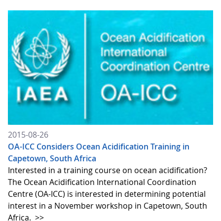
2015-08-26
OA-ICC Considers Ocean Acidification Training in
Capetown, South Africa
Interested in a training course on ocean acidification?
The Ocean Acidification International Coordination
Centre (OA-ICC) is interested in determining potential
interest in a November workshop in Capetown, South
Africa.
>>