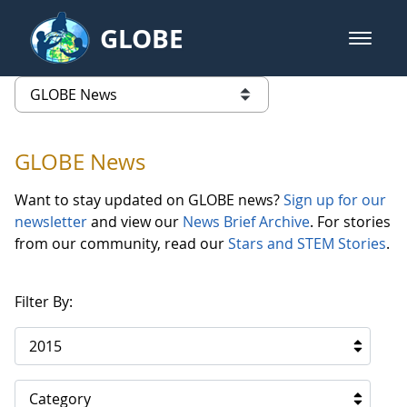
Skip to Main Content
GLOBE
open m
GLOBE Main Banner
GLOBE News
list of links from this page
GLOBE News
Want to stay updated on GLOBE news?
Sign up for our
newsletter
and view our
News Brief Archive
. For stories
from our community, read our
Stars and STEM Stories
.
Filter By:
2015
Category