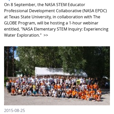
On 8 September, the NASA STEM Educator
Professional Development Collaborative (NASA EPDC)
at Texas State University, in collaboration with The
GLOBE Program, will be hosting a 1-hour webinar
entitled, "NASA Elementary STEM Inquiry: Experiencing
Water Exploration."
>>
2015-08-25