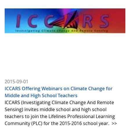
2015-09-01
ICCARS Offering Webinars on Climate Change for
Middle and High School Teachers
ICCARS (Investigating Climate Change And Remote
Sensing) invites middle school and high school
teachers to join the Lifelines Professional Learning
Community (PLC) for the 2015-2016 school year.
>>