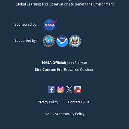
Global Learning and Observations to Benefit the Environment
Sponsored by:
Supported by:
NASA Official:
John Sullivan
Site Curator:
Eric Brown de Colstoun
|
Privacy Policy
Contact GLOBE
NASA Accessibility Policy