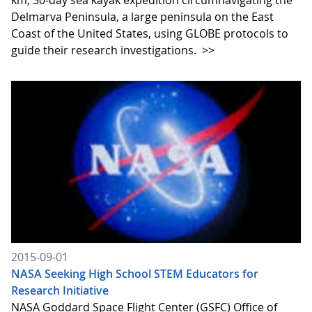
km, 30-day sea kayak expedition circumnavigating the
Delmarva Peninsula, a large peninsula on the East
Coast of the United States, using GLOBE protocols to
guide their research investigations.
>>
2015-09-01
NASA Seeking High School STEM Educators for
Research Initiative
NASA Goddard Space Flight Center (GSFC) Office of