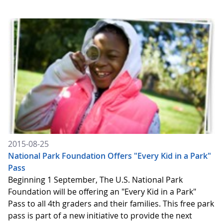
2015-08-25
National Park Foundation Offers "Every Kid in a Park"
Pass
Beginning 1 September, The U.S. National Park
Foundation will be offering an "Every Kid in a Park"
Pass to all 4th graders and their families. This free park
pass is part of a new initiative to provide the next