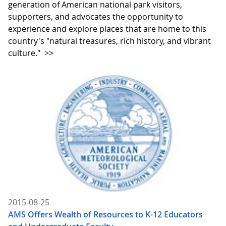
generation of American national park visitors,
supporters, and advocates the opportunity to
experience and explore places that are home to this
country's "natural treasures, rich history, and vibrant
culture."
>>
2015-08-25
AMS Offers Wealth of Resources to K-12 Educators