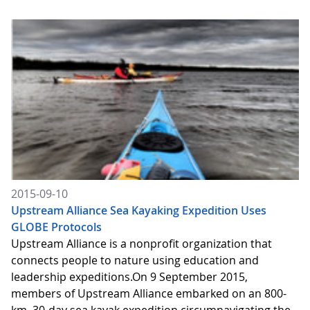
2015-09-10
Upstream Alliance Sea Kayaking Expedition Uses
GLOBE Protocols
Upstream Alliance is a nonprofit organization that
connects people to nature using education and
leadership expeditions.On 9 September 2015,
members of Upstream Alliance embarked on an 800-