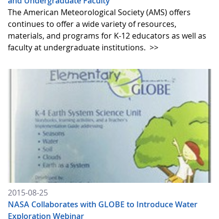
and Undergraduate Faculty
The American Meteorological Society (AMS) offers
continues to offer a wide variety of resources,
materials, and programs for K-12 educators as well as
faculty at undergraduate institutions.
>>
2015-08-25
NASA Collaborates with GLOBE to Introduce Water
Exploration Webinar