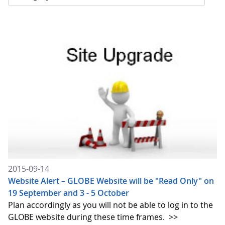
2015-09-14
Website Alert – GLOBE Website will be "Read Only" on
19 September and 3 - 5 October
Plan accordingly as you will not be able to log in to the
GLOBE website during these time frames.
>>