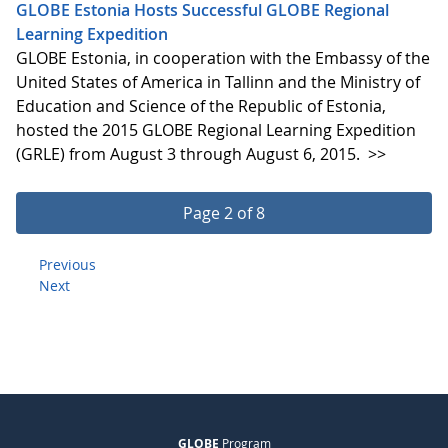
GLOBE Estonia Hosts Successful GLOBE Regional
Learning Expedition
GLOBE Estonia, in cooperation with the Embassy of the
United States of America in Tallinn and the Ministry of
Education and Science of the Republic of Estonia,
hosted the 2015 GLOBE Regional Learning Expedition
(GRLE) from August 3 through August 6, 2015.
>>
Page 2 of 8
Previous
Next
GLOBE
Program