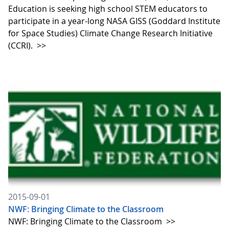
Education is seeking high school STEM educators to
participate in a year-long NASA GISS (Goddard Institute
for Space Studies) Climate Change Research Initiative
(CCRI).
>>
2015-09-01
NWF: Bringing Climate to the Classroom
NWF: Bringing Climate to the Classroom
>>