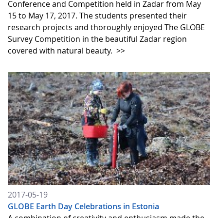
Conference and Competition held in Zadar from May
15 to May 17, 2017. The students presented their
research projects and thoroughly enjoyed The GLOBE
Survey Competition in the beautiful Zadar region
covered with natural beauty.
>>
2017-05-19
GLOBE Earth Day Celebrations in Estonia
A combination of creativity and enthusiasm made the