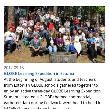
2017-09-15
GLOBE Learning Expedition in Estonia
At the beginning of August, students and teachers
from Estonian GLOBE schools gathered together to
enjoy an active three-day GLOBE Learning Expedition.
Students created a GLOBE-themed commercial,
gathered data during fieldwork, went head to head in
GLOBE Games, and much more.
>>