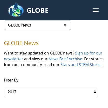
Skip to Main Content
GLOBE
open m
GLOBE Main Banner
GLOBE News
list of links from this page
GLOBE News
Want to stay updated on GLOBE news?
Sign up for our
newsletter
and view our
News Brief Archive
. For stories
from our community, read our
Stars and STEM Stories
.
Filter By:
2017