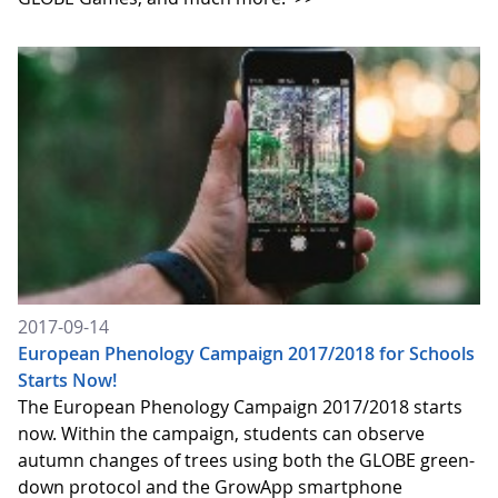
2017-09-14
European Phenology Campaign 2017/2018 for Schools
Starts Now!
The European Phenology Campaign 2017/2018 starts
now. Within the campaign, students can observe
autumn changes of trees using both the GLOBE green-
down protocol and the GrowApp smartphone