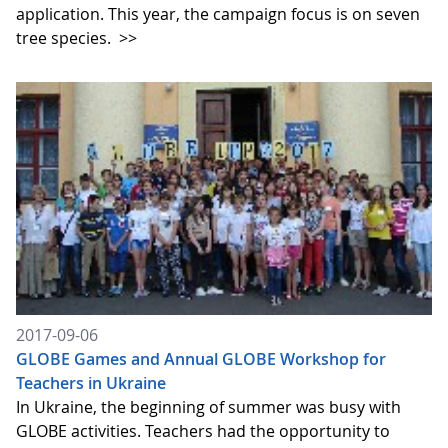
application. This year, the campaign focus is on seven
tree species.
>>
2017-09-06
GLOBE Games and Annual GLOBE Workshop for
Teachers in Ukraine
In Ukraine, the beginning of summer was busy with
GLOBE activities. Teachers had the opportunity to