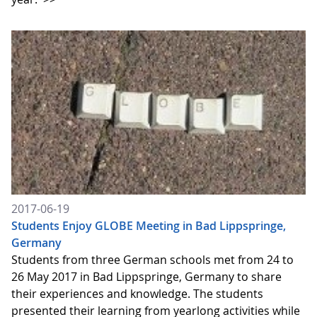
2017-06-19
Students Enjoy GLOBE Meeting in Bad Lippspringe,
Germany
Students from three German schools met from 24 to
26 May 2017 in Bad Lippspringe, Germany to share
their experiences and knowledge. The students
presented their learning from yearlong activities while