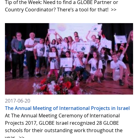
Tip of the Week: Need to find a GLOBE Partner or
Country Coordinator? There’s a tool for that!
>>
2017-06-20
The Annual Meeting of International Projects in Israel
At The Annual Meeting Ceremony of International
Projects 2017, GLOBE Israel recognized 28 GLOBE
schools for their outstanding work throughout the
year.
>>