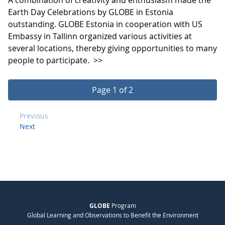
Earth Day Celebrations by GLOBE in Estonia
outstanding. GLOBE Estonia in cooperation with US
Embassy in Tallinn organized various activities at
several locations, thereby giving opportunities to many
people to participate.
>>
Page 1 of 2
Previous
Next
GLOBE
Program
Global Learning and Observations to Benefit the Environment