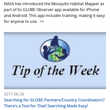
NASA has introduced the Mosquito Habitat Mapper as
part of its GLOBE Observer app available for iPhone
and Android. This app includes training, making it easy
for anyone to use.
>>
2017-06-26
Searching for GLOBE Partners/Country Coordinators?
There’s a Tool for That! Searching Made Easy!