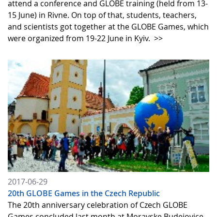
attend a conference and GLOBE training (held from 13-
15 June) in Rivne. On top of that, students, teachers,
and scientists got together at the GLOBE Games, which
were organized from 19-22 June in Kyiv.
>>
2017-06-29
20th GLOBE Games in the Czech Republic
The 20th anniversary celebration of Czech GLOBE
Games concluded last month at Moravske Budejovice.