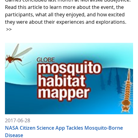
Read this article to learn more about the event, the
participants, what all they enjoyed, and how excited
they were about their experiences and explorations.
>>
2017-06-28
NASA Citizen Science App Tackles Mosquito-Borne
Disease