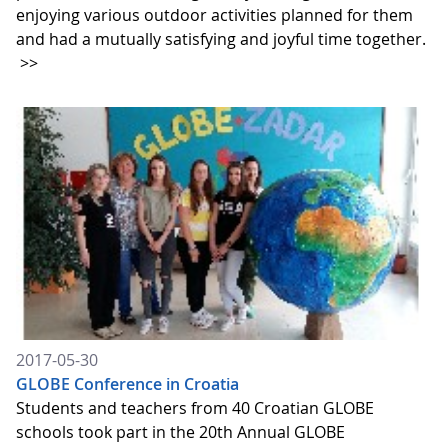
enjoying various outdoor activities planned for them
and had a mutually satisfying and joyful time together.
>>
2017-05-30
GLOBE Conference in Croatia
Students and teachers from 40 Croatian GLOBE
schools took part in the 20th Annual GLOBE