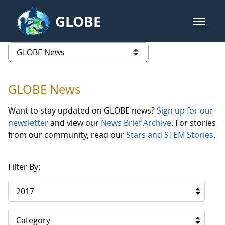
Skip to Main Content
GLOBE
open m
GLOBE Main Banner
GLOBE News
list of links from this page
GLOBE News
Want to stay updated on GLOBE news?
Sign up for our
newsletter
and view our
News Brief Archive
. For stories
from our community, read our
Stars and STEM Stories
.
Filter By:
2017
Category