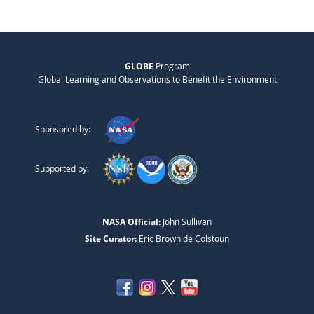
GLOBE
Program
Global Learning and Observations to Benefit the Environment
Sponsored by:
Supported by:
NASA Official:
John Sullivan
Site Curator:
Eric Brown de Colstoun