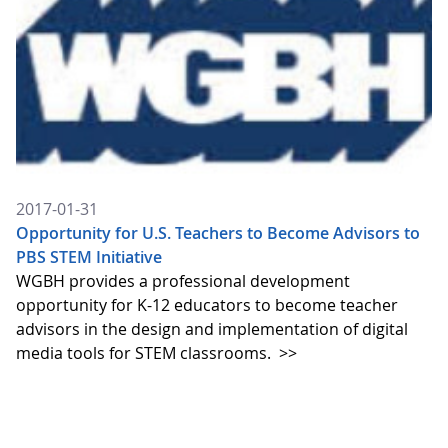
2017-01-31
Opportunity for U.S. Teachers to Become Advisors to
PBS STEM Initiative
WGBH provides a professional development
opportunity for K-12 educators to become teacher
advisors in the design and implementation of digital
media tools for STEM classrooms.
>>