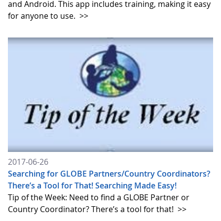
and Android. This app includes training, making it easy
for anyone to use.
>>
2017-06-26
Searching for GLOBE Partners/Country Coordinators?
There’s a Tool for That! Searching Made Easy!
Tip of the Week: Need to find a GLOBE Partner or
Country Coordinator? There’s a tool for that!
>>