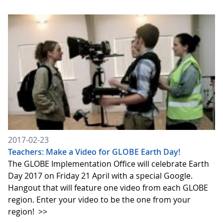
2017-02-23
Teachers: Make a Video for GLOBE Earth Day!
The GLOBE Implementation Office will celebrate Earth
Day 2017 on Friday 21 April with a special Google.
Hangout that will feature one video from each GLOBE
region. Enter your video to be the one from your
region!
>>