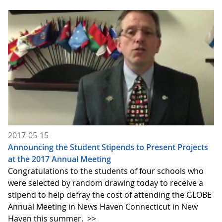
2017-05-15
Announcing the Student Stipends to Present Projects
at the 2017 Annual Meeting
Congratulations to the students of four schools who
were selected by random drawing today to receive a
stipend to help defray the cost of attending the GLOBE
Annual Meeting in News Haven Connecticut in New
Haven this summer.
>>