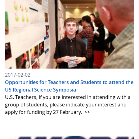
2017-02-02
Opportunities for Teachers and Students to attend the
US Regional Science Symposia
U.S. Teachers, if you are interested in attending with a
group of students, please indicate your interest and
apply for funding by 27 February.
>>