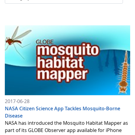
2017-06-28
NASA Citizen Science App Tackles Mosquito-Borne
Disease
NASA has introduced the Mosquito Habitat Mapper as
part of its GLOBE Observer app available for iPhone