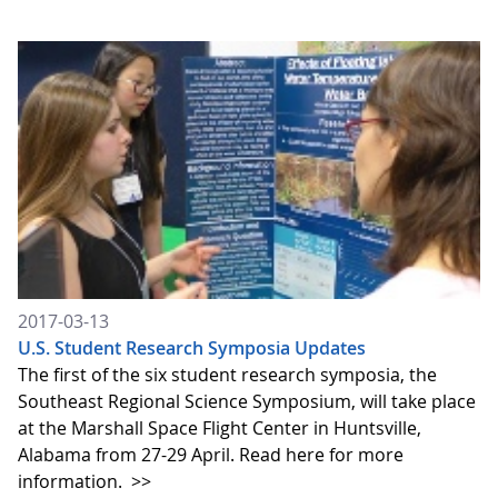
2017-03-13
U.S. Student Research Symposia Updates
The first of the six student research symposia, the
Southeast Regional Science Symposium, will take place
at the Marshall Space Flight Center in Huntsville,
Alabama from 27-29 April. Read here for more
information.
>>