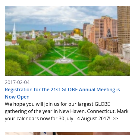
2017-02-04
Registration for the 21st GLOBE Annual Meeting is
Now Open
We hope you will join us for our largest GLOBE
gathering of the year in New Haven, Connecticut. Mark
your calendars now for 30 July - 4 August 2017!
>>