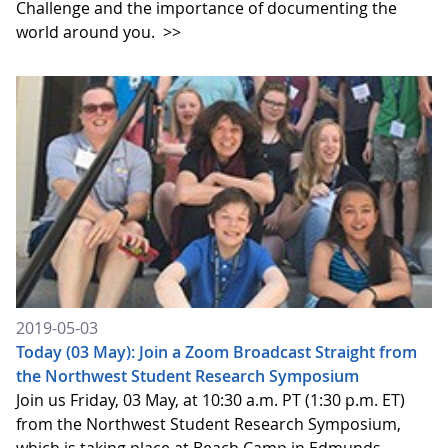
Challenge and the importance of documenting the
world around you.
>>
2019-05-03
Today (03 May): Join a Zoom Broadcast Straight from
the Northwest Student Research Symposium
Join us Friday, 03 May, at 10:30 a.m. PT (1:30 p.m. ET)
from the Northwest Student Research Symposium,