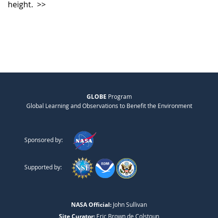
height.
>>
GLOBE
Program
Global Learning and Observations to Benefit the Environment
Sponsored by:
Supported by:
NASA Official:
John Sullivan
Site Curator:
Eric Brown de Colstoun