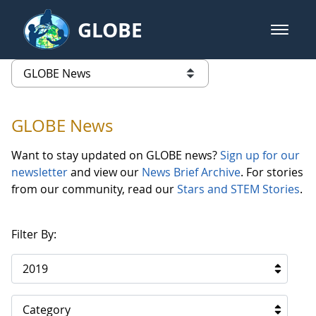
Skip to Main Content
GLOBE
open m
GLOBE Main Banner
GLOBE News
list of links from this page
GLOBE News
Want to stay updated on GLOBE news?
Sign up for our
newsletter
and view our
News Brief Archive
. For stories
from our community, read our
Stars and STEM Stories
.
Filter By:
2019
Category