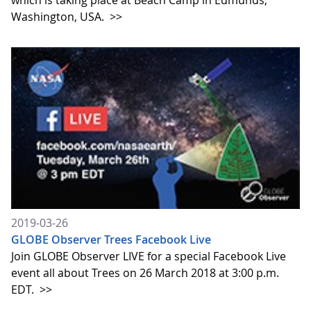
which is taking place at Beach Camp in Edmunds,
Washington, USA.
>>
2019-03-26
GLOBE Observer Trees Facebook Live
Join GLOBE Observer LIVE for a special Facebook Live
event all about Trees on 26 March 2018 at 3:00 p.m.
EDT.
>>