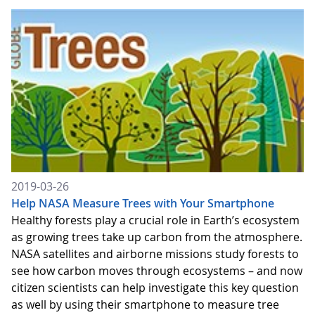
2019-03-26
Help NASA Measure Trees with Your Smartphone
Healthy forests play a crucial role in Earth’s ecosystem
as growing trees take up carbon from the atmosphere.
NASA satellites and airborne missions study forests to
see how carbon moves through ecosystems – and now
citizen scientists can help investigate this key question
as well by using their smartphone to measure tree