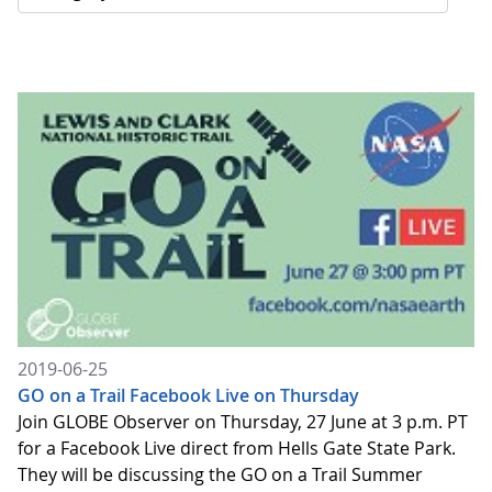
2019-06-25
GO on a Trail Facebook Live on Thursday
Join GLOBE Observer on Thursday, 27 June at 3 p.m. PT
for a Facebook Live direct from Hells Gate State Park.
They will be discussing the GO on a Trail Summer