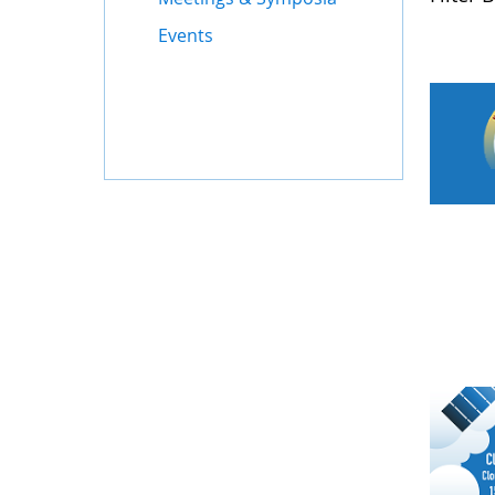
Events