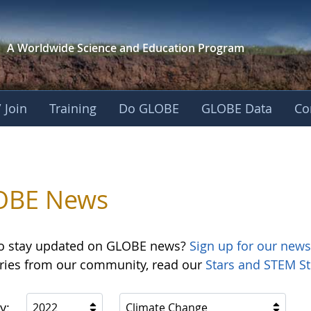
A Worldwide Science and
Education Program
 Join
Training
Do GLOBE
GLOBE Data
Co
OBE News
o stay updated on GLOBE news?
Sign up for our news
ories from our community, read our
Stars and STEM St
y:
2022
Climate Change