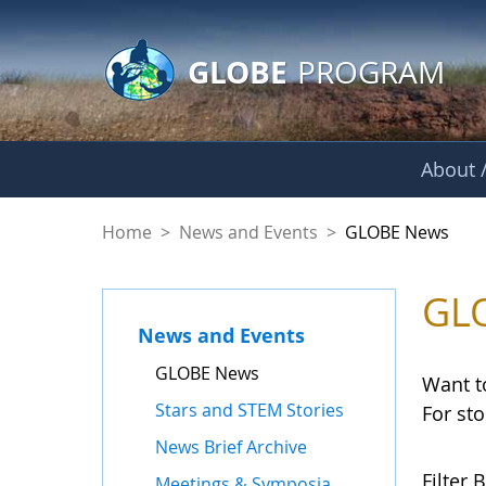
GLOBE Main Banner
Skip to Main Content
GLOBE
PROGRAM
About /
GLOBE News
Home
>
News and Events
>
GLOBE News
GL
News and Events
GLOBE News
Want t
Stars and STEM Stories
For st
News Brief Archive
Filter B
Meetings & Symposia