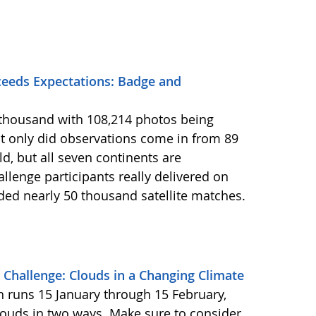
eeds Expectations: Badge and
2 thousand with 108,214 photos being
 only did observations come in from 89
d, but all seven continents are
llenge participants really delivered on
ided nearly 50 thousand satellite matches.
Challenge: Clouds in a Changing Climate
ch runs 15 January through 15 February,
louds in two ways. Make sure to consider