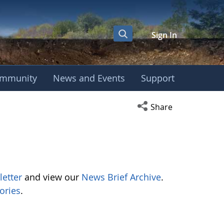
Sign In
mmunity
News and Events
Support
Open social media s
Share
letter
and view our
News Brief Archive
.
ories
.