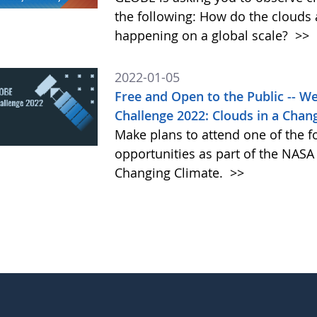
the following: How do the clouds
happening on a global scale?
>>
2022-01-05
Free and Open to the Public -- 
Challenge 2022: Clouds in a Chan
Make plans to attend one of the f
opportunities as part of the NAS
Changing Climate.
>>