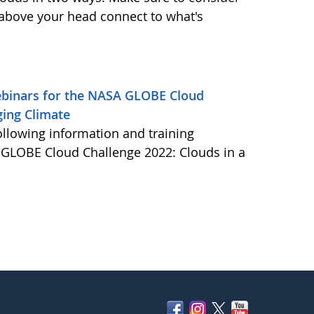
 above your head connect to what's
Webinars for the NASA GLOBE Cloud
ging Climate
ollowing information and training
A GLOBE Cloud Challenge 2022: Clouds in a