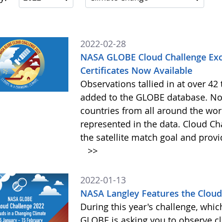
2022-02-28
NASA GLOBE Cloud Challenge Exc
Certificates Now Available
Observations tallied in at over 4
added to the GLOBE database. Not
countries from all around the worl
represented in the data. Cloud Cha
the satellite match goal and prov
>>
2022-01-13
NASA Langley Features the Cloud 
During this year's challenge, whi
GLOBE is asking you to observe c