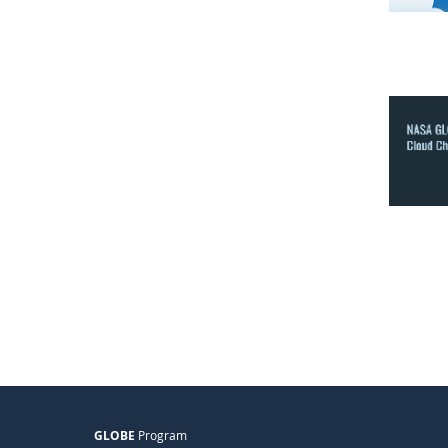
GLOBE
Program