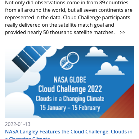
Not only did observations come in from 89 countries
from all around the world, but all seven continents are
represented in the data. Cloud Challenge participants
really delivered on the satellite match goal and
provided nearly 50 thousand satellite matches.
>>
2022-01-13
NASA Langley Features the Cloud Challenge: Clouds in