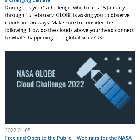
a Changing Climate
During this year's challenge, which runs 15 January
through 15 February, GLOBE is asking you to observe
clouds in two ways. Make sure to consider the
following: How do the clouds above your head connect
to what's happening on a global scale?
>>
2022-01-05
Free and Open to the Public -- Webinars for the NASA