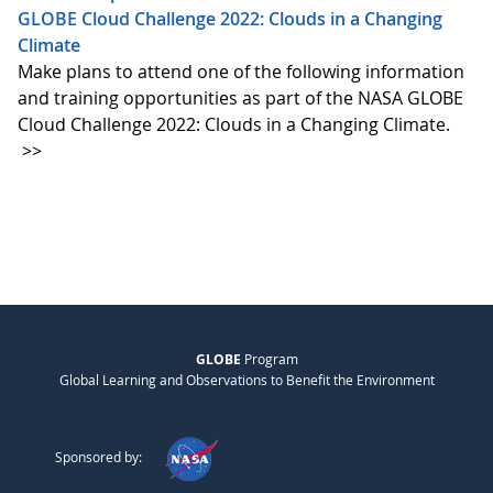
GLOBE Cloud Challenge 2022: Clouds in a Changing
Climate
Make plans to attend one of the following information
and training opportunities as part of the NASA GLOBE
Cloud Challenge 2022: Clouds in a Changing Climate.
>>
GLOBE
Program
Global Learning and Observations to Benefit the Environment
Sponsored by: