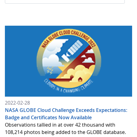
2022-02-28
NASA GLOBE Cloud Challenge Exceeds Expectations:
Badge and Certificates Now Available
Observations tallied in at over 42 thousand with
108,214 photos being added to the GLOBE database.