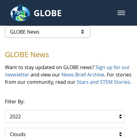
Skip to Main Content
GLOBE
open m
GLOBE Main Banner
GLOBE News
list of links from this page
GLOBE News
Want to stay updated on GLOBE news?
Sign up for our
newsletter
and view our
News Brief Archive
. For stories
from our community, read our
Stars and STEM Stories
.
Filter By:
2022
Clouds