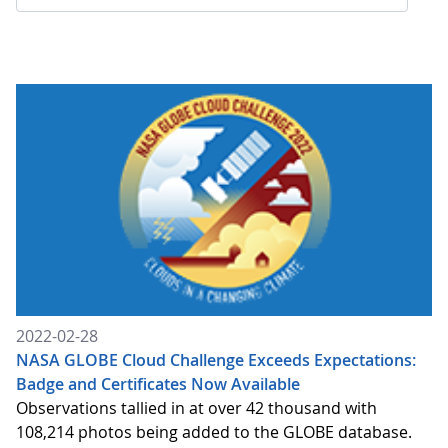
2022-02-28
NASA GLOBE Cloud Challenge Exceeds Expectations:
Badge and Certificates Now Available
Observations tallied in at over 42 thousand with
108,214 photos being added to the GLOBE database.