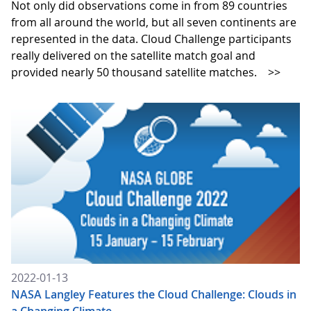
Not only did observations come in from 89 countries
from all around the world, but all seven continents are
represented in the data. Cloud Challenge participants
really delivered on the satellite match goal and
provided nearly 50 thousand satellite matches.
>>
2022-01-13
NASA Langley Features the Cloud Challenge: Clouds in