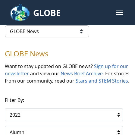
Skip to Main Content
GLOBE
open m
GLOBE Main Banner
GLOBE News
list of links from this page
GLOBE News
Want to stay updated on GLOBE news?
Sign up for our
newsletter
and view our
News Brief Archive
. For stories
from our community, read our
Stars and STEM Stories
.
Filter By:
2022
Alumni