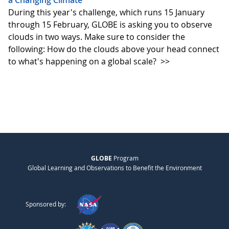
a Changing Climate
During this year's challenge, which runs 15 January
through 15 February, GLOBE is asking you to observe
clouds in two ways. Make sure to consider the
following: How do the clouds above your head connect
to what's happening on a global scale?
>>
GLOBE
Program
Global Learning and Observations to Benefit the Environment
Sponsored by: