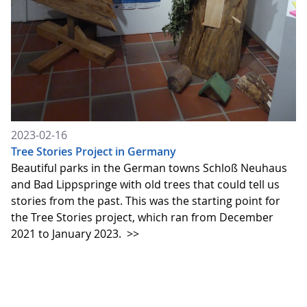
2023-02-16
Tree Stories Project in Germany
Beautiful parks in the German towns Schloß Neuhaus
and Bad Lippspringe with old trees that could tell us
stories from the past. This was the starting point for
the Tree Stories project, which ran from December
2021 to January 2023.
>>