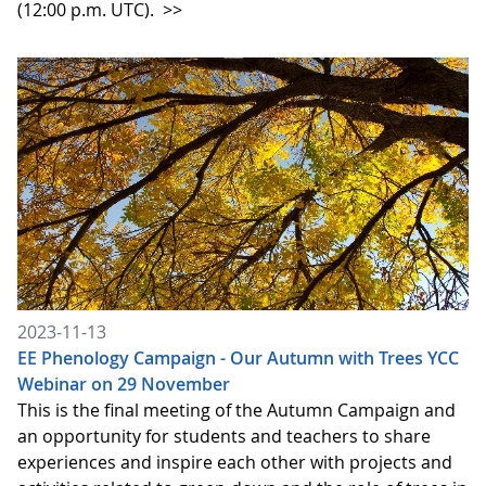
(12:00 p.m. UTC).
>>
2023-11-13
EE Phenology Campaign - Our Autumn with Trees YCC
Webinar on 29 November
This is the final meeting of the Autumn Campaign and
an opportunity for students and teachers to share
experiences and inspire each other with projects and