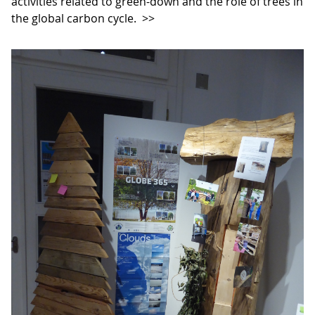
activities related to green-down and the role of trees in
the global carbon cycle.
>>