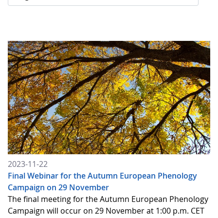
2023-11-22
Final Webinar for the Autumn European Phenology
Campaign on 29 November
The final meeting for the Autumn European Phenology
Campaign will occur on 29 November at 1:00 p.m. CET