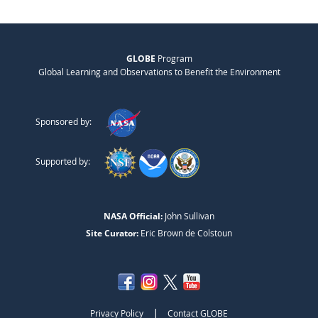
GLOBE
Program
Global Learning and Observations to Benefit the Environment
Sponsored by:
Supported by:
NASA Official:
John Sullivan
Site Curator:
Eric Brown de Colstoun
|
Privacy Policy
Contact GLOBE