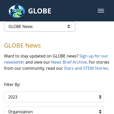
Skip to Main Content
GLOBE
open m
GLOBE Main Banner
GLOBE News
list of links from this page
GLOBE News
Want to stay updated on GLOBE news?
Sign up for our
newsletter
and view our
News Brief Archive
. For stories
from our community, read our
Stars and STEM Stories
.
Filter By:
2023
Organization