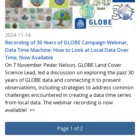
2024-11-14
Recording of 30 Years of GLOBE Campaign Webinar,
Data Time Machine: How to Look at Local Data Over
Time, Now Available
On 7 November Peder Nelson, GLOBE Land Cover
Science Lead, led a discussion on exploring the past 30
years of GLOBE data and connecting it to present
observations, including strategies to address common
challenges encountered in creating a data time series
from local data. The webinar recording is now
available!
>>
Page 1 of 2