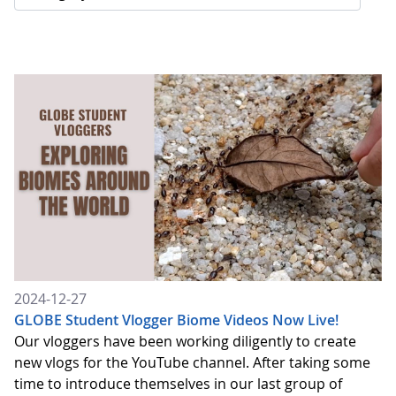
2024-12-27
GLOBE Student Vlogger Biome Videos Now Live!
Our vloggers have been working diligently to create
new vlogs for the YouTube channel. After taking some
time to introduce themselves in our last group of