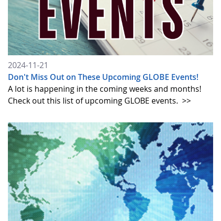
2024-11-21
Don't Miss Out on These Upcoming GLOBE Events!
A lot is happening in the coming weeks and months!
Check out this list of upcoming GLOBE events.
>>