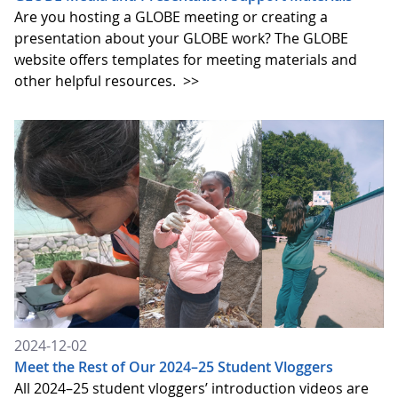
Are you hosting a GLOBE meeting or creating a
presentation about your GLOBE work? The GLOBE
website offers templates for meeting materials and
other helpful resources.
>>
2024-12-02
Meet the Rest of Our 2024–25 Student Vloggers
All 2024–25 student vloggers’ introduction videos are