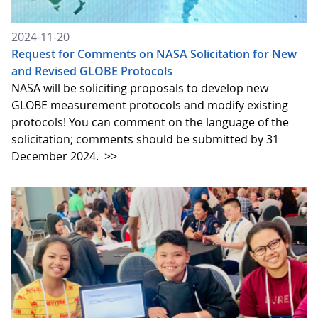
2024-11-20
Request for Comments on NASA Solicitation for New
and Revised GLOBE Protocols
NASA will be soliciting proposals to develop new
GLOBE measurement protocols and modify existing
protocols! You can comment on the language of the
solicitation; comments should be submitted by 31
December 2024.
>>