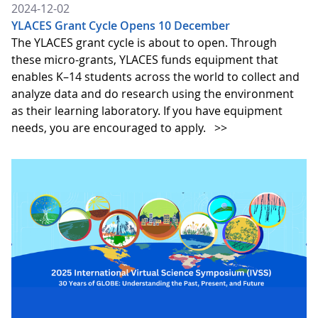
2024-12-02
YLACES Grant Cycle Opens 10 December
The YLACES grant cycle is about to open. Through
these micro-grants, YLACES funds equipment that
enables K–14 students across the world to collect and
analyze data and do research using the environment
as their learning laboratory. If you have equipment
needs, you are encouraged to apply.
>>