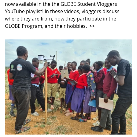
now available in the the GLOBE Student Vloggers
YouTube playlist! In these videos, vloggers discuss
where they are from, how they participate in the
GLOBE Program, and their hobbies.
>>