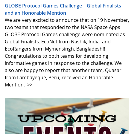
GLOBE Protocol Games Challenge—Global Finalists
and an Honorable Mention
We are very excited to announce that on 19 November,
two teams that responded to the NASA Space Apps
GLOBE Protocol Games challenge were nominated as
Global Finalists: EcoNet from Nashik, India, and
EcoRangers from Mymensingh, Bangladesh!!
Congratulations to both teams for developing
informative games in response to the challenge. We
also are happy to report that another team, Quasar
from Lambayeque, Peru, received an Honorable
Mention.
>>