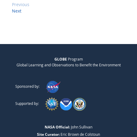
Previous
Next
GLOBE
Program
Global Learning and Observations to Benefit the Environment
Sponsored by:
Supported by:
NASA Official:
John Sullivan
Site Curator:
Eric Brown de Colstoun