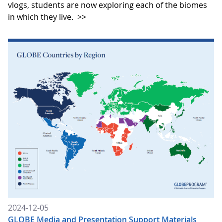
vlogs, students are now exploring each of the biomes
in which they live.
>>
2024-12-05
GLOBE Media and Presentation Support Materials