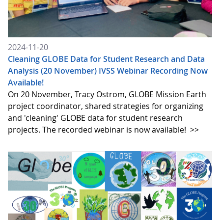
2024-11-20
Cleaning GLOBE Data for Student Research and Data
Analysis (20 November) IVSS Webinar Recording Now
Available!
On 20 November, Tracy Ostrom, GLOBE Mission Earth
project coordinator, shared strategies for organizing
and 'cleaning' GLOBE data for student research
projects. The recorded webinar is now available!
>>