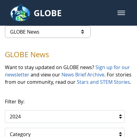
Skip to Main Content
GLOBE
open m
GLOBE Main Banner
GLOBE News
list of links from this page
GLOBE News
Want to stay updated on GLOBE news?
Sign up for our
newsletter
and view our
News Brief Archive
. For stories
from our community, read our
Stars and STEM Stories
.
Filter By:
2024
Category