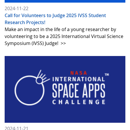
2024-11-22
Call for Volunteers to Judge 2025 IVSS Student
Research Projects!
Make an impact in the life of a young researcher by
volunteering to be a 2025 International Virtual Science
Symposium (IVSS) Judge!
>>
2024-11-21