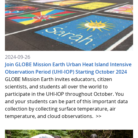
2024-09-26
Join GLOBE Mission Earth Urban Heat Island Intensive
Observation Period (UHI-IOP) Starting October 2024
GLOBE Mission Earth invites educators, citizen
scientists, and students all over the world to
participate in the UHI-IOP throughout October. You
and your students can be part of this important data
collection by collecting surface temperature, air
temperature, and cloud observations.
>>