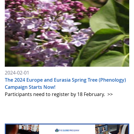
2024-02-01
The 2024 Europe and Eurasia Spring Tree (Phenology)
Campaign Starts Now!
Participants need to register by 18 February.
>>