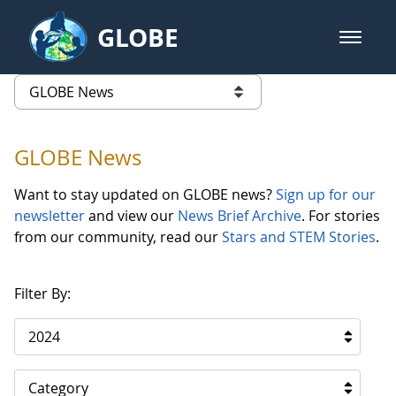
Skip to Main Content
GLOBE
open m
GLOBE Main Banner
GLOBE News
list of links from this page
GLOBE News
Want to stay updated on GLOBE news?
Sign up for our
newsletter
and view our
News Brief Archive
. For stories
from our community, read our
Stars and STEM Stories
.
Filter By:
2024
Category