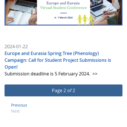
2024-01-22
Europe and Eurasia Spring Tree (Phenology)
Campaign: Call for Student Project Submissions is
Open!
Submission deadline is 5 February 2024.
>>
Page 2 of 2
Previous
Next