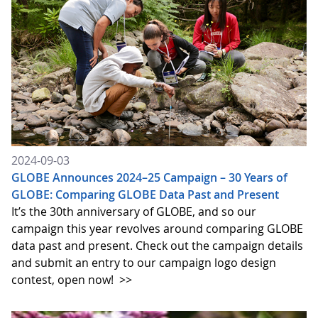
2024-09-03
GLOBE Announces 2024–25 Campaign – 30 Years of
GLOBE: Comparing GLOBE Data Past and Present
It’s the 30th anniversary of GLOBE, and so our
campaign this year revolves around comparing GLOBE
data past and present. Check out the campaign details
and submit an entry to our campaign logo design
contest, open now!
>>