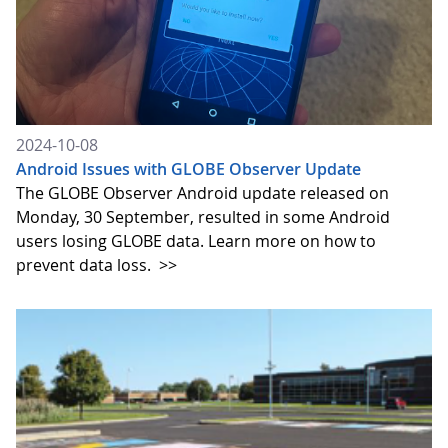
2024-10-08
Android Issues with GLOBE Observer Update
The GLOBE Observer Android update released on
Monday, 30 September, resulted in some Android
users losing GLOBE data. Learn more on how to
prevent data loss.
>>