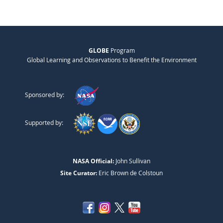
GLOBE
Program
Global Learning and Observations to Benefit the Environment
Sponsored by:
Supported by:
NASA Official:
John Sullivan
Site Curator:
Eric Brown de Colstoun