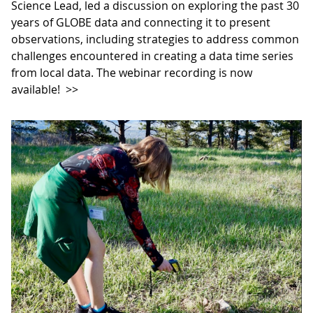
Science Lead, led a discussion on exploring the past 30
years of GLOBE data and connecting it to present
observations, including strategies to address common
challenges encountered in creating a data time series
from local data. The webinar recording is now
available!
>>