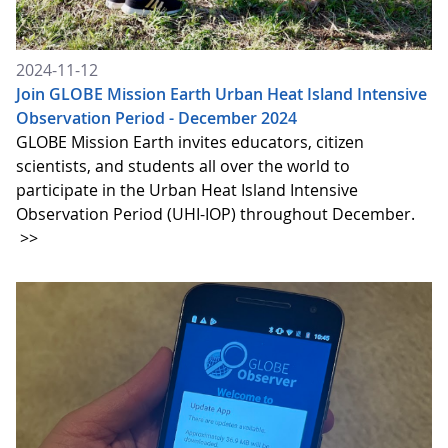
2024-11-12
Join GLOBE Mission Earth Urban Heat Island Intensive
Observation Period - December 2024
GLOBE Mission Earth invites educators, citizen
scientists, and students all over the world to
participate in the Urban Heat Island Intensive
Observation Period (UHI-IOP) throughout December.
>>