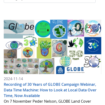
2024-11-14
Recording of 30 Years of GLOBE Campaign Webinar,
Data Time Machine: How to Look at Local Data Over
Time, Now Available
On 7 November Peder Nelson, GLOBE Land Cover