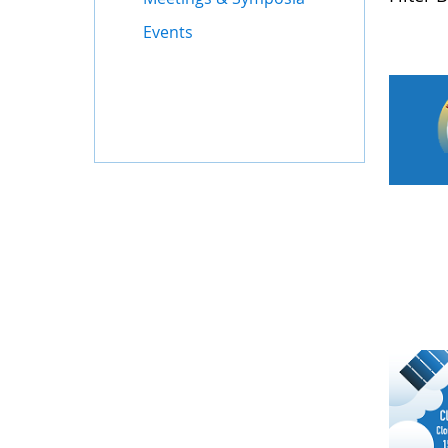
Events