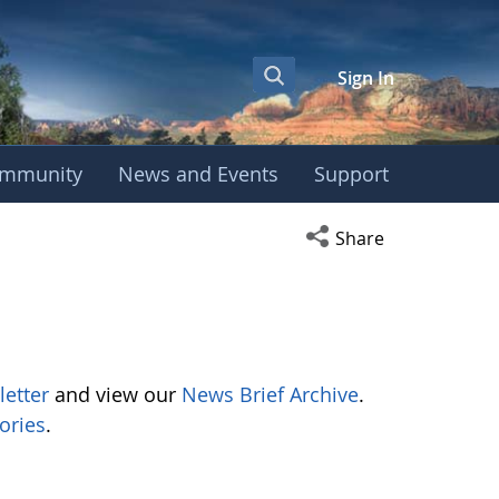
Sign In
mmunity
News and Events
Support
Open social media s
Share
letter
and view our
News Brief Archive
.
ories
.