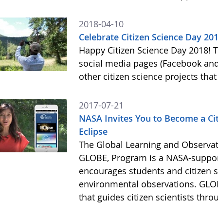
2018-04-10
Celebrate Citizen Science Day 20
Happy Citizen Science Day 2018!
social media pages (Facebook and
other citizen science projects th
2017-07-21
NASA Invites You to Become a Citi
Eclipse
The Global Learning and Observat
GLOBE, Program is a NASA-suppor
encourages students and citizen sc
environmental observations. GLOB
that guides citizen scientists thro