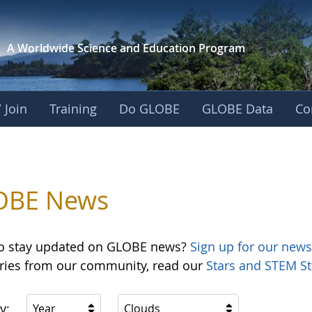
A Worldwide Science and
Education Program
 Join
Training
Do GLOBE
GLOBE Data
Co
OBE News
o stay updated on GLOBE news?
Sign up for our news
ories from our community, read our
Stars and STEM St
y:
Year
Clouds