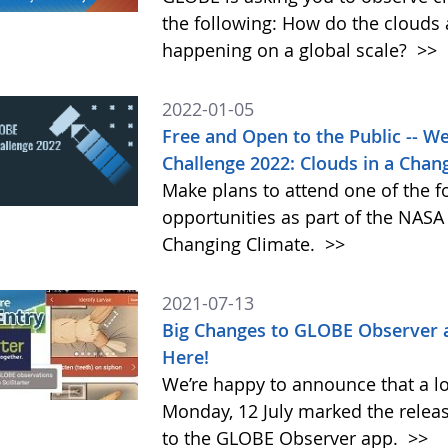
the following: How do the clouds
happening on a global scale?
>>
2022-01-05
Free and Open to the Public -- 
Challenge 2022: Clouds in a Chan
Make plans to attend one of the f
opportunities as part of the NAS
Changing Climate.
>>
2021-07-13
Big Changes to GLOBE Observer 
Here!
We’re happy to announce that a l
Monday, 12 July marked the relea
to the GLOBE Observer app.
>>