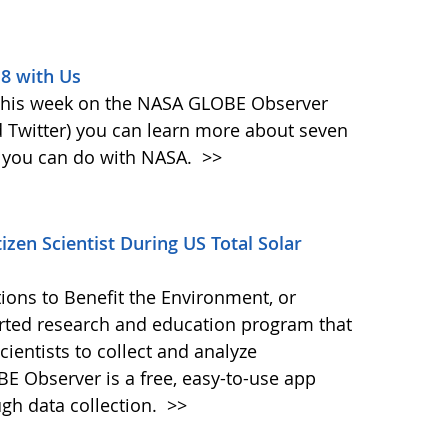
18 with Us
 This week on the NASA GLOBE Observer
 Twitter) you can learn more about seven
at you can do with NASA.
>>
zen Scientist During US Total Solar
ions to Benefit the Environment, or
ted research and education program that
ientists to collect and analyze
E Observer is a free, easy-to-use app
ugh data collection.
>>