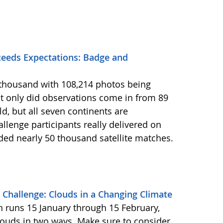
eeds Expectations: Badge and
2 thousand with 108,214 photos being
 only did observations come in from 89
d, but all seven continents are
llenge participants really delivered on
ided nearly 50 thousand satellite matches.
Challenge: Clouds in a Changing Climate
ch runs 15 January through 15 February,
louds in two ways. Make sure to consider