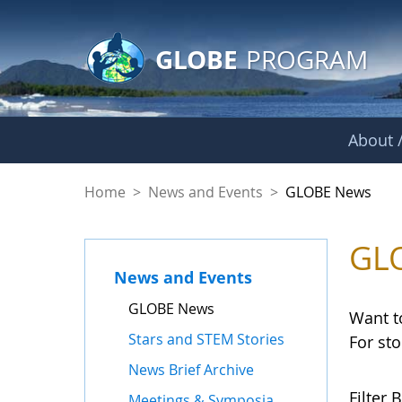
GLOBE Main Banner
Skip to Main Content
GLOBE
PROGRAM
About /
GLOBE News
Home
>
News and Events
>
GLOBE News
GL
News and Events
GLOBE News
Want t
Stars and STEM Stories
For st
News Brief Archive
Filter B
Meetings & Symposia