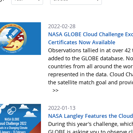
2022-02-28
NASA GLOBE Cloud Challenge Exc
Certificates Now Available
Observations tallied in at over 4
added to the GLOBE database. Not
countries from all around the worl
represented in the data. Cloud Cha
the satellite match goal and prov
>>
2022-01-13
NASA Langley Features the Cloud 
During this year's challenge, whi
GLOBE is asking you to observe c