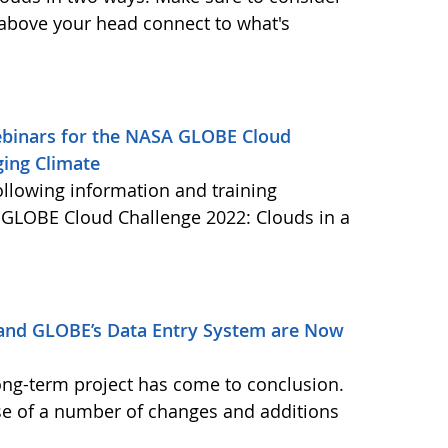
 above your head connect to what's
Webinars for the NASA GLOBE Cloud
ging Climate
ollowing information and training
A GLOBE Cloud Challenge 2022: Clouds in a
and GLOBE’s Data Entry System are Now
ong-term project has come to conclusion.
se of a number of changes and additions