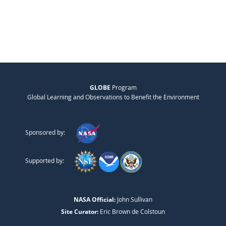
GLOBE
Program
Global Learning and Observations to Benefit the Environment
Sponsored by:
Supported by:
NASA Official:
John Sullivan
Site Curator:
Eric Brown de Colstoun