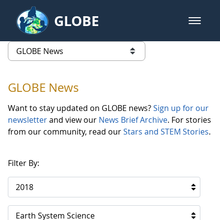
Skip to Main Content
GLOBE
open m
GLOBE Main Banner
GLOBE News
list of links from this page
GLOBE News
Want to stay updated on GLOBE news?
Sign up for our
newsletter
and view our
News Brief Archive
. For stories
from our community, read our
Stars and STEM Stories
.
Filter By:
2018
Earth System Science