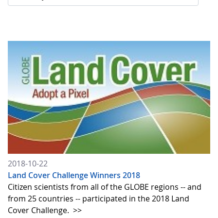
2018-10-22
Land Cover Challenge Winners 2018
Citizen scientists from all of the GLOBE regions -- and
from 25 countries -- participated in the 2018 Land
Cover Challenge.
>>