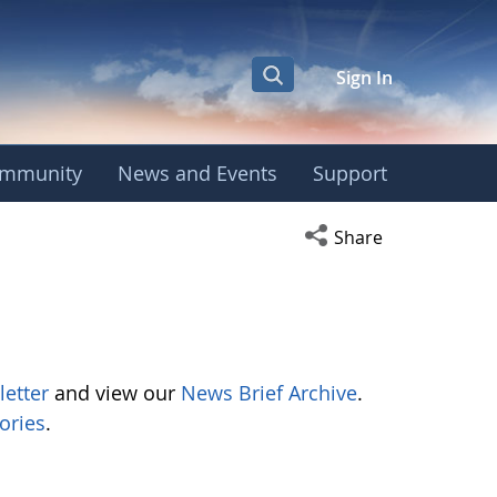
Sign In
mmunity
News and Events
Support
Open social media s
Share
letter
and view our
News Brief Archive
.
ories
.