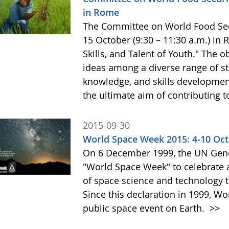
in Rome
The Committee on World Food Secur
15 October (9:30 – 11:30 a.m.) in
Skills, and Talent of Youth." The o
ideas among a diverse range of st
knowledge, and skills development 
the ultimate aim of contributing t
2015-09-30
World Space Week 2015: 4-10 Oc
On 6 December 1999, the UN Gene
"World Space Week" to celebrate at
of space science and technology 
Since this declaration in 1999, W
public space event on Earth.
>>