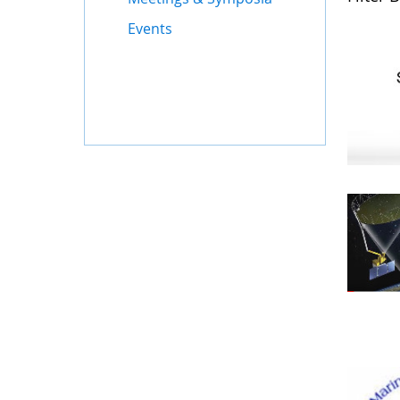
Events