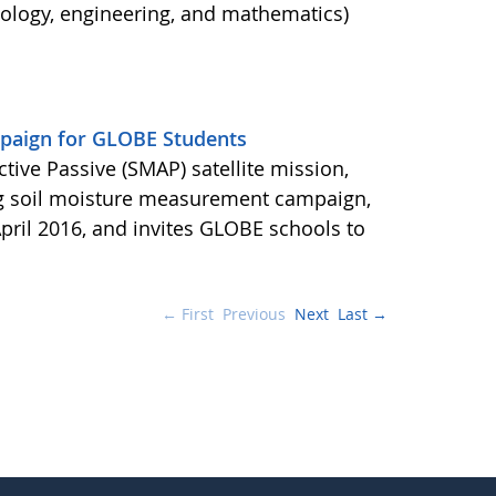
nology, engineering, and mathematics)
aign for GLOBE Students
ctive Passive (SMAP) satellite mission,
ng soil moisture measurement campaign,
pril 2016, and invites GLOBE schools to
← First
Previous
Next
Last →