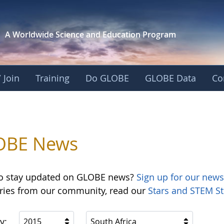
A Worldwide Science and
Education Program
 Join
Training
Do GLOBE
GLOBE Data
Co
OBE News
o stay updated on GLOBE news?
Sign up for our news
ories from our community, read our
Stars and STEM St
y:
2015
South Africa