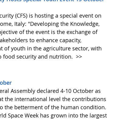
ity (CFS) is hosting a special event on
 Rome, Italy: "Developing the Knowledge,
bjective of the event is the exchange of
akeholders to enhance capacity,
of youth in the agriculture sector, with
o food security and nutrition.
>>
tober
ral Assembly declared 4-10 October as
 the international level the contributions
to the betterment of the human condition.
orld Space Week has grown into the largest