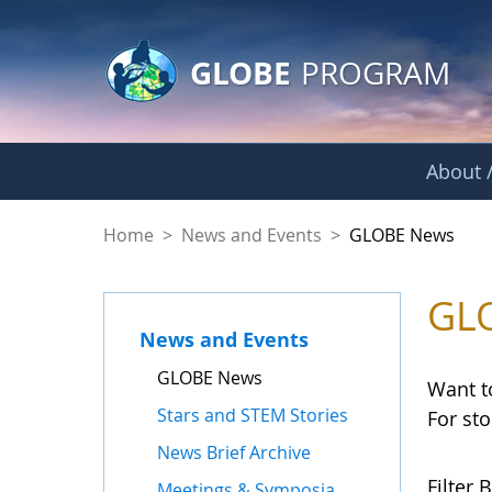
GLOBE Main Banner
Skip to Main Content
GLOBE
PROGRAM
About /
GLOBE News
Home
>
News and Events
>
GLOBE News
GL
News and Events
GLOBE News
Want t
Stars and STEM Stories
For st
News Brief Archive
Filter B
Meetings & Symposia