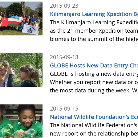
2015-09-23
Kilimanjaro Learning Xpedition 
The Kilimanjaro Learning Expediti
as the 21-member Xpedition team m
biomes to the summit of the highe
2015-09-18
GLOBE Hosts New Data Entry Cha
GLOBE is hosting a new data entr
Whether you report new data or ol
the most data during the week. Wit
2015-09-15
National Wildlife Foundation's 
The National Wildlife Federation
new report on the relationship b