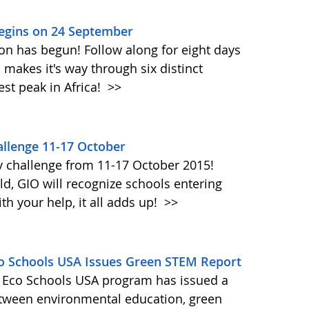
Begins on 24 September
on has begun! Follow along for eight days
akes it's way through six distinct
st peak in Africa!
>>
llenge 11-17 October
y challenge from 11-17 October 2015!
d, GIO will recognize schools entering
h your help, it all adds up!
>>
Eco Schools USA Issues Green STEM Report
's Eco Schools USA program has issued a
etween environmental education, green