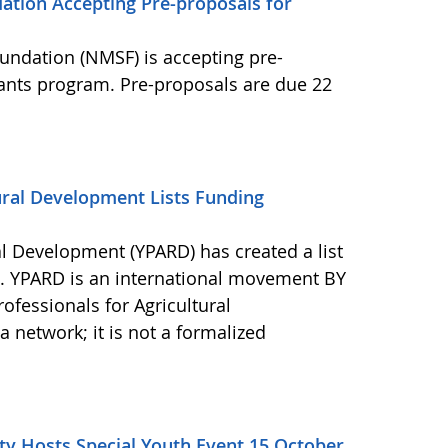
ation Accepting Pre-proposals for
undation (NMSF) is accepting pre-
rants program. Pre-proposals are due 22
ural Development Lists Funding
al Development (YPARD) has created a list
s. YPARD is an international movement BY
fessionals for Agricultural
network; it is not a formalized
y Hosts Special Youth Event 15 October