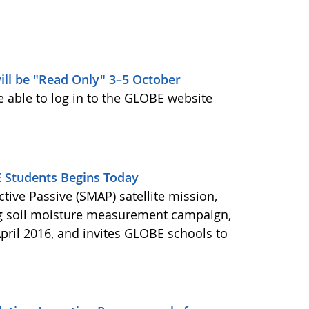
ill be "Read Only" 3–5 October
e able to log in to the GLOBE website
Students Begins Today
ctive Passive (SMAP) satellite mission,
ng soil moisture measurement campaign,
pril 2016, and invites GLOBE schools to