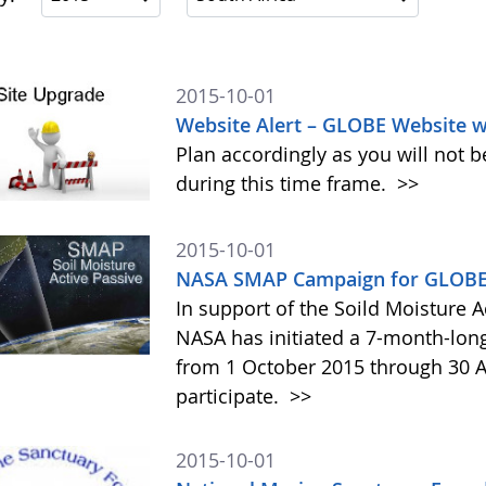
2015-10-01
Website Alert – GLOBE Website w
Plan accordingly as you will not b
during this time frame.
>>
2015-10-01
NASA SMAP Campaign for GLOBE 
In support of the Soild Moisture A
NASA has initiated a 7-month-lo
from 1 October 2015 through 30 A
participate.
>>
2015-10-01