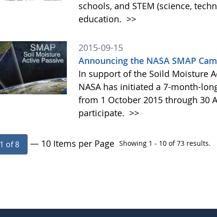
schools, and STEM (science, tech
education.
>>
2015-09-15
Announcing the NASA SMAP Camp
In support of the Soild Moisture A
NASA has initiated a 7-month-lo
from 1 October 2015 through 30 A
participate.
>>
— 10 Items per Page
Showing 1 - 10 of 73 results.
1 of 8