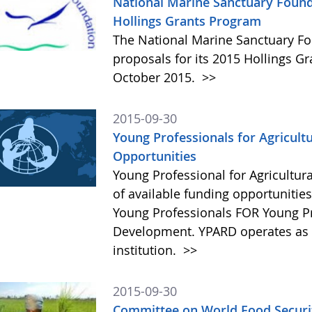
National Marine Sanctuary Found
Hollings Grants Program
The National Marine Sanctuary Fo
proposals for its 2015 Hollings G
October 2015.
>>
2015-09-30
Young Professionals for Agricult
Opportunities
Young Professional for Agricultur
of available funding opportunitie
Young Professionals FOR Young Pro
Development. YPARD operates as a 
institution.
>>
2015-09-30
Committee on World Food Securit