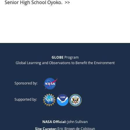
Senior High School Oyoko.
>>
GLOBE
Program
Global Learning and Observations to Benefit the Environment
Sponsored by:
Supported by:
NASA Official:
John Sullivan
Site Curator:
Eric Brown de Colstoun