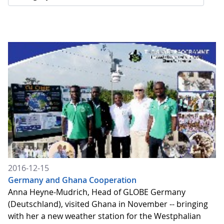
2016-12-15
Germany and Ghana Cooperation
Anna Heyne-Mudrich, Head of GLOBE Germany
(Deutschland), visited Ghana in November -- bringing
with her a new weather station for the Westphalian