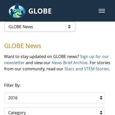
Skip to Main Content
GLOBE
open m
GLOBE Main Banner
GLOBE News
list of links from this page
GLOBE News
Want to stay updated on GLOBE news?
Sign up for our
newsletter
and view our
News Brief Archive
. For stories
from our community, read our
Stars and STEM Stories
.
Filter By:
2016
Category