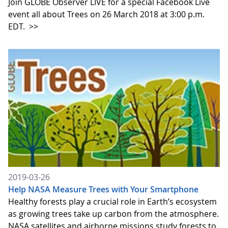
Join GLOBE Observer LIVE for a special Facebook Live
event all about Trees on 26 March 2018 at 3:00 p.m.
EDT.
>>
2019-03-26
Help NASA Measure Trees with Your Smartphone
Healthy forests play a crucial role in Earth’s ecosystem
as growing trees take up carbon from the atmosphere.
NASA satellites and airborne missions study forests to