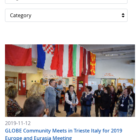
Category
2019-11-12
GLOBE Community Meets in Trieste Italy for 2019
Europe and Eurasia Meeting