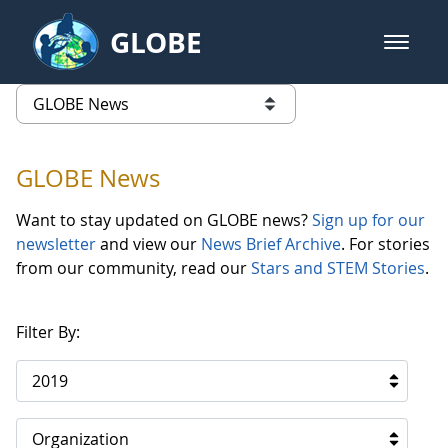
Skip to Main Content
GLOBE
open m
GLOBE Main Banner
GLOBE News
list of links from this page
GLOBE News
Want to stay updated on GLOBE news?
Sign up for our
newsletter
and view our
News Brief Archive
. For stories
from our community, read our
Stars and STEM Stories
.
Filter By:
2019
Organization