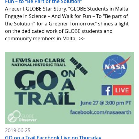
Fun – to “Be Part of the Solution”
A recent GLOBE Star Story, “GLOBE Students in Malta
Engage in Science – And Walk for Fun – To “Be part of
the Solution” for a Greener Tomorrow,” shines a light
on the dedicated work of GLOBE students and
community members in Malta.
>>
2019-06-25
GO on a Trail Facebook Live on Thursday