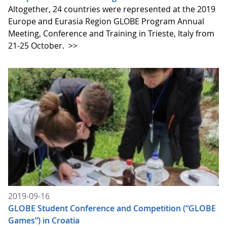
Altogether, 24 countries were represented at the 2019
Europe and Eurasia Region GLOBE Program Annual
Meeting, Conference and Training in Trieste, Italy from
21-25 October.
>>
2019-09-16
GLOBE Student Conference and Competition (“GLOBE
Games”) in Croatia