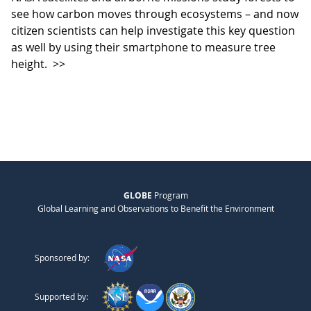
see how carbon moves through ecosystems – and now
citizen scientists can help investigate this key question
as well by using their smartphone to measure tree
height.
>>
GLOBE
Program
Global Learning and Observations to Benefit the Environment
Sponsored by:
Supported by: