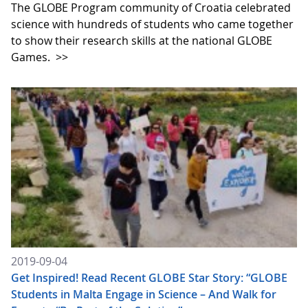
The GLOBE Program community of Croatia celebrated
science with hundreds of students who came together
to show their research skills at the national GLOBE
Games.
>>
2019-09-04
Get Inspired! Read Recent GLOBE Star Story: “GLOBE
Students in Malta Engage in Science – And Walk for