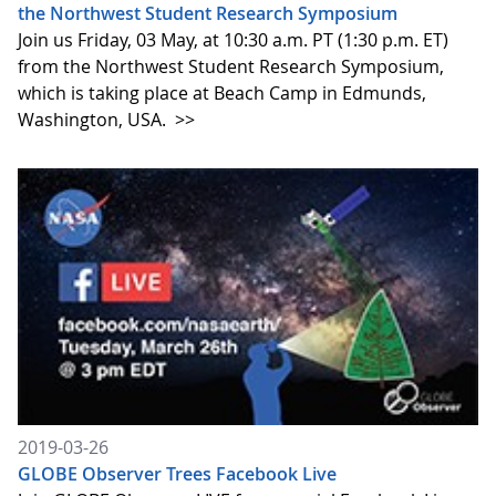
the Northwest Student Research Symposium
Join us Friday, 03 May, at 10:30 a.m. PT (1:30 p.m. ET)
from the Northwest Student Research Symposium,
which is taking place at Beach Camp in Edmunds,
Washington, USA.
>>
2019-03-26
GLOBE Observer Trees Facebook Live