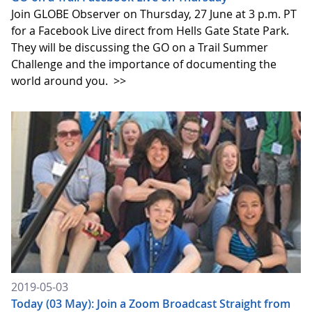
Join GLOBE Observer on Thursday, 27 June at 3 p.m. PT
for a Facebook Live direct from Hells Gate State Park.
They will be discussing the GO on a Trail Summer
Challenge and the importance of documenting the
world around you.
>>
2019-05-03
Today (03 May): Join a Zoom Broadcast Straight from