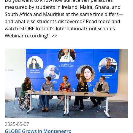
measured by students in Ireland, Malta, Ghana, and
South Africa and Mauritius at the same time differs—
and what else students discovered? Read more and
watch GLOBE Ireland’s International Cool Schools
Webinar recording!
>>
2025-05-07
GLOBE Grows in Montenegro