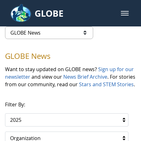
Skip to Main Content
GLOBE
open m
GLOBE Main Banner
GLOBE News
list of links from this page
GLOBE News
Want to stay updated on GLOBE news?
Sign up for our
newsletter
and view our
News Brief Archive
. For stories
from our community, read our
Stars and STEM Stories
.
Filter By:
2025
Organization