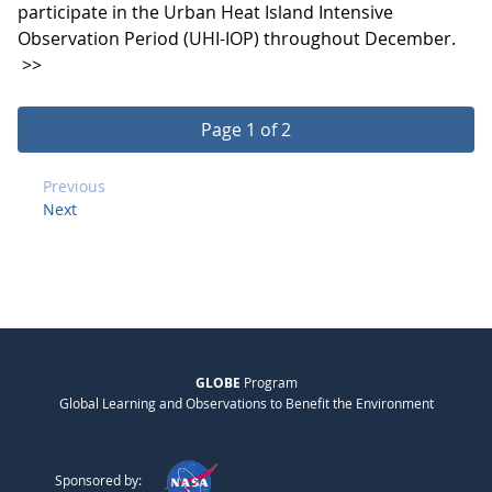
participate in the Urban Heat Island Intensive
Observation Period (UHI-IOP) throughout December.
>>
Page 1 of 2
Previous
Next
GLOBE
Program
Global Learning and Observations to Benefit the Environment
Sponsored by: