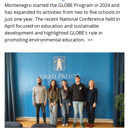
Montenegro started the GLOBE Program in 2024 and
has expanded its activities from two to five schools in
just one year. The recent National Conference held in
April focused on education and sustainable
development and highlighted GLOBE’s role in
promoting environmental education.
>>