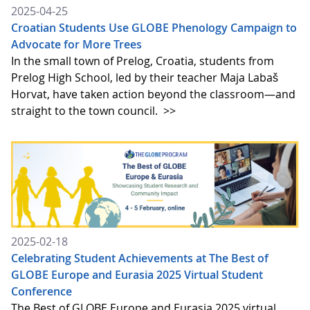
2025-04-25
Croatian Students Use GLOBE Phenology Campaign to
Advocate for More Trees
In the small town of Prelog, Croatia, students from
Prelog High School, led by their teacher Maja Labaš
Horvat, have taken action beyond the classroom—and
straight to the town council.
>>
2025-02-18
Celebrating Student Achievements at The Best of
GLOBE Europe and Eurasia 2025 Virtual Student
Conference
The Best of GLOBE Europe and Eurasia 2025 virtual