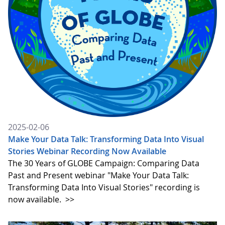
2025-02-06
Make Your Data Talk: Transforming Data Into Visual
Stories Webinar Recording Now Available
The 30 Years of GLOBE Campaign: Comparing Data
Past and Present webinar "Make Your Data Talk:
Transforming Data Into Visual Stories" recording is
now available.
>>