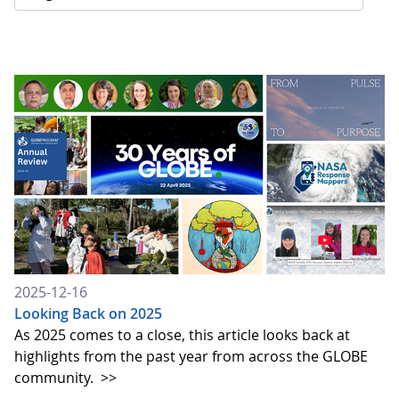
2025-12-16
Looking Back on 2025
As 2025 comes to a close, this article looks back at
highlights from the past year from across the GLOBE
community.
>>