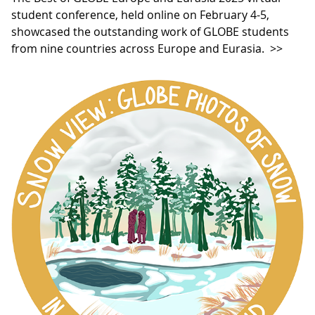
student conference, held online on February 4-5,
showcased the outstanding work of GLOBE students
from nine countries across Europe and Eurasia.
>>