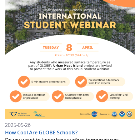
2025-05-26
How Cool Are GLOBE Schools?
Do you want to know how surface temperatures