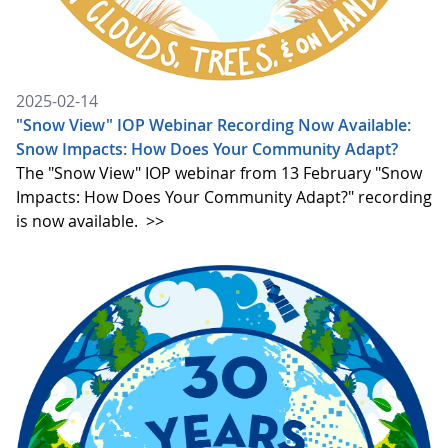
2025-02-14
"Snow View" IOP Webinar Recording Now Available:
Snow Impacts: How Does Your Community Adapt?
The "Snow View" IOP webinar from 13 February "Snow
Impacts: How Does Your Community Adapt?" recording
is now available.
>>