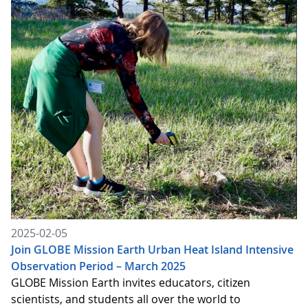
2025-02-05
Join GLOBE Mission Earth Urban Heat Island Intensive
Observation Period – March 2025
GLOBE Mission Earth invites educators, citizen
scientists, and students all over the world to