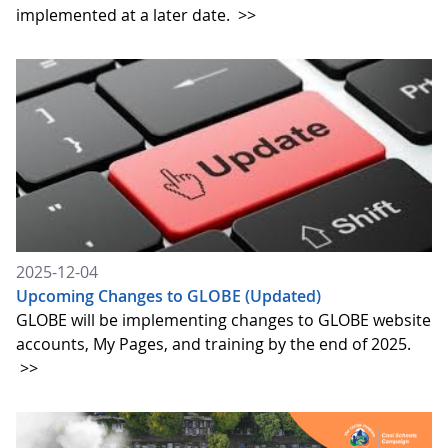
implemented at a later date.
>>
2025-12-04
Upcoming Changes to GLOBE (Updated)
GLOBE will be implementing changes to GLOBE website
accounts, My Pages, and training by the end of 2025.
>>