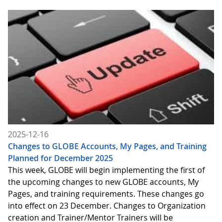
2025-12-16
Changes to GLOBE Accounts, My Pages, and Training
Planned for December 2025
This week, GLOBE will begin implementing the first of
the upcoming changes to new GLOBE accounts, My
Pages, and training requirements. These changes go
into effect on 23 December. Changes to Organization
creation and Trainer/Mentor Trainers will be