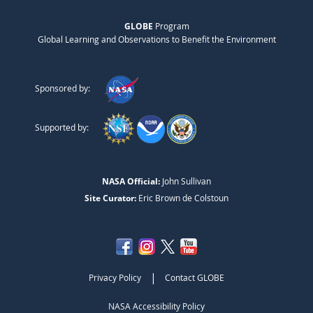
GLOBE
Program
Global Learning and Observations to Benefit the Environment
Sponsored by:
Supported by:
NASA Official:
John Sullivan
Site Curator:
Eric Brown de Colstoun
|
Privacy Policy
Contact GLOBE
NASA Accessibility Policy