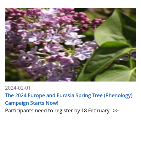
2024-02-01
The 2024 Europe and Eurasia Spring Tree (Phenology)
Campaign Starts Now!
Participants need to register by 18 February.
>>