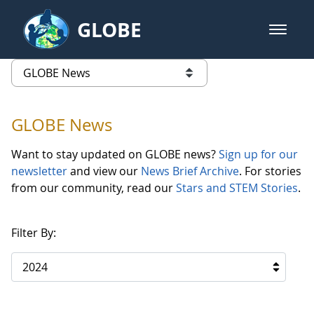
Skip to Main Content
GLOBE
open m
GLOBE Main Banner
GLOBE News
list of links from this page
GLOBE News
Want to stay updated on GLOBE news?
Sign up for our
newsletter
and view our
News Brief Archive
. For stories
from our community, read our
Stars and STEM Stories
.
Filter By:
2024