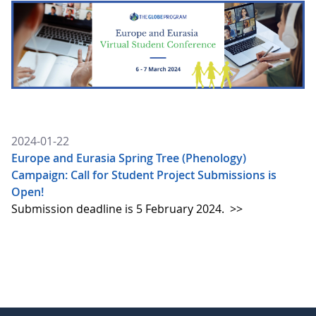
2024-01-22
Europe and Eurasia Spring Tree (Phenology)
Campaign: Call for Student Project Submissions is
Open!
Submission deadline is 5 February 2024.
>>