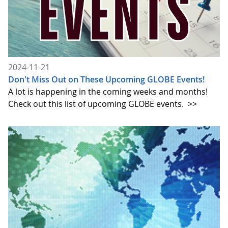
2024-11-21
Don't Miss Out on These Upcoming GLOBE Events!
A lot is happening in the coming weeks and months!
Check out this list of upcoming GLOBE events.
>>