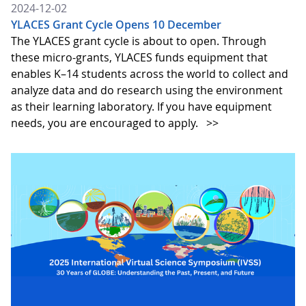
2024-12-02
YLACES Grant Cycle Opens 10 December
The YLACES grant cycle is about to open. Through
these micro-grants, YLACES funds equipment that
enables K–14 students across the world to collect and
analyze data and do research using the environment
as their learning laboratory. If you have equipment
needs, you are encouraged to apply.
>>