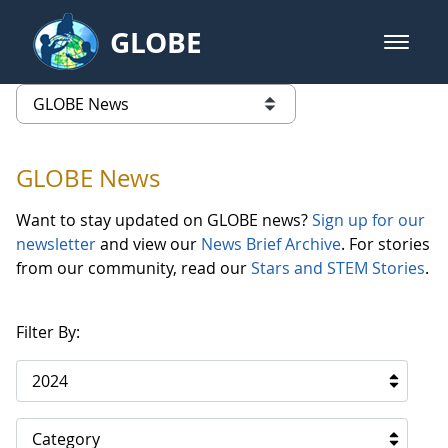
Skip to Main Content
GLOBE
open m
GLOBE Main Banner
GLOBE News
list of links from this page
GLOBE News
Want to stay updated on GLOBE news?
Sign up for our
newsletter
and view our
News Brief Archive
. For stories
from our community, read our
Stars and STEM Stories
.
Filter By:
2024
Category