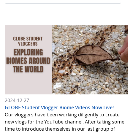
2024-12-27
GLOBE Student Vlogger Biome Videos Now Live!
Our vloggers have been working diligently to create
new vlogs for the YouTube channel. After taking some
time to introduce themselves in our last group of