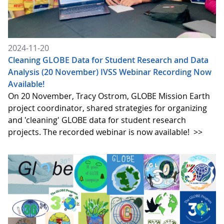
2024-11-20
Cleaning GLOBE Data for Student Research and Data
Analysis (20 November) IVSS Webinar Recording Now
Available!
On 20 November, Tracy Ostrom, GLOBE Mission Earth
project coordinator, shared strategies for organizing
and 'cleaning' GLOBE data for student research
projects. The recorded webinar is now available!
>>