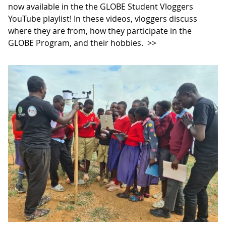
now available in the the GLOBE Student Vloggers
YouTube playlist! In these videos, vloggers discuss
where they are from, how they participate in the
GLOBE Program, and their hobbies.
>>