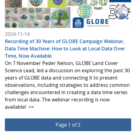
2024-11-14
Recording of 30 Years of GLOBE Campaign Webinar,
Data Time Machine: How to Look at Local Data Over
Time, Now Available
On 7 November Peder Nelson, GLOBE Land Cover
Science Lead, led a discussion on exploring the past 30
years of GLOBE data and connecting it to present
observations, including strategies to address common
challenges encountered in creating a data time series
from local data. The webinar recording is now
available!
>>
Page 1 of 2