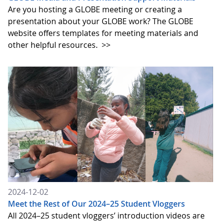
Are you hosting a GLOBE meeting or creating a
presentation about your GLOBE work? The GLOBE
website offers templates for meeting materials and
other helpful resources.
>>
2024-12-02
Meet the Rest of Our 2024–25 Student Vloggers
All 2024–25 student vloggers’ introduction videos are