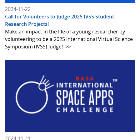
2024-11-22
Call for Volunteers to Judge 2025 IVSS Student
Research Projects!
Make an impact in the life of a young researcher by
volunteering to be a 2025 International Virtual Science
Symposium (IVSS) Judge!
>>
2024-11-21