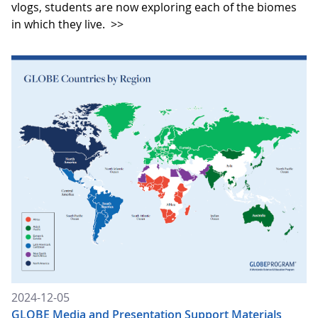
vlogs, students are now exploring each of the biomes
in which they live.
>>
2024-12-05
GLOBE Media and Presentation Support Materials