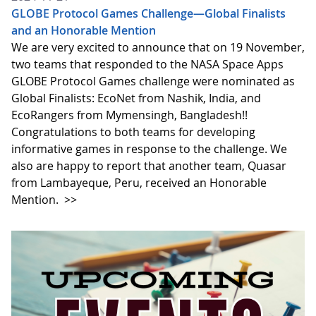
GLOBE Protocol Games Challenge—Global Finalists
and an Honorable Mention
We are very excited to announce that on 19 November,
two teams that responded to the NASA Space Apps
GLOBE Protocol Games challenge were nominated as
Global Finalists: EcoNet from Nashik, India, and
EcoRangers from Mymensingh, Bangladesh!!
Congratulations to both teams for developing
informative games in response to the challenge. We
also are happy to report that another team, Quasar
from Lambayeque, Peru, received an Honorable
Mention.
>>