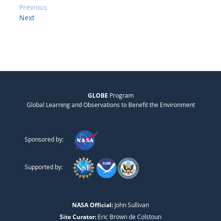
Previous
Next
GLOBE
Program
Global Learning and Observations to Benefit the Environment
Sponsored by:
Supported by:
NASA Official:
John Sullivan
Site Curator:
Eric Brown de Colstoun