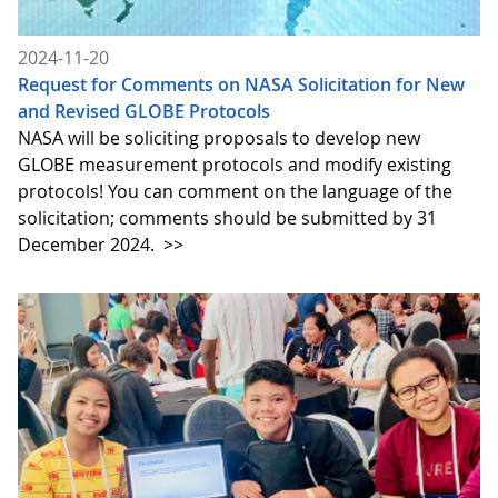
2024-11-20
Request for Comments on NASA Solicitation for New
and Revised GLOBE Protocols
NASA will be soliciting proposals to develop new
GLOBE measurement protocols and modify existing
protocols! You can comment on the language of the
solicitation; comments should be submitted by 31
December 2024.
>>