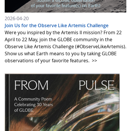
2026-04-20
Join Us for the Observe Like Artemis Challenge
Were you inspired by the Artemis II mission? From 22
April to 22 May, join the GLOBE community in the
Observe Like Artemis Challenge (#ObserveLikeArtemis).
Show us what Earth means to you by taking GLOBE
observations of your favorite features.
>>