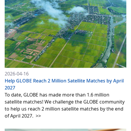
2026-04-16
Help GLOBE Reach 2 Million Satellite Matches by April
2027
To date, GLOBE has made more than 1.6 million
satellite matches! We challenge the GLOBE community
to help us reach 2 million satellite matches by the end
of April 2027.
>>