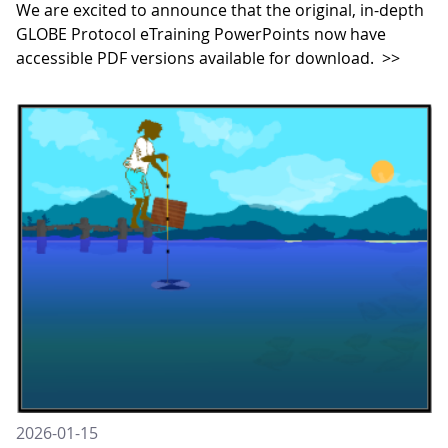
We are excited to announce that the original, in-depth
GLOBE Protocol eTraining PowerPoints now have
accessible PDF versions available for download.
>>
2026-01-15