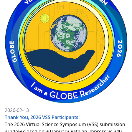
2026-02-13
Thank You, 2026 VSS Participants!
The 2026 Virtual Science Symposium (VSS) submission
window closed on 30 January, with an impressive 340