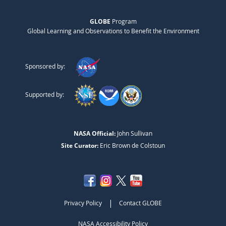
GLOBE
Program
Global Learning and Observations to Benefit the Environment
Sponsored by:
Supported by:
NASA Official:
John Sullivan
Site Curator:
Eric Brown de Colstoun
|
Privacy Policy
Contact GLOBE
NASA Accessibility Policy