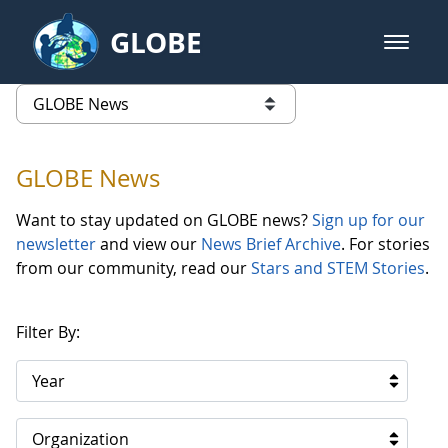
Skip to Main Content
GLOBE
open m
GLOBE Main Banner
GLOBE News
list of links from this page
GLOBE News
Want to stay updated on GLOBE news?
Sign up for our
newsletter
and view our
News Brief Archive
. For stories
from our community, read our
Stars and STEM Stories
.
Filter By:
Year
Organization