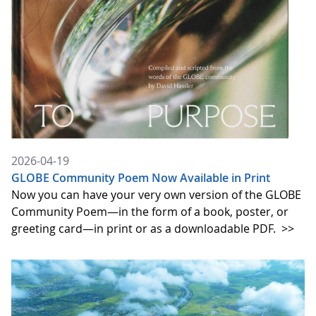
2026-04-19
GLOBE Community Poem Now Available in Print
Now you can have your very own version of the GLOBE
Community Poem—in the form of a book, poster, or
greeting card—in print or as a downloadable PDF.
>>