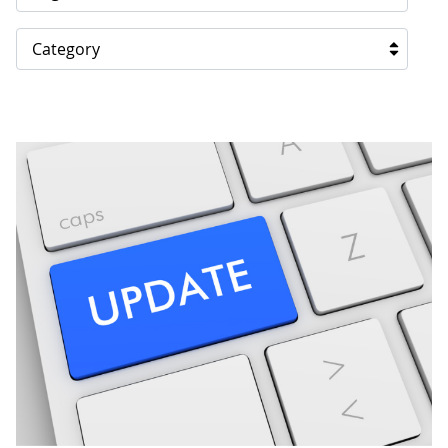
Category