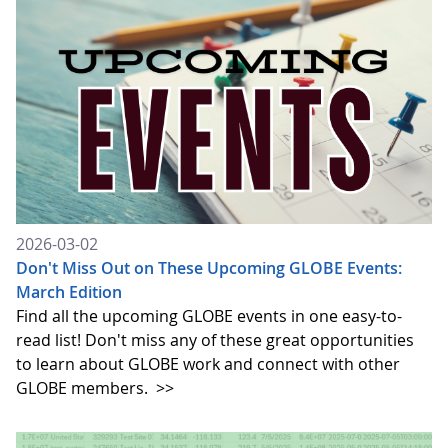
2026-03-02
Don't Miss Out on These Upcoming GLOBE Events:
March Edition
Find all the upcoming GLOBE events in one easy-to-
read list! Don't miss any of these great opportunities
to learn about GLOBE work and connect with other
GLOBE members.
>>