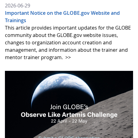
2026-06-29
Important Notice on the GLOBE.gov Website and
Trainings
This article provides important updates for the GLOBE
community about the GLOBE.gov website issues,
changes to organization account creation and
management, and information about the trainer and
mentor trainer program.
>>