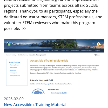
projects submitted from teams across all six GLOBE
regions. Thank you to all participants, especially the
dedicated educator mentors, STEM professionals, and
volunteer STEM reviewers who make this program
possible.
>>
2026-02-09
New Accessible eTraining Material