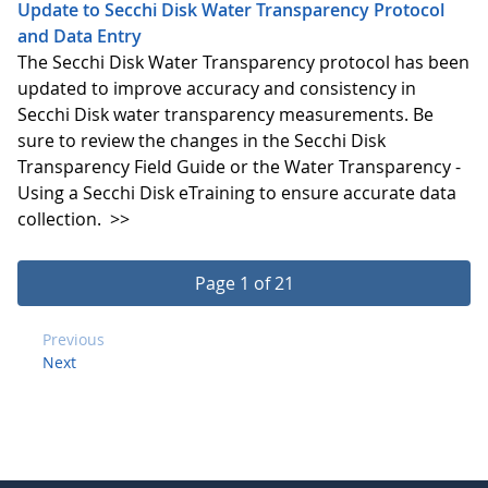
Update to Secchi Disk Water Transparency Protocol
and Data Entry
The Secchi Disk Water Transparency protocol has been
updated to improve accuracy and consistency in
Secchi Disk water transparency measurements. Be
sure to review the changes in the Secchi Disk
Transparency Field Guide or the Water Transparency -
Using a Secchi Disk eTraining to ensure accurate data
collection.
>>
Page 1 of 21
Previous
Next