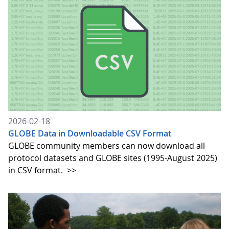
2026-02-18
GLOBE Data in Downloadable CSV Format
GLOBE community members can now download all
protocol datasets and GLOBE sites (1995-August 2025)
in CSV format.
>>