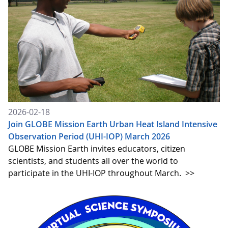
2026-02-18
Join GLOBE Mission Earth Urban Heat Island Intensive
Observation Period (UHI-IOP) March 2026
GLOBE Mission Earth invites educators, citizen
scientists, and students all over the world to
participate in the UHI-IOP throughout March.
>>