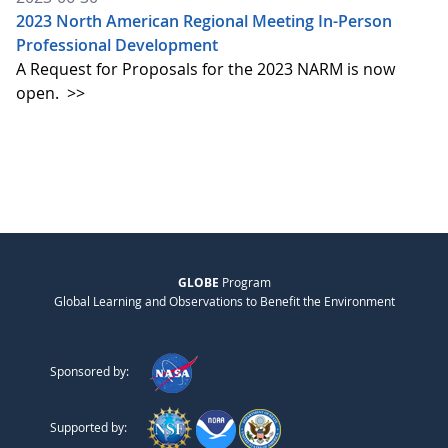
2023 North American Regional Meeting In-Person
Professional Development
A Request for Proposals for the 2023 NARM is now
open.
>>
GLOBE
Program
Global Learning and Observations to Benefit the Environment
Sponsored by:
Supported by: