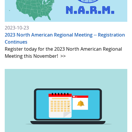
2023-10-23
2023 North American Regional Meeting -- Registration
Continues
Register today for the 2023 North American Regional
Meeting this November!
>>