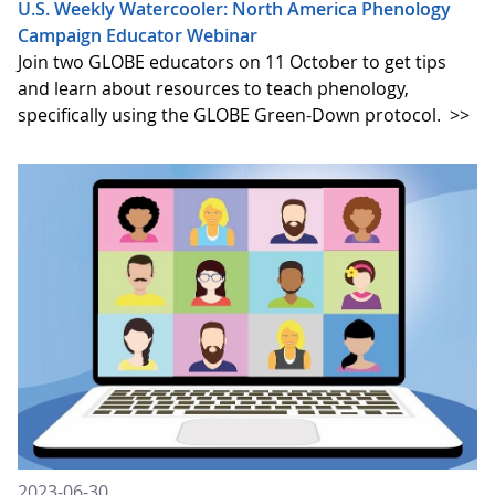
U.S. Weekly Watercooler: North America Phenology
Campaign Educator Webinar
Join two GLOBE educators on 11 October to get tips
and learn about resources to teach phenology,
specifically using the GLOBE Green-Down protocol.
>>
2023-06-30