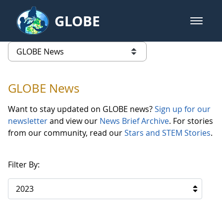
Skip to Main Content
GLOBE
open m
GLOBE Main Banner
GLOBE News
list of links from this page
GLOBE News
Want to stay updated on GLOBE news?
Sign up for our
newsletter
and view our
News Brief Archive
. For stories
from our community, read our
Stars and STEM Stories
.
Filter By:
2023