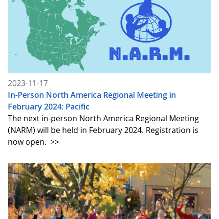
2023-11-17
In-Person North America Regional Meeting in
February 2024: Pacific
The next in-person North America Regional Meeting
(NARM) will be held in February 2024. Registration is
now open.
>>