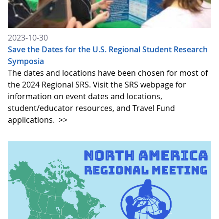
2023-10-30
Save the Dates for the U.S. Regional Student Research
Symposia
The dates and locations have been chosen for most of
the 2024 Regional SRS. Visit the SRS webpage for
information on event dates and locations,
student/educator resources, and Travel Fund
applications.
>>