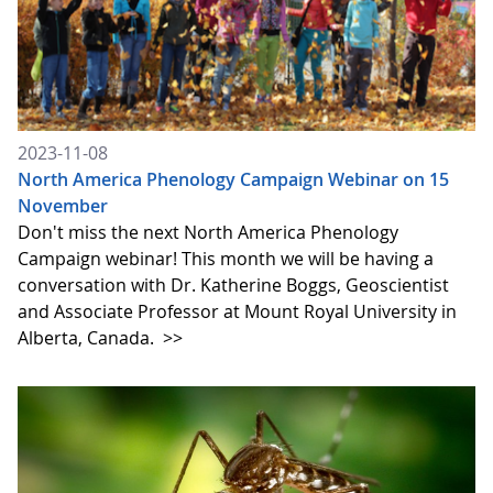
2023-11-08
North America Phenology Campaign Webinar on 15
November
Don't miss the next North America Phenology
Campaign webinar! This month we will be having a
conversation with Dr. Katherine Boggs, Geoscientist
and Associate Professor at Mount Royal University in
Alberta, Canada.
>>