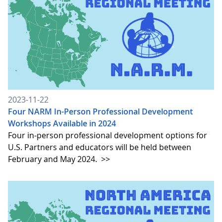
2023-11-22
Four NARM In-Person Professional Development
Workshops Available in 2024
Four in-person professional development options for
U.S. Partners and educators will be held between
February and May 2024.
>>