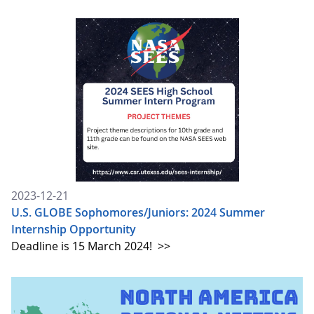
2023-12-21
U.S. GLOBE Sophomores/Juniors: 2024 Summer
Internship Opportunity
Deadline is 15 March 2024!
>>