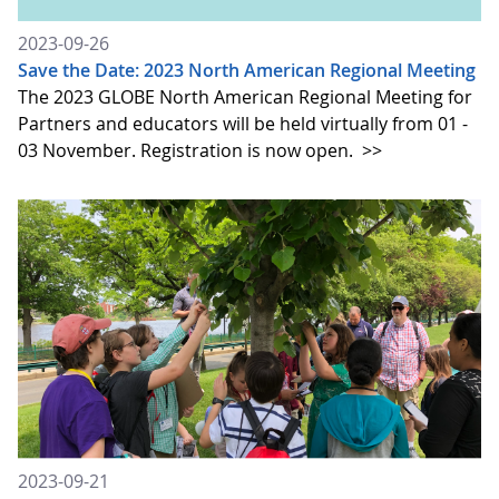
2023-09-26
Save the Date: 2023 North American Regional Meeting
The 2023 GLOBE North American Regional Meeting for
Partners and educators will be held virtually from 01 -
03 November. Registration is now open.
>>
2023-09-21