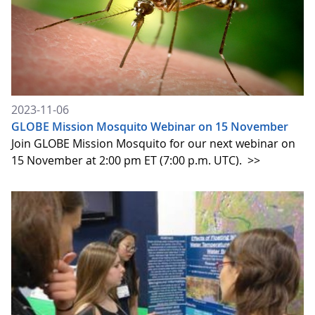
2023-11-06
GLOBE Mission Mosquito Webinar on 15 November
Join GLOBE Mission Mosquito for our next webinar on
15 November at 2:00 pm ET (7:00 p.m. UTC).
>>