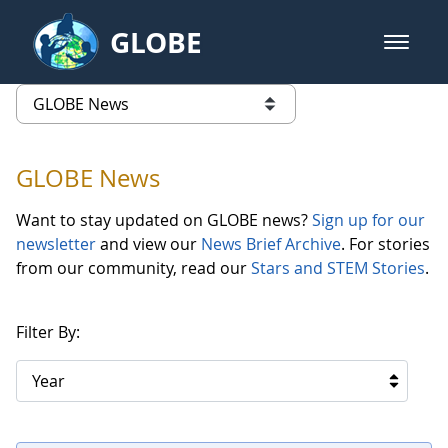
Skip to Main Content
GLOBE
open m
GLOBE Main Banner
GLOBE News
list of links from this page
GLOBE News
Want to stay updated on GLOBE news?
Sign up for our
newsletter
and view our
News Brief Archive
. For stories
from our community, read our
Stars and STEM Stories
.
Filter By:
Year