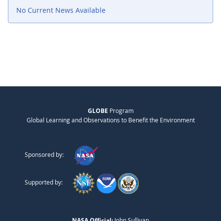
No Current News Available
GLOBE
Program
Global Learning and Observations to Benefit the Environment
Sponsored by:
Supported by:
NASA Official:
John Sullivan