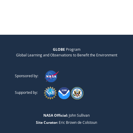
GLOBE
Program
Global Learning and Observations to Benefit the Environment
Sponsored by:
Supported by:
NASA Official:
John Sullivan
Site Curator:
Eric Brown de Colstoun