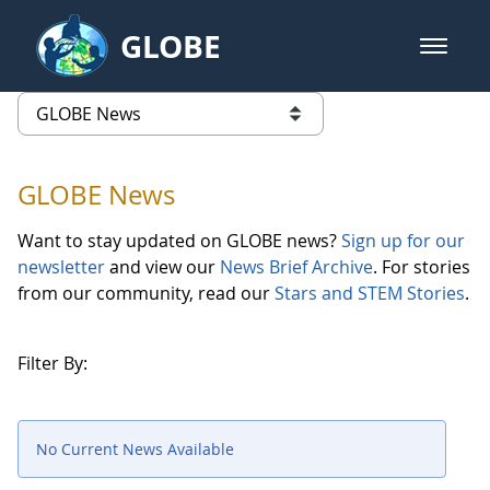
Skip to Main Content
GLOBE
open m
GLOBE Main Banner
GLOBE News
list of links from this page
GLOBE News
Want to stay updated on GLOBE news?
Sign up for our
newsletter
and view our
News Brief Archive
. For stories
from our community, read our
Stars and STEM Stories
.
Filter By:
No Current News Available