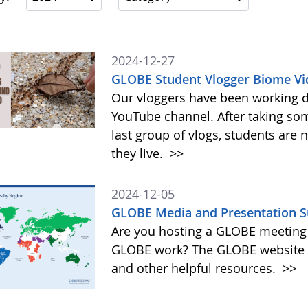
2024-12-27
GLOBE Student Vlogger Biome Vi
Our vloggers have been working di
YouTube channel. After taking so
last group of vlogs, students are
they live.
>>
2024-12-05
GLOBE Media and Presentation S
Are you hosting a GLOBE meeting 
GLOBE work? The GLOBE website o
and other helpful resources.
>>