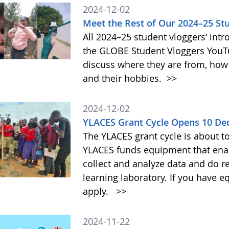
2024-12-02
Meet the Rest of Our 2024–25 St
All 2024–25 student vloggers’ intr
the GLOBE Student Vloggers YouTub
discuss where they are from, how
and their hobbies.
>>
2024-12-02
YLACES Grant Cycle Opens 10 D
The YLACES grant cycle is about t
YLACES funds equipment that enab
collect and analyze data and do r
learning laboratory. If you have 
apply.
>>
2024-11-22