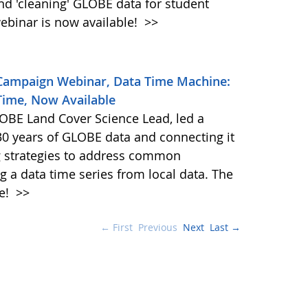
and 'cleaning' GLOBE data for student
ebinar is now available!
>>
 Campaign Webinar, Data Time Machine:
Time, Now Available
BE Land Cover Science Lead, led a
30 years of GLOBE data and connecting it
ng strategies to address common
g a data time series from local data. The
le!
>>
← First
Previous
Next
Last →