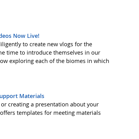
deos Now Live!
ligently to create new vlogs for the
me time to introduce themselves in our
 now exploring each of the biomes in which
upport Materials
or creating a presentation about your
ffers templates for meeting materials