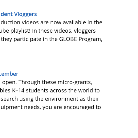
udent Vloggers
oduction videos are now available in the
e playlist! In these videos, vloggers
 they participate in the GLOBE Program,
ecember
o open. Through these micro-grants,
les K–14 students across the world to
esearch using the environment as their
equipment needs, you are encouraged to