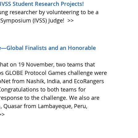
 IVSS Student Research Projects!
oung researcher by volunteering to be a
e Symposium (IVSS) Judge!
>>
—Global Finalists and an Honorable
that on 19 November, two teams that
ps GLOBE Protocol Games challenge were
coNet from Nashik, India, and EcoRangers
ongratulations to both teams for
response to the challenge. We also are
m, Quasar from Lambayeque, Peru,
>>