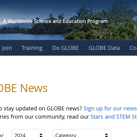
A Worldwide Science and
Education Program
 Join
Training
Do GLOBE
GLOBE Data
Co
OBE News
o stay updated on GLOBE news?
Sign up for our news
ories from our community, read our
Stars and STEM St
y:
2024
Category