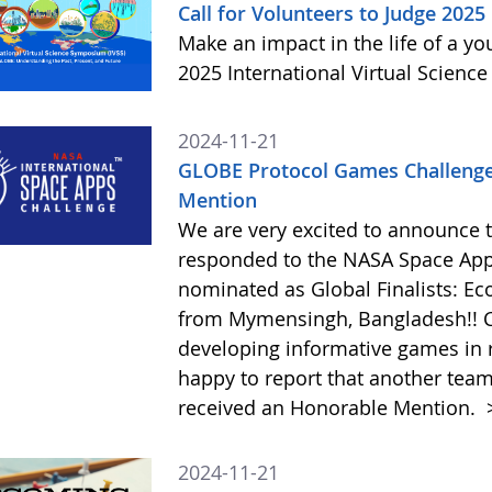
Call for Volunteers to Judge 2025
Make an impact in the life of a y
2025 International Virtual Scienc
2024-11-21
GLOBE Protocol Games Challenge
Mention
We are very excited to announce 
responded to the NASA Space Ap
nominated as Global Finalists: E
from Mymensingh, Bangladesh!! C
developing informative games in 
happy to report that another tea
received an Honorable Mention.
2024-11-21