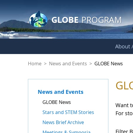
GLOBE Main Banner
Skip to Main Content
GLOBE
PROGRAM
About /
GLOBE News
Home
>
News and Events
>
GLOBE News
GL
News and Events
GLOBE News
Want t
Stars and STEM Stories
For st
News Brief Archive
Filter B
Meetings & Symposia