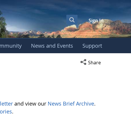
Sign In
mmunity
News and Events
Support
Open social media s
Share
letter
and view our
News Brief Archive
.
ories
.