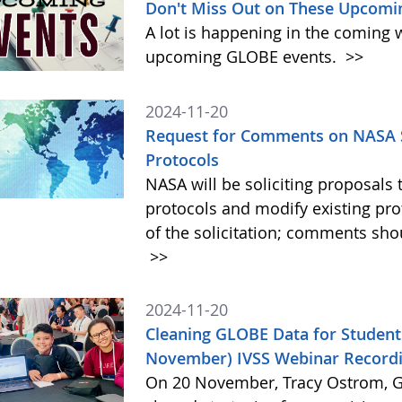
Don't Miss Out on These Upcomi
A lot is happening in the coming 
upcoming GLOBE events.
>>
2024-11-20
Request for Comments on NASA S
Protocols
NASA will be soliciting proposa
protocols and modify existing pr
of the solicitation; comments sh
>>
2024-11-20
Cleaning GLOBE Data for Student
November) IVSS Webinar Recordi
On 20 November, Tracy Ostrom, GL