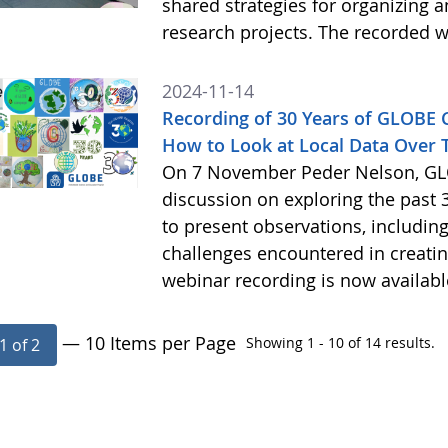
shared strategies for organizing 
research projects. The recorded w
2024-11-14
Recording of 30 Years of GLOBE
How to Look at Local Data Over 
On 7 November Peder Nelson, GLO
discussion on exploring the past 
to present observations, includi
challenges encountered in creatin
webinar recording is now availab
— 10 Items per Page
Showing 1 - 10 of 14 results.
1 of 2