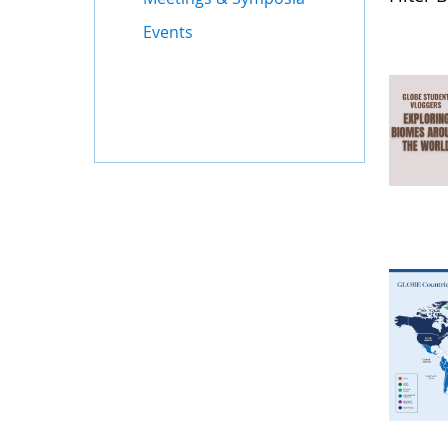
Events