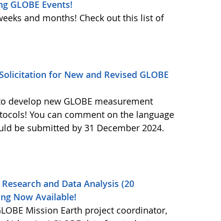
ng GLOBE Events!
weeks and months! Check out this list of
olicitation for New and Revised GLOBE
ls to develop new GLOBE measurement
otocols! You can comment on the language
ould be submitted by 31 December 2024.
 Research and Data Analysis (20
ng Now Available!
OBE Mission Earth project coordinator,