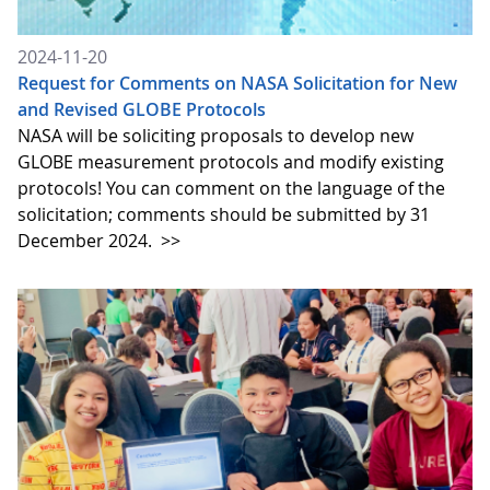
2024-11-20
Request for Comments on NASA Solicitation for New
and Revised GLOBE Protocols
NASA will be soliciting proposals to develop new
GLOBE measurement protocols and modify existing
protocols! You can comment on the language of the
solicitation; comments should be submitted by 31
December 2024.
>>