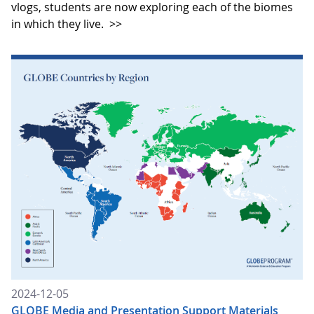
vlogs, students are now exploring each of the biomes
in which they live.
>>
2024-12-05
GLOBE Media and Presentation Support Materials