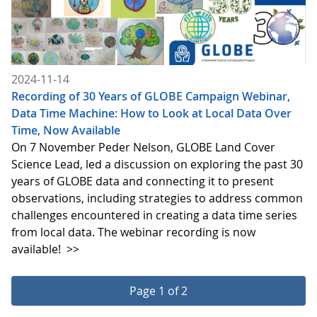
2024-11-14
Recording of 30 Years of GLOBE Campaign Webinar,
Data Time Machine: How to Look at Local Data Over
Time, Now Available
On 7 November Peder Nelson, GLOBE Land Cover
Science Lead, led a discussion on exploring the past 30
years of GLOBE data and connecting it to present
observations, including strategies to address common
challenges encountered in creating a data time series
from local data. The webinar recording is now
available!
>>
Page 1 of 2