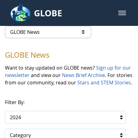
Skip to Main Content
GLOBE
open m
GLOBE Main Banner
GLOBE News
list of links from this page
GLOBE News
Want to stay updated on GLOBE news?
Sign up for our
newsletter
and view our
News Brief Archive
. For stories
from our community, read our
Stars and STEM Stories
.
Filter By:
2024
Category