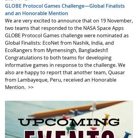
GLOBE Protocol Games Challenge—Global Finalists
and an Honorable Mention
We are very excited to announce that on 19 November,
two teams that responded to the NASA Space Apps
GLOBE Protocol Games challenge were nominated as
Global Finalists: EcoNet from Nashik, India, and
EcoRangers from Mymensingh, Bangladesh!!
Congratulations to both teams for developing
informative games in response to the challenge. We
also are happy to report that another team, Quasar
from Lambayeque, Peru, received an Honorable
Mention.
>>