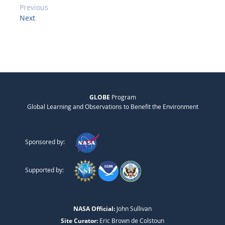
Previous
Next
GLOBE
Program
Global Learning and Observations to Benefit the Environment
Sponsored by:
Supported by:
NASA Official:
John Sullivan
Site Curator:
Eric Brown de Colstoun