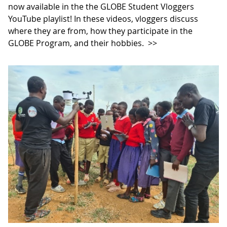
now available in the the GLOBE Student Vloggers
YouTube playlist! In these videos, vloggers discuss
where they are from, how they participate in the
GLOBE Program, and their hobbies.
>>