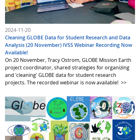
2024-11-20
Cleaning GLOBE Data for Student Research and Data
Analysis (20 November) IVSS Webinar Recording Now
Available!
On 20 November, Tracy Ostrom, GLOBE Mission Earth
project coordinator, shared strategies for organizing
and 'cleaning' GLOBE data for student research
projects. The recorded webinar is now available!
>>