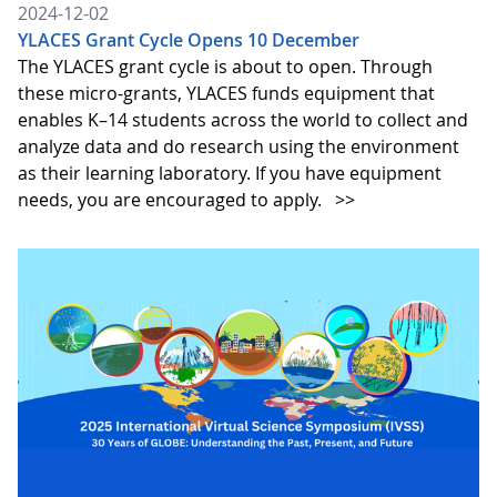
2024-12-02
YLACES Grant Cycle Opens 10 December
The YLACES grant cycle is about to open. Through
these micro-grants, YLACES funds equipment that
enables K–14 students across the world to collect and
analyze data and do research using the environment
as their learning laboratory. If you have equipment
needs, you are encouraged to apply.
>>