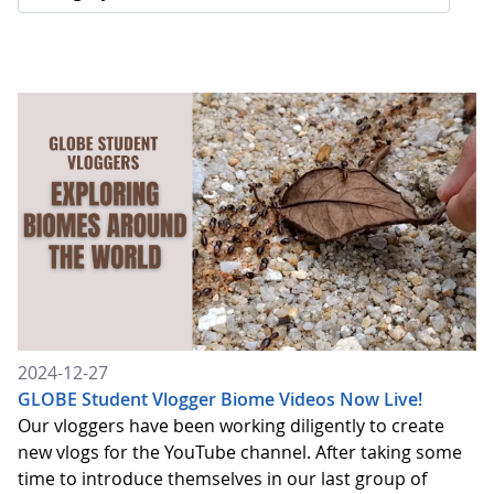
2024-12-27
GLOBE Student Vlogger Biome Videos Now Live!
Our vloggers have been working diligently to create
new vlogs for the YouTube channel. After taking some
time to introduce themselves in our last group of