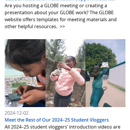
Are you hosting a GLOBE meeting or creating a
presentation about your GLOBE work? The GLOBE
website offers templates for meeting materials and
other helpful resources.
>>
2024-12-02
Meet the Rest of Our 2024–25 Student Vloggers
All 2024–25 student vloggers’ introduction videos are