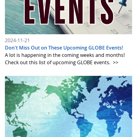
2024-11-21
Don't Miss Out on These Upcoming GLOBE Events!
A lot is happening in the coming weeks and months!
Check out this list of upcoming GLOBE events.
>>