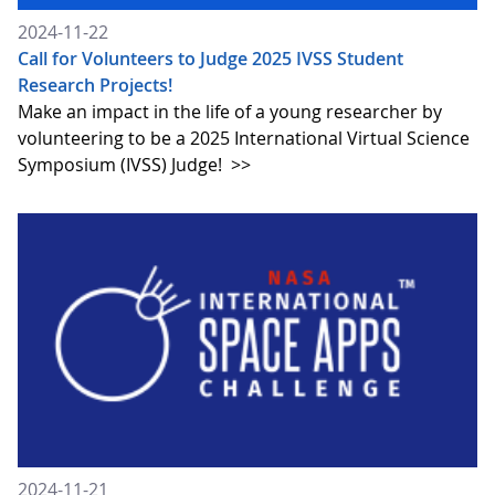
2024-11-22
Call for Volunteers to Judge 2025 IVSS Student
Research Projects!
Make an impact in the life of a young researcher by
volunteering to be a 2025 International Virtual Science
Symposium (IVSS) Judge!
>>
2024-11-21