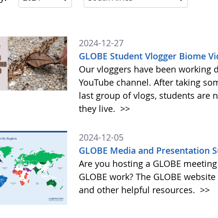
2024-12-27
GLOBE Student Vlogger Biome Vi
Our vloggers have been working di
YouTube channel. After taking so
last group of vlogs, students are
they live.
>>
2024-12-05
GLOBE Media and Presentation S
Are you hosting a GLOBE meeting 
GLOBE work? The GLOBE website o
and other helpful resources.
>>