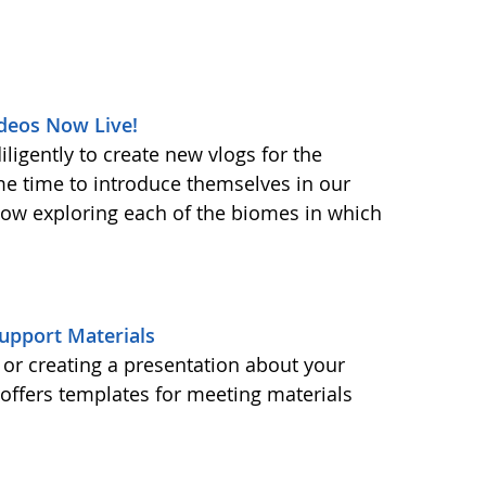
deos Now Live!
ligently to create new vlogs for the
me time to introduce themselves in our
 now exploring each of the biomes in which
upport Materials
or creating a presentation about your
ffers templates for meeting materials