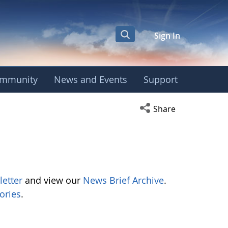
Sign In
mmunity
News and Events
Support
Open social media s
Share
letter
and view our
News Brief Archive
.
ories
.