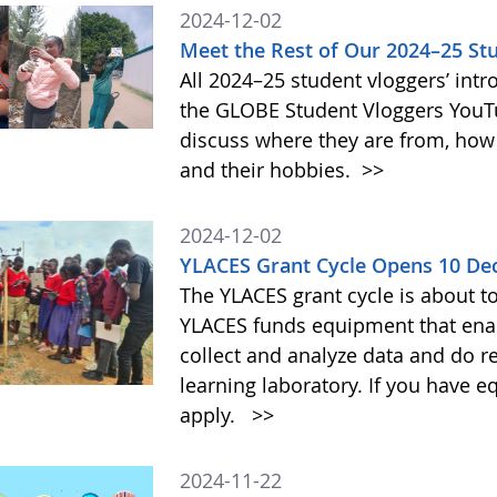
2024-12-02
Meet the Rest of Our 2024–25 St
All 2024–25 student vloggers’ intr
the GLOBE Student Vloggers YouTub
discuss where they are from, how
and their hobbies.
>>
2024-12-02
YLACES Grant Cycle Opens 10 D
The YLACES grant cycle is about t
YLACES funds equipment that enab
collect and analyze data and do r
learning laboratory. If you have 
apply.
>>
2024-11-22