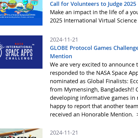
Call for Volunteers to Judge 2025
Make an impact in the life of a y
2025 International Virtual Scienc
2024-11-21
GLOBE Protocol Games Challenge
Mention
We are very excited to announce 
responded to the NASA Space Ap
nominated as Global Finalists: E
from Mymensingh, Bangladesh!! C
developing informative games in 
happy to report that another tea
received an Honorable Mention.
2024-11-21