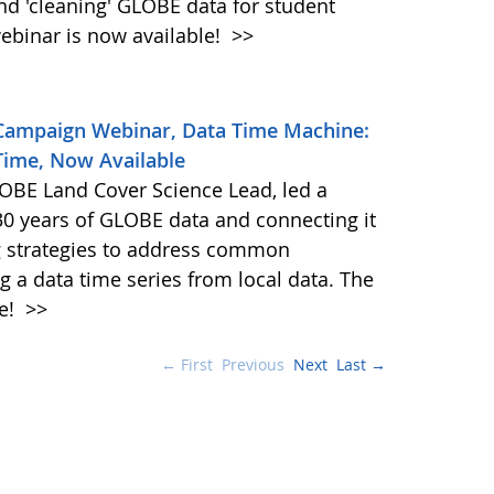
and 'cleaning' GLOBE data for student
ebinar is now available!
>>
 Campaign Webinar, Data Time Machine:
Time, Now Available
BE Land Cover Science Lead, led a
30 years of GLOBE data and connecting it
ng strategies to address common
g a data time series from local data. The
le!
>>
← First
Previous
Next
Last →