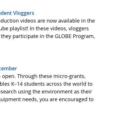
udent Vloggers
oduction videos are now available in the
e playlist! In these videos, vloggers
 they participate in the GLOBE Program,
ecember
o open. Through these micro-grants,
les K–14 students across the world to
esearch using the environment as their
equipment needs, you are encouraged to