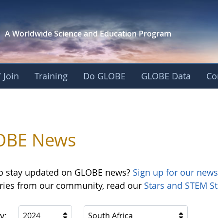
A Worldwide Science and
Education Program
 Join
Training
Do GLOBE
GLOBE Data
Co
OBE News
o stay updated on GLOBE news?
Sign up for our news
ories from our community, read our
Stars and STEM St
y:
2024
South Africa