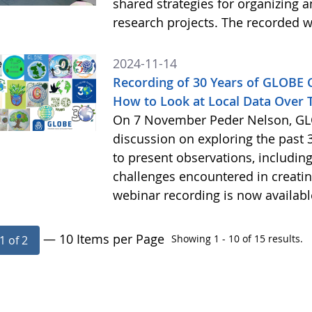
shared strategies for organizing 
research projects. The recorded w
2024-11-14
Recording of 30 Years of GLOBE
How to Look at Local Data Over 
On 7 November Peder Nelson, GLO
discussion on exploring the past 
to present observations, includi
challenges encountered in creatin
webinar recording is now availab
— 10 Items per Page
Showing 1 - 10 of 15 results.
1 of 2