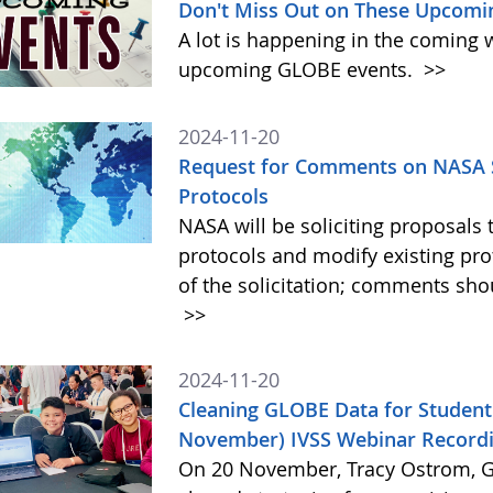
Don't Miss Out on These Upcomi
A lot is happening in the coming 
upcoming GLOBE events.
>>
2024-11-20
Request for Comments on NASA S
Protocols
NASA will be soliciting proposa
protocols and modify existing pr
of the solicitation; comments sh
>>
2024-11-20
Cleaning GLOBE Data for Student
November) IVSS Webinar Recordi
On 20 November, Tracy Ostrom, GL