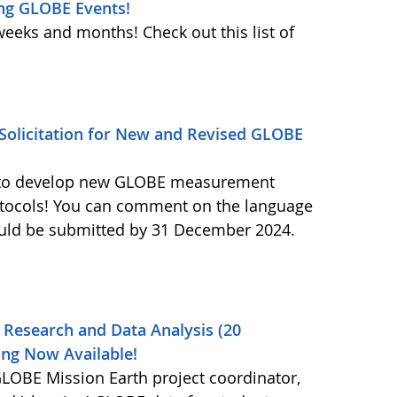
ng GLOBE Events!
weeks and months! Check out this list of
olicitation for New and Revised GLOBE
ls to develop new GLOBE measurement
otocols! You can comment on the language
ould be submitted by 31 December 2024.
 Research and Data Analysis (20
ng Now Available!
OBE Mission Earth project coordinator,