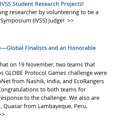
 IVSS Student Research Projects!
oung researcher by volunteering to be a
e Symposium (IVSS) Judge!
>>
—Global Finalists and an Honorable
that on 19 November, two teams that
ps GLOBE Protocol Games challenge were
coNet from Nashik, India, and EcoRangers
ongratulations to both teams for
response to the challenge. We also are
m, Quasar from Lambayeque, Peru,
>>