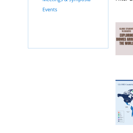
Events