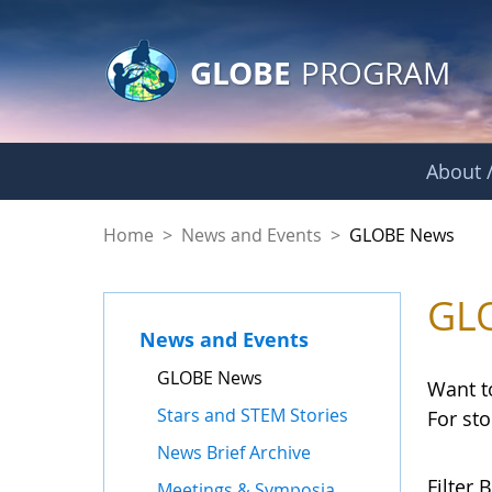
GLOBE Main Banner
Skip to Main Content
GLOBE
PROGRAM
About /
GLOBE News
Home
>
News and Events
>
GLOBE News
GL
News and Events
GLOBE News
Want t
Stars and STEM Stories
For st
News Brief Archive
Filter B
Meetings & Symposia