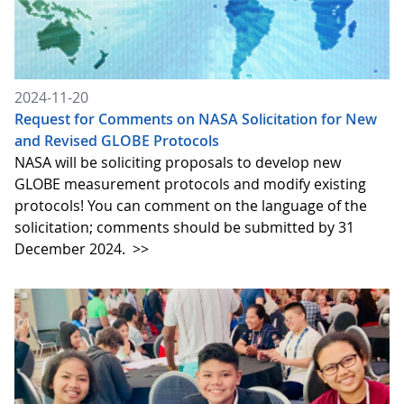
2024-11-20
Request for Comments on NASA Solicitation for New
and Revised GLOBE Protocols
NASA will be soliciting proposals to develop new
GLOBE measurement protocols and modify existing
protocols! You can comment on the language of the
solicitation; comments should be submitted by 31
December 2024.
>>