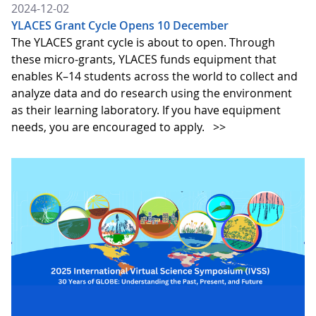
2024-12-02
YLACES Grant Cycle Opens 10 December
The YLACES grant cycle is about to open. Through
these micro-grants, YLACES funds equipment that
enables K–14 students across the world to collect and
analyze data and do research using the environment
as their learning laboratory. If you have equipment
needs, you are encouraged to apply.
>>