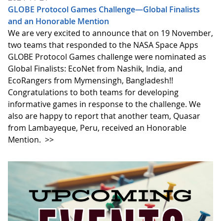
GLOBE Protocol Games Challenge—Global Finalists
and an Honorable Mention
We are very excited to announce that on 19 November,
two teams that responded to the NASA Space Apps
GLOBE Protocol Games challenge were nominated as
Global Finalists: EcoNet from Nashik, India, and
EcoRangers from Mymensingh, Bangladesh!!
Congratulations to both teams for developing
informative games in response to the challenge. We
also are happy to report that another team, Quasar
from Lambayeque, Peru, received an Honorable
Mention.
>>