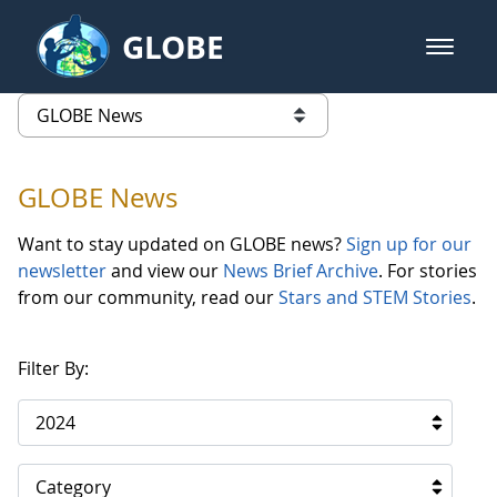
Skip to Main Content
GLOBE
open m
GLOBE Main Banner
GLOBE News
list of links from this page
GLOBE News
Want to stay updated on GLOBE news?
Sign up for our
newsletter
and view our
News Brief Archive
. For stories
from our community, read our
Stars and STEM Stories
.
Filter By:
2024
Category