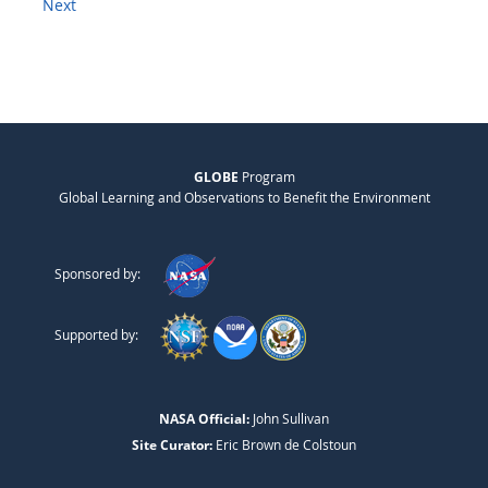
Next
GLOBE
Program
Global Learning and Observations to Benefit the Environment
Sponsored by:
Supported by:
NASA Official:
John Sullivan
Site Curator:
Eric Brown de Colstoun