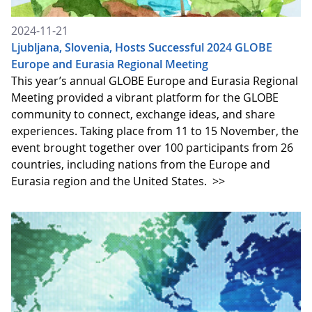
2024-11-21
Ljubljana, Slovenia, Hosts Successful 2024 GLOBE
Europe and Eurasia Regional Meeting
This year’s annual GLOBE Europe and Eurasia Regional
Meeting provided a vibrant platform for the GLOBE
community to connect, exchange ideas, and share
experiences. Taking place from 11 to 15 November, the
event brought together over 100 participants from 26
countries, including nations from the Europe and
Eurasia region and the United States.
>>