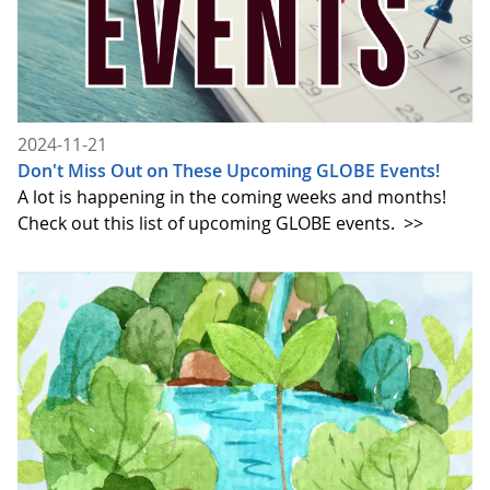
2024-11-21
Don't Miss Out on These Upcoming GLOBE Events!
A lot is happening in the coming weeks and months!
Check out this list of upcoming GLOBE events.
>>