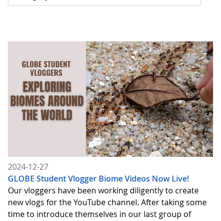
2024-12-27
GLOBE Student Vlogger Biome Videos Now Live!
Our vloggers have been working diligently to create
new vlogs for the YouTube channel. After taking some
time to introduce themselves in our last group of