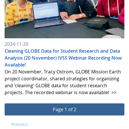
2024-11-20
Cleaning GLOBE Data for Student Research and Data
Analysis (20 November) IVSS Webinar Recording Now
Available!
On 20 November, Tracy Ostrom, GLOBE Mission Earth
project coordinator, shared strategies for organizing
and 'cleaning' GLOBE data for student research
projects. The recorded webinar is now available!
>>
Page 1 of 2
Previous