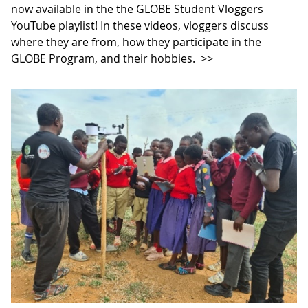
now available in the the GLOBE Student Vloggers
YouTube playlist! In these videos, vloggers discuss
where they are from, how they participate in the
GLOBE Program, and their hobbies.
>>