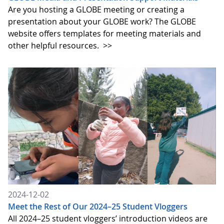
Are you hosting a GLOBE meeting or creating a
presentation about your GLOBE work? The GLOBE
website offers templates for meeting materials and
other helpful resources.
>>
2024-12-02
Meet the Rest of Our 2024–25 Student Vloggers
All 2024–25 student vloggers’ introduction videos are