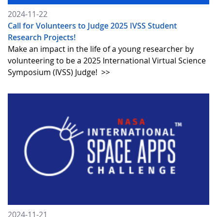
2024-11-22
Call for Volunteers to Judge 2025 IVSS Student
Research Projects!
Make an impact in the life of a young researcher by
volunteering to be a 2025 International Virtual Science
Symposium (IVSS) Judge!
>>
2024-11-21