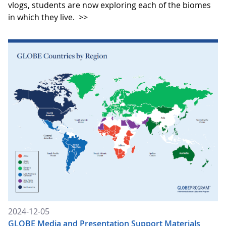
vlogs, students are now exploring each of the biomes
in which they live.
>>
2024-12-05
GLOBE Media and Presentation Support Materials