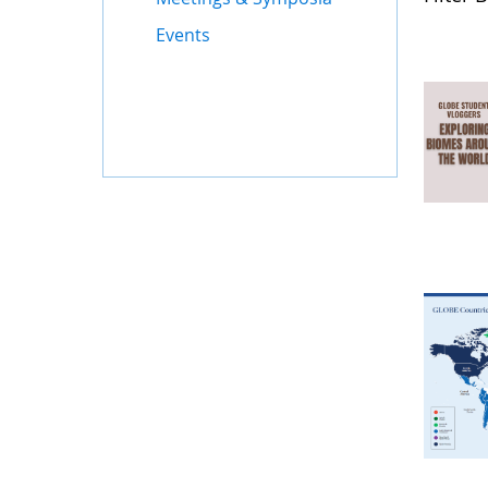
Events