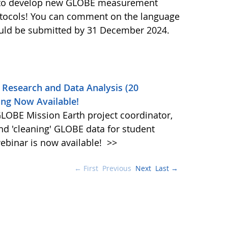
ls to develop new GLOBE measurement
otocols! You can comment on the language
ould be submitted by 31 December 2024.
 Research and Data Analysis (20
ng Now Available!
OBE Mission Earth project coordinator,
and 'cleaning' GLOBE data for student
ebinar is now available!
>>
← First
Previous
Next
Last →