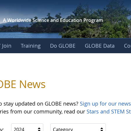
A Worldwide Science and
Education Program
 Join
Training
Do GLOBE
GLOBE Data
Co
OBE News
o stay updated on GLOBE news?
Sign up for our news
ories from our community, read our
Stars and STEM St
y:
2024
Category