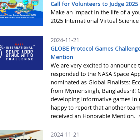
Call for Volunteers to Judge 2025
Make an impact in the life of a y
2025 International Virtual Scienc
2024-11-21
GLOBE Protocol Games Challenge
Mention
We are very excited to announce 
responded to the NASA Space Ap
nominated as Global Finalists: E
from Mymensingh, Bangladesh!! C
developing informative games in 
happy to report that another tea
received an Honorable Mention.
2024-11-21