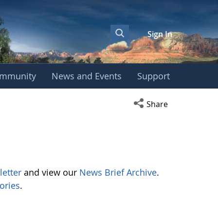
Sign In
mmunity
News and Events
Support
Open social media s
Share
letter
and view our
News Brief Archive
.
ories
.