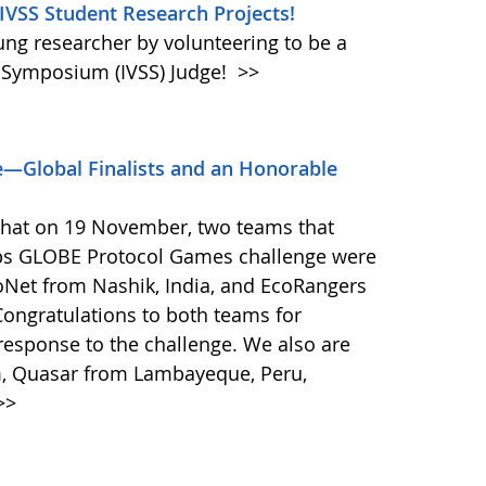
 IVSS Student Research Projects!
oung researcher by volunteering to be a
e Symposium (IVSS) Judge!
>>
—Global Finalists and an Honorable
that on 19 November, two teams that
ps GLOBE Protocol Games challenge were
coNet from Nashik, India, and EcoRangers
ongratulations to both teams for
response to the challenge. We also are
m, Quasar from Lambayeque, Peru,
>>