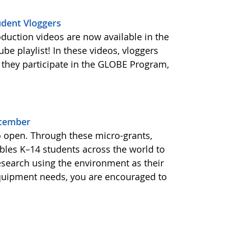
udent Vloggers
oduction videos are now available in the
e playlist! In these videos, vloggers
 they participate in the GLOBE Program,
ecember
o open. Through these micro-grants,
les K–14 students across the world to
esearch using the environment as their
equipment needs, you are encouraged to