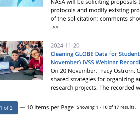
NASA will be soliciting proposa
protocols and modify existing pr
of the solicitation; comments sh
>>
2024-11-20
Cleaning GLOBE Data for Student
November) IVSS Webinar Recordi
On 20 November, Tracy Ostrom, GL
shared strategies for organizing 
research projects. The recorded w
— 10 Items per Page
Showing 1 - 10 of 17 results.
1 of 2