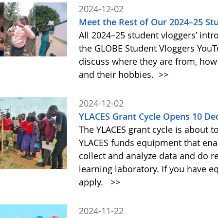
2024-12-02
Meet the Rest of Our 2024–25 St
All 2024–25 student vloggers’ intr
the GLOBE Student Vloggers YouTub
discuss where they are from, how
and their hobbies.
>>
2024-12-02
YLACES Grant Cycle Opens 10 D
The YLACES grant cycle is about t
YLACES funds equipment that enab
collect and analyze data and do r
learning laboratory. If you have 
apply.
>>
2024-11-22