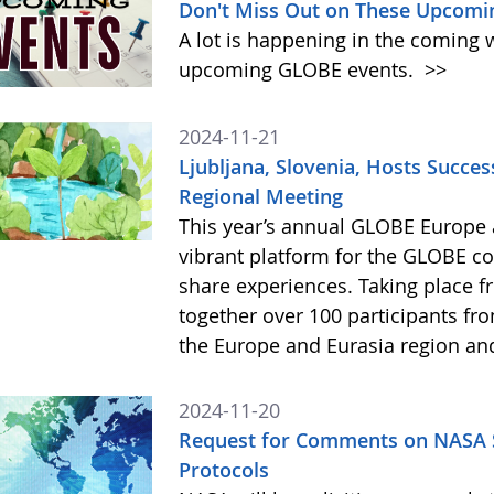
Don't Miss Out on These Upcomi
A lot is happening in the coming 
upcoming GLOBE events.
>>
2024-11-21
Ljubljana, Slovenia, Hosts Succe
Regional Meeting
This year’s annual GLOBE Europe 
vibrant platform for the GLOBE c
share experiences. Taking place 
together over 100 participants fr
the Europe and Eurasia region an
2024-11-20
Request for Comments on NASA S
Protocols