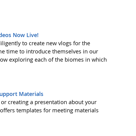
deos Now Live!
ligently to create new vlogs for the
me time to introduce themselves in our
 now exploring each of the biomes in which
upport Materials
or creating a presentation about your
ffers templates for meeting materials