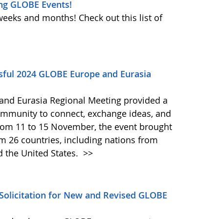
ng GLOBE Events!
weeks and months! Check out this list of
ssful 2024 GLOBE Europe and Eurasia
and Eurasia Regional Meeting provided a
ommunity to connect, exchange ideas, and
from 11 to 15 November, the event brought
om 26 countries, including nations from
d the United States.
>>
olicitation for New and Revised GLOBE