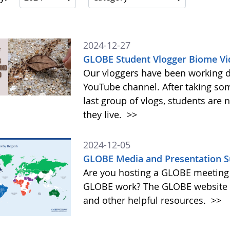
2024-12-27
GLOBE Student Vlogger Biome Vi
Our vloggers have been working di
YouTube channel. After taking so
last group of vlogs, students are
they live.
>>
2024-12-05
GLOBE Media and Presentation S
Are you hosting a GLOBE meeting 
GLOBE work? The GLOBE website o
and other helpful resources.
>>