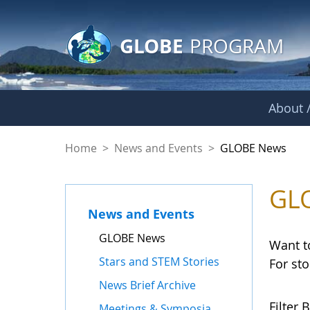
GLOBE Main Banner
Skip to Main Content
GLOBE
PROGRAM
About /
GLOBE News
Home
>
News and Events
>
GLOBE News
GL
News and Events
GLOBE News
Want t
Stars and STEM Stories
For st
News Brief Archive
Filter B
Meetings & Symposia