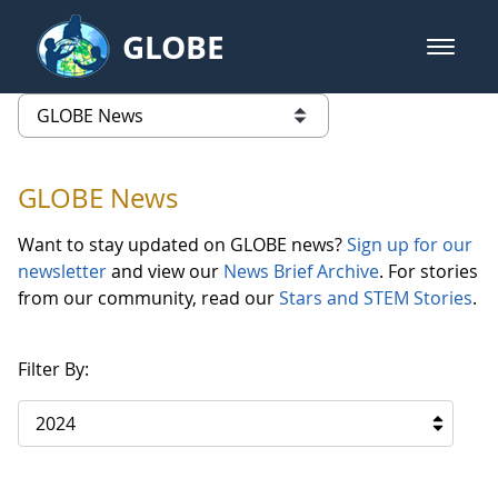
Skip to Main Content
GLOBE
open m
GLOBE Main Banner
GLOBE News
list of links from this page
GLOBE News
Want to stay updated on GLOBE news?
Sign up for our
newsletter
and view our
News Brief Archive
. For stories
from our community, read our
Stars and STEM Stories
.
Filter By:
2024