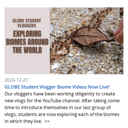
2024-12-27
GLOBE Student Vlogger Biome Videos Now Live!
Our vloggers have been working diligently to create
new vlogs for the YouTube channel. After taking some
time to introduce themselves in our last group of
vlogs, students are now exploring each of the biomes
in which they live.
>>