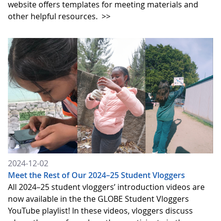
website offers templates for meeting materials and
other helpful resources.
>>
2024-12-02
Meet the Rest of Our 2024–25 Student Vloggers
All 2024–25 student vloggers’ introduction videos are
now available in the the GLOBE Student Vloggers
YouTube playlist! In these videos, vloggers discuss