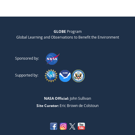
GLOBE
Program
Global Learning and Observations to Benefit the Environment
Sponsored by:
Supported by:
NASA Official:
John Sullivan
Site Curator:
Eric Brown de Colstoun