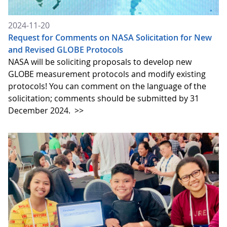
2024-11-20
Request for Comments on NASA Solicitation for New
and Revised GLOBE Protocols
NASA will be soliciting proposals to develop new
GLOBE measurement protocols and modify existing
protocols! You can comment on the language of the
solicitation; comments should be submitted by 31
December 2024.
>>