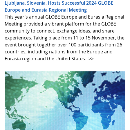
Ljubljana, Slovenia, Hosts Successful 2024 GLOBE
Europe and Eurasia Regional Meeting
This year’s annual GLOBE Europe and Eurasia Regional
Meeting provided a vibrant platform for the GLOBE
community to connect, exchange ideas, and share
experiences. Taking place from 11 to 15 November, the
event brought together over 100 participants from 26
countries, including nations from the Europe and
Eurasia region and the United States.
>>