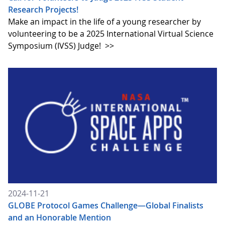
Research Projects!
Make an impact in the life of a young researcher by
volunteering to be a 2025 International Virtual Science
Symposium (IVSS) Judge!
>>
2024-11-21
GLOBE Protocol Games Challenge—Global Finalists
and an Honorable Mention