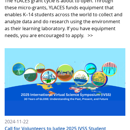
The YLACES grant cycle is about to open. Through
these micro-grants, YLACES funds equipment that
enables K–14 students across the world to collect and
analyze data and do research using the environment
as their learning laboratory. If you have equipment
needs, you are encouraged to apply.
>>
2024-11-22
Call for Volunteers to Judge 2025 IVSS Student