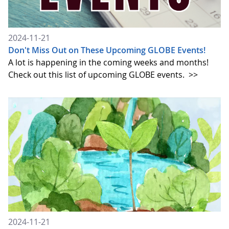
2024-11-21
Don't Miss Out on These Upcoming GLOBE Events!
A lot is happening in the coming weeks and months!
Check out this list of upcoming GLOBE events.
>>
2024-11-21