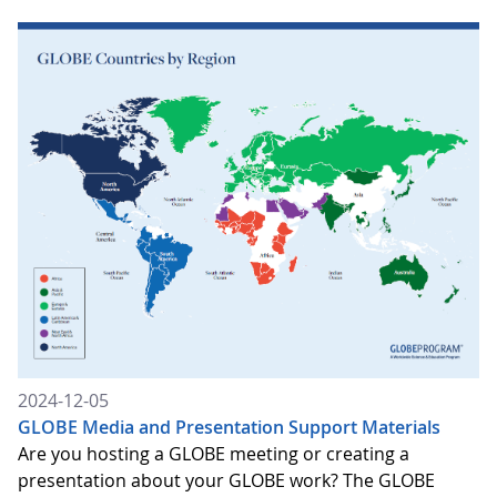
2024-12-05
GLOBE Media and Presentation Support Materials
Are you hosting a GLOBE meeting or creating a
presentation about your GLOBE work? The GLOBE