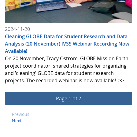
2024-11-20
Cleaning GLOBE Data for Student Research and Data
Analysis (20 November) IVSS Webinar Recording Now
Available!
On 20 November, Tracy Ostrom, GLOBE Mission Earth
project coordinator, shared strategies for organizing
and 'cleaning' GLOBE data for student research
projects. The recorded webinar is now available!
>>
Page 1 of 2
Previous
Next