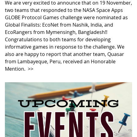
We are very excited to announce that on 19 November,
two teams that responded to the NASA Space Apps
GLOBE Protocol Games challenge were nominated as
Global Finalists: EcoNet from Nashik, India, and
EcoRangers from Mymensingh, Bangladesh!!
Congratulations to both teams for developing
informative games in response to the challenge. We
also are happy to report that another team, Quasar
from Lambayeque, Peru, received an Honorable
Mention.
>>