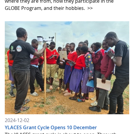
where they are from, how they participate in the
GLOBE Program, and their hobbies.
>>
2024-12-02
YLACES Grant Cycle Opens 10 December