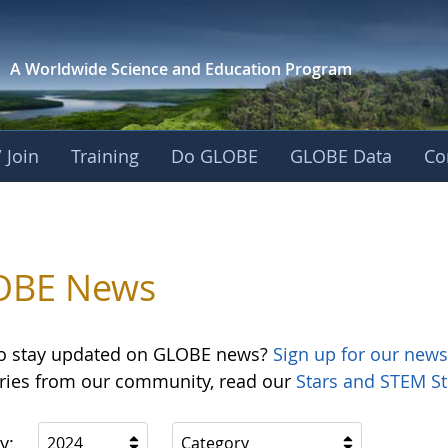
A Worldwide Science and
Education Program
 Join
Training
Do GLOBE
GLOBE Data
Co
OBE News
o stay updated on GLOBE news?
Sign up for our news
ories from our community, read our
Stars and STEM St
y:
2024
Category