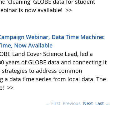
and 'cleaning' GLOBE data for student
ebinar is now available!
>>
 Campaign Webinar, Data Time Machine:
Time, Now Available
BE Land Cover Science Lead, led a
30 years of GLOBE data and connecting it
ng strategies to address common
g a data time series from local data. The
le!
>>
← First
Previous
Next
Last →