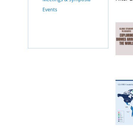
Events