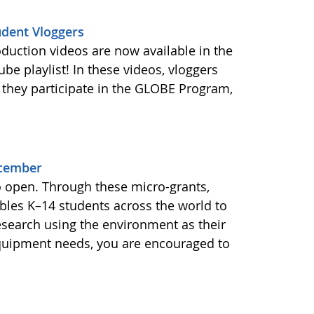
udent Vloggers
oduction videos are now available in the
e playlist! In these videos, vloggers
 they participate in the GLOBE Program,
ecember
o open. Through these micro-grants,
les K–14 students across the world to
esearch using the environment as their
equipment needs, you are encouraged to