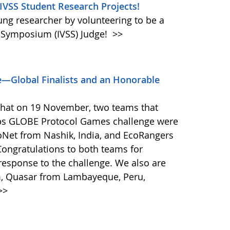
 IVSS Student Research Projects!
oung researcher by volunteering to be a
e Symposium (IVSS) Judge!
>>
—Global Finalists and an Honorable
that on 19 November, two teams that
ps GLOBE Protocol Games challenge were
coNet from Nashik, India, and EcoRangers
ongratulations to both teams for
response to the challenge. We also are
m, Quasar from Lambayeque, Peru,
>>