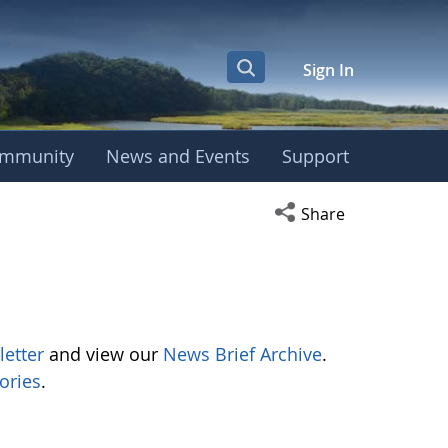
Sign In
mmunity
News and Events
Support
Open social media s
Share
letter
and view our
News Brief Archive
.
ories
.