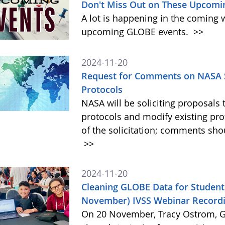
Don't Miss Out on These Upcomi
A lot is happening in the coming 
upcoming GLOBE events.
>>
2024-11-20
Request for Comments on NASA S
Protocols
NASA will be soliciting proposa
protocols and modify existing pr
of the solicitation; comments sh
>>
2024-11-20
Cleaning GLOBE Data for Student
November) IVSS Webinar Recordi
On 20 November, Tracy Ostrom, GL