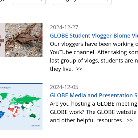
2024-12-27
GLOBE Student Vlogger Biome Vi
Our vloggers have been working di
YouTube channel. After taking so
last group of vlogs, students are
they live.
>>
2024-12-05
GLOBE Media and Presentation S
Are you hosting a GLOBE meeting 
GLOBE work? The GLOBE website o
and other helpful resources.
>>