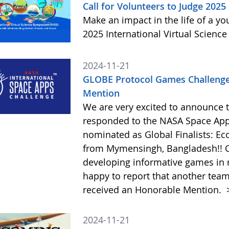
Call for Volunteers to Judge 2025
Make an impact in the life of a y
2025 International Virtual Scienc
2024-11-21
GLOBE Protocol Games Challenge
Mention
We are very excited to announce 
responded to the NASA Space Ap
nominated as Global Finalists: E
from Mymensingh, Bangladesh!! C
developing informative games in 
happy to report that another tea
received an Honorable Mention.
2024-11-21