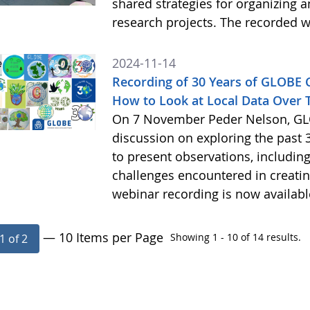
shared strategies for organizing 
research projects. The recorded w
2024-11-14
Recording of 30 Years of GLOBE
How to Look at Local Data Over 
On 7 November Peder Nelson, GLO
discussion on exploring the past 
to present observations, includi
challenges encountered in creatin
webinar recording is now availab
— 10 Items per Page
Showing 1 - 10 of 14 results.
1 of 2