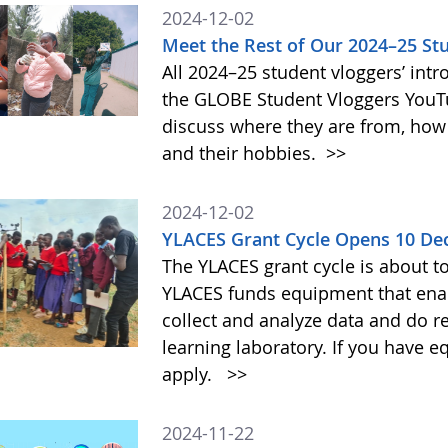
2024-12-02
Meet the Rest of Our 2024–25 St
All 2024–25 student vloggers’ intr
the GLOBE Student Vloggers YouTub
discuss where they are from, how
and their hobbies.
>>
2024-12-02
YLACES Grant Cycle Opens 10 D
The YLACES grant cycle is about t
YLACES funds equipment that enab
collect and analyze data and do r
learning laboratory. If you have 
apply.
>>
2024-11-22