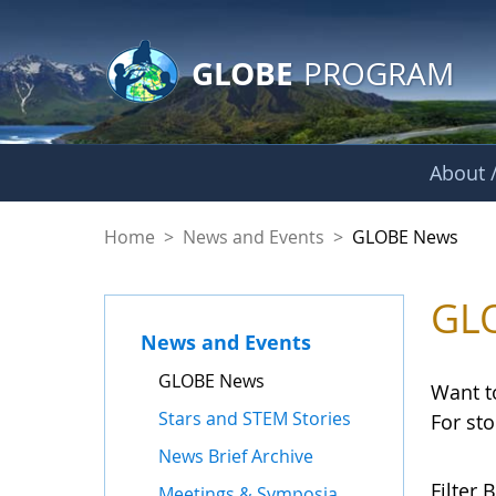
GLOBE Main Banner
Skip to Main Content
GLOBE
PROGRAM
About /
GLOBE News
Home
>
News and Events
>
GLOBE News
GL
News and Events
GLOBE News
Want t
Stars and STEM Stories
For st
News Brief Archive
Filter B
Meetings & Symposia