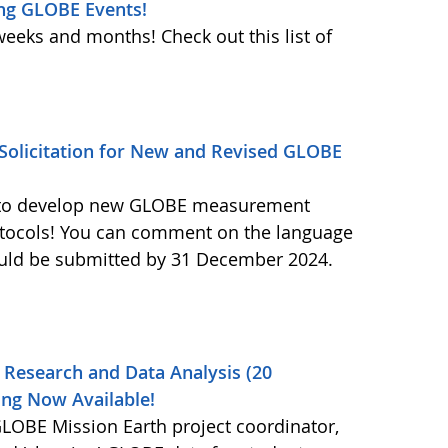
ng GLOBE Events!
weeks and months! Check out this list of
olicitation for New and Revised GLOBE
ls to develop new GLOBE measurement
otocols! You can comment on the language
ould be submitted by 31 December 2024.
 Research and Data Analysis (20
ng Now Available!
OBE Mission Earth project coordinator,