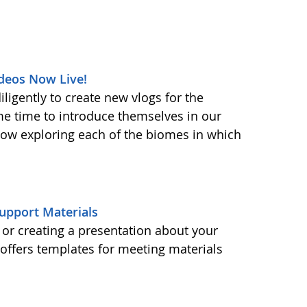
deos Now Live!
ligently to create new vlogs for the
me time to introduce themselves in our
 now exploring each of the biomes in which
upport Materials
or creating a presentation about your
ffers templates for meeting materials