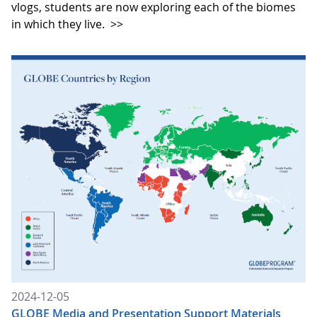
vlogs, students are now exploring each of the biomes
in which they live.
>>
2024-12-05
GLOBE Media and Presentation Support Materials