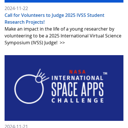
2024-11-22
Call for Volunteers to Judge 2025 IVSS Student
Research Projects!
Make an impact in the life of a young researcher by
volunteering to be a 2025 International Virtual Science
Symposium (IVSS) Judge!
>>
2024-11-21