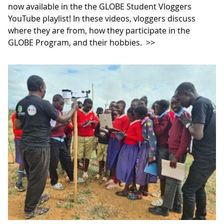
now available in the the GLOBE Student Vloggers
YouTube playlist! In these videos, vloggers discuss
where they are from, how they participate in the
GLOBE Program, and their hobbies.
>>