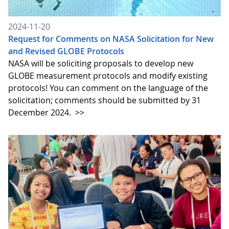
2024-11-20
Request for Comments on NASA Solicitation for New
and Revised GLOBE Protocols
NASA will be soliciting proposals to develop new
GLOBE measurement protocols and modify existing
protocols! You can comment on the language of the
solicitation; comments should be submitted by 31
December 2024.
>>