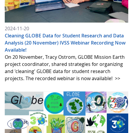
2024-11-20
Cleaning GLOBE Data for Student Research and Data
Analysis (20 November) IVSS Webinar Recording Now
Available!
On 20 November, Tracy Ostrom, GLOBE Mission Earth
project coordinator, shared strategies for organizing
and 'cleaning' GLOBE data for student research
projects. The recorded webinar is now available!
>>