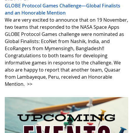
GLOBE Protocol Games Challenge—Global Finalists
and an Honorable Mention
We are very excited to announce that on 19 November,
two teams that responded to the NASA Space Apps
GLOBE Protocol Games challenge were nominated as
Global Finalists: EcoNet from Nashik, India, and
EcoRangers from Mymensingh, Bangladesh!!
Congratulations to both teams for developing
informative games in response to the challenge. We
also are happy to report that another team, Quasar
from Lambayeque, Peru, received an Honorable
Mention.
>>