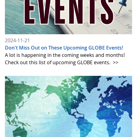
2024-11-21
Don't Miss Out on These Upcoming GLOBE Events!
A lot is happening in the coming weeks and months!
Check out this list of upcoming GLOBE events.
>>