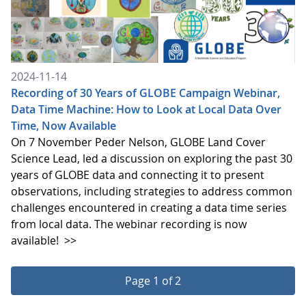
2024-11-14
Recording of 30 Years of GLOBE Campaign Webinar,
Data Time Machine: How to Look at Local Data Over
Time, Now Available
On 7 November Peder Nelson, GLOBE Land Cover
Science Lead, led a discussion on exploring the past 30
years of GLOBE data and connecting it to present
observations, including strategies to address common
challenges encountered in creating a data time series
from local data. The webinar recording is now
available!
>>
Page 1 of 2