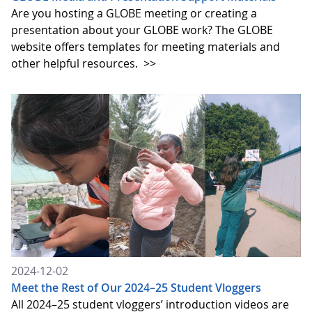
Are you hosting a GLOBE meeting or creating a
presentation about your GLOBE work? The GLOBE
website offers templates for meeting materials and
other helpful resources.
>>
2024-12-02
Meet the Rest of Our 2024–25 Student Vloggers
All 2024–25 student vloggers’ introduction videos are