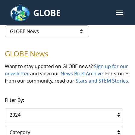
Skip to Main Content
GLOBE
open m
GLOBE Main Banner
GLOBE News
list of links from this page
GLOBE News
Want to stay updated on GLOBE news?
Sign up for our
newsletter
and view our
News Brief Archive
. For stories
from our community, read our
Stars and STEM Stories
.
Filter By:
2024
Category