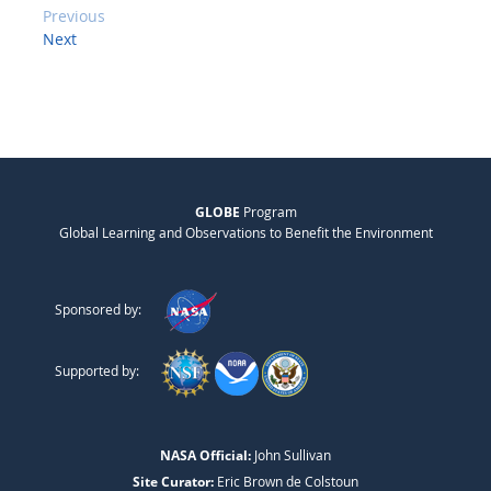
Previous
Next
GLOBE
Program
Global Learning and Observations to Benefit the Environment
Sponsored by:
Supported by:
NASA Official:
John Sullivan
Site Curator:
Eric Brown de Colstoun