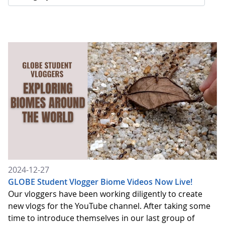
2024-12-27
GLOBE Student Vlogger Biome Videos Now Live!
Our vloggers have been working diligently to create
new vlogs for the YouTube channel. After taking some
time to introduce themselves in our last group of