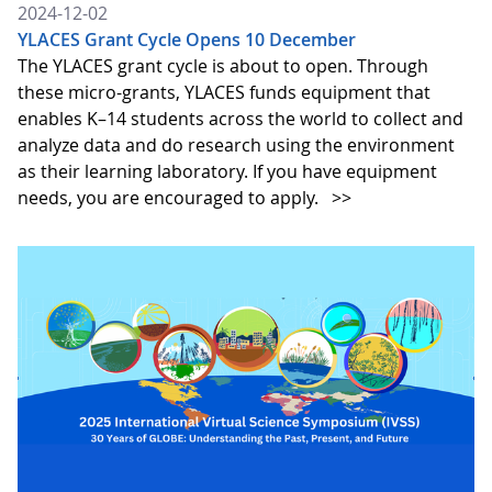
2024-12-02
YLACES Grant Cycle Opens 10 December
The YLACES grant cycle is about to open. Through
these micro-grants, YLACES funds equipment that
enables K–14 students across the world to collect and
analyze data and do research using the environment
as their learning laboratory. If you have equipment
needs, you are encouraged to apply.
>>