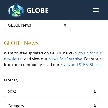
Skip to Main Content
GLOBE
open m
GLOBE Main Banner
GLOBE News
list of links from this page
GLOBE News
Want to stay updated on GLOBE news?
Sign up for our
newsletter
and view our
News Brief Archive
. For stories
from our community, read our
Stars and STEM Stories
.
Filter By:
2024
Category