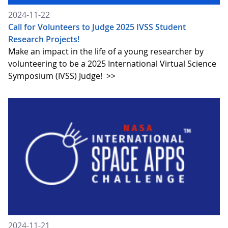
2024-11-22
Call for Volunteers to Judge 2025 IVSS Student
Research Projects!
Make an impact in the life of a young researcher by
volunteering to be a 2025 International Virtual Science
Symposium (IVSS) Judge!
>>
2024-11-21