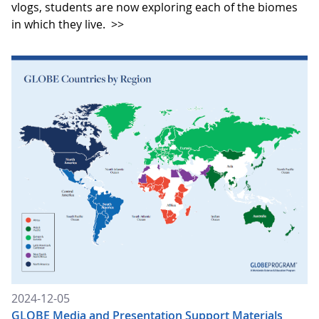
vlogs, students are now exploring each of the biomes
in which they live.
>>
2024-12-05
GLOBE Media and Presentation Support Materials