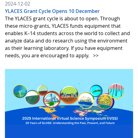
2024-12-02
YLACES Grant Cycle Opens 10 December
The YLACES grant cycle is about to open. Through
these micro-grants, YLACES funds equipment that
enables K–14 students across the world to collect and
analyze data and do research using the environment
as their learning laboratory. If you have equipment
needs, you are encouraged to apply.
>>