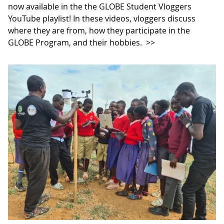
now available in the the GLOBE Student Vloggers
YouTube playlist! In these videos, vloggers discuss
where they are from, how they participate in the
GLOBE Program, and their hobbies.
>>