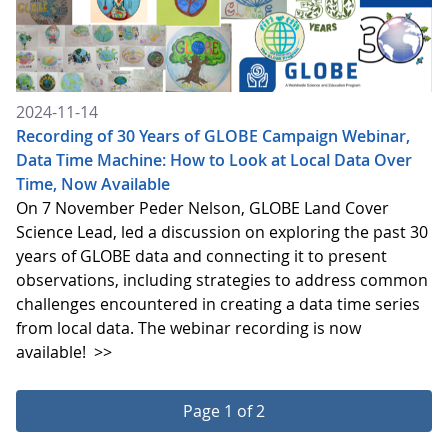
2024-11-14
Recording of 30 Years of GLOBE Campaign Webinar,
Data Time Machine: How to Look at Local Data Over
Time, Now Available
On 7 November Peder Nelson, GLOBE Land Cover
Science Lead, led a discussion on exploring the past 30
years of GLOBE data and connecting it to present
observations, including strategies to address common
challenges encountered in creating a data time series
from local data. The webinar recording is now
available!
>>
Page 1 of 2