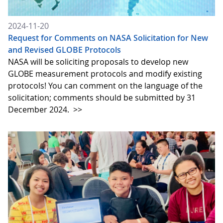
2024-11-20
Request for Comments on NASA Solicitation for New
and Revised GLOBE Protocols
NASA will be soliciting proposals to develop new
GLOBE measurement protocols and modify existing
protocols! You can comment on the language of the
solicitation; comments should be submitted by 31
December 2024.
>>