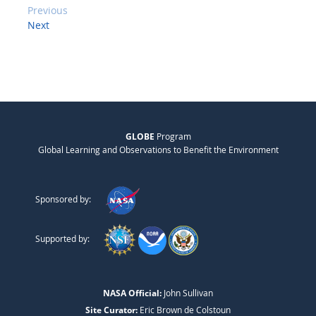
Previous
Next
GLOBE
Program
Global Learning and Observations to Benefit the Environment
Sponsored by:
Supported by:
NASA Official:
John Sullivan
Site Curator:
Eric Brown de Colstoun