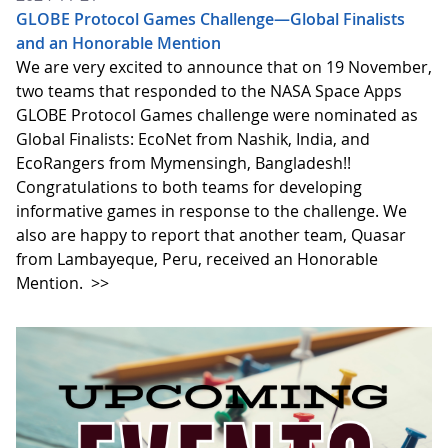
GLOBE Protocol Games Challenge—Global Finalists
and an Honorable Mention
We are very excited to announce that on 19 November,
two teams that responded to the NASA Space Apps
GLOBE Protocol Games challenge were nominated as
Global Finalists: EcoNet from Nashik, India, and
EcoRangers from Mymensingh, Bangladesh!!
Congratulations to both teams for developing
informative games in response to the challenge. We
also are happy to report that another team, Quasar
from Lambayeque, Peru, received an Honorable
Mention.
>>