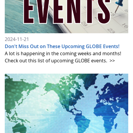
2024-11-21
Don't Miss Out on These Upcoming GLOBE Events!
A lot is happening in the coming weeks and months!
Check out this list of upcoming GLOBE events.
>>