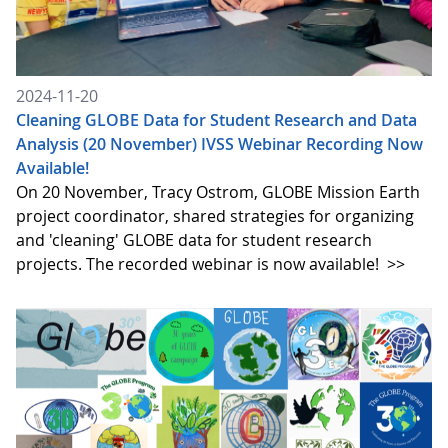
2024-11-20
Cleaning GLOBE Data for Student Research and Data
Analysis (20 November) IVSS Webinar Recording Now
Available!
On 20 November, Tracy Ostrom, GLOBE Mission Earth
project coordinator, shared strategies for organizing
and 'cleaning' GLOBE data for student research
projects. The recorded webinar is now available!
>>