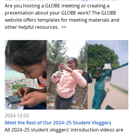
Are you hosting a GLOBE meeting or creating a
presentation about your GLOBE work? The GLOBE
website offers templates for meeting materials and
other helpful resources.
>>
2024-12-02
Meet the Rest of Our 2024–25 Student Vloggers
All 2024–25 student vloggers’ introduction videos are