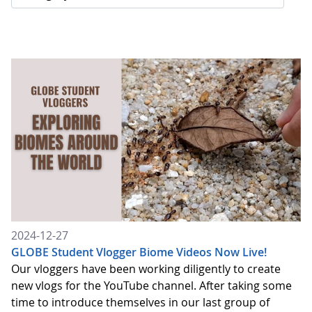
2024-12-27
GLOBE Student Vlogger Biome Videos Now Live!
Our vloggers have been working diligently to create
new vlogs for the YouTube channel. After taking some
time to introduce themselves in our last group of